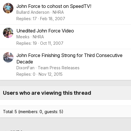
John Force to cohost on SpeedTV!
Bullard Anderson
NHRA
Replies
17
Feb 18, 2007
Unedited John Force Video
Meeks
NHRA
Replies
19
Oct 11, 2007
John Force Finishing Strong for Third Consecutive
Decade
DixonFan
Team Press Releases
Replies
0
Nov 12, 2015
Users who are viewing this thread
Total: 5 (members: 0, guests: 5)