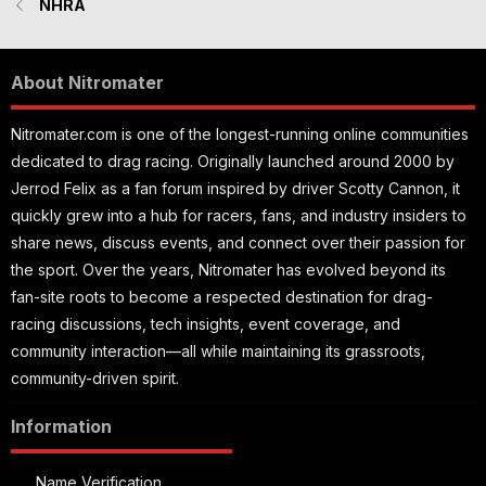
NHRA
About Nitromater
Nitromater.com is one of the longest-running online communities
dedicated to drag racing. Originally launched around 2000 by
Jerrod Felix as a fan forum inspired by driver Scotty Cannon, it
quickly grew into a hub for racers, fans, and industry insiders to
share news, discuss events, and connect over their passion for
the sport. Over the years, Nitromater has evolved beyond its
fan-site roots to become a respected destination for drag-
racing discussions, tech insights, event coverage, and
community interaction—all while maintaining its grassroots,
community-driven spirit.
Information
Name Verification