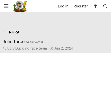
Log in
Register
NHRA
John force
(4 Viewers)
T
S
Ugly Duckling race team
Jun 2, 2024
h
t
r
a
e
r
a
t
d
d
s
a
t
t
a
e
r
t
e
r