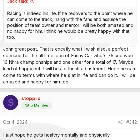
Jack said:
Racing is indeed his life. If he recovers to the point where he
can come to the track, hang with the fans and assume the
position of team owner and mentor I will be both amazed and
nd happy for him. I think he would be pretty happy with that
too.
John great post. That is excatly what I wish also, a perfect
scenario for the all time icon of Funny Car who's 75 and won
16 Nhra championships and one other for a total of 17. Maybe
kind of happy but it will be a difficult adjustment. Hope he can
come to terms with where he's at in life and can do it. I will be
amazed and happy for him too.
stoppro
S
Nitro Member
Oct 4, 2024
#342
I just hope he gets healthy,mentally and physically.