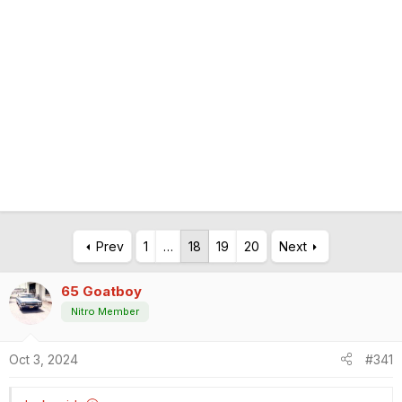
Prev
1
…
18
19
20
Next
65 Goatboy
Nitro Member
Oct 3, 2024
#341