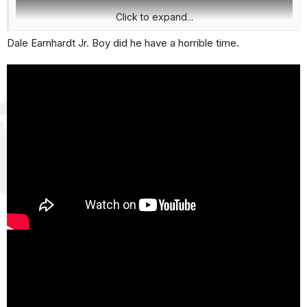
Click to expand...
Dale Earnhardt Jr. Boy did he have a horrible time.
Science has come a long way in causes and effects. Scary
stuff if you have kids in sports.