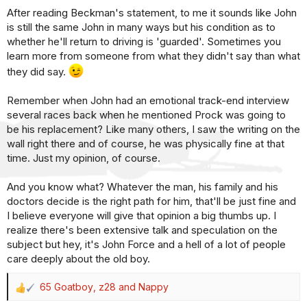
After reading Beckman's statement, to me it sounds like John
:
is still the same John in many ways but his condition as to
whether he'll return to driving is 'guarded'. Sometimes you
learn more from someone from what they didn't say than what
they did say.
Remember when John had an emotional track-end interview
several races back when he mentioned Prock was going to
be his replacement? Like many others, I saw the writing on the
wall right there and of course, he was physically fine at that
time. Just my opinion, of course.
And you know what? Whatever the man, his family and his
doctors decide is the right path for him, that'll be just fine and
I believe everyone will give that opinion a big thumbs up. I
realize there's been extensive talk and speculation on the
subject but hey, it's John Force and a hell of a lot of people
care deeply about the old boy.
65 Goatboy
,
z28
and
Nappy
R
e