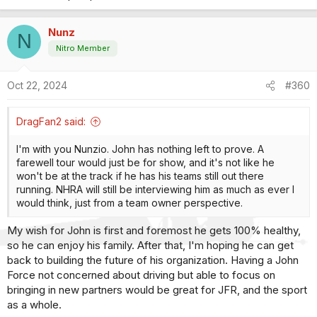
Nunz
N
Nitro Member
Oct 22, 2024
#360
DragFan2 said:
I'm with you Nunzio. John has nothing left to prove. A
farewell tour would just be for show, and it's not like he
won't be at the track if he has his teams still out there
running. NHRA will still be interviewing him as much as ever I
would think, just from a team owner perspective.
My wish for John is first and foremost he gets 100% healthy,
so he can enjoy his family. After that, I'm hoping he can get
back to building the future of his organization. Having a John
Force not concerned about driving but able to focus on
bringing in new partners would be great for JFR, and the sport
as a whole.