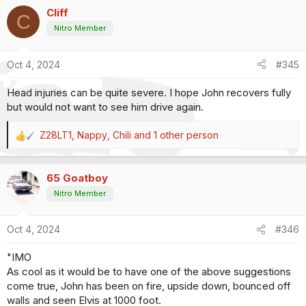
a
Mic, and give him whatever time he needs to thank his fans
Cliff
c
C
and sponsors for one heck of a ride. There wouldn't be a
t
Nitro Member
dry eye in the house.
i
o
Doing that would allow Force to retire on his own terms, with
Oct 4, 2024
#345
n
grace and dignity, in the firesuit of his choice.
s
Head injuries can be quite severe. I hope John recovers fully
:
Yea, that would leave a mark.
but would not want to see him drive again.
Z28LT1
,
Nappy
,
Chili
and 1 other person
R
e
a
65 Goatboy
c
t
Nitro Member
i
o
Oct 4, 2024
#346
n
s
"IMO
:
As cool as it would be to have one of the above suggestions
come true, John has been on fire, upside down, bounced off
walls and seen Elvis at 1000 foot.