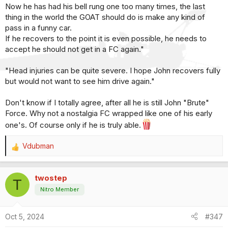
Now he has had his bell rung one too many times, the last
thing in the world the GOAT should do is make any kind of
pass in a funny car.
If he recovers to the point it is even possible, he needs to
accept he should not get in a FC again."
"Head injuries can be quite severe. I hope John recovers fully
but would not want to see him drive again."
Don't know if I totally agree, after all he is still John "Brute"
Force. Why not a nostalgia FC wrapped like one of his early
one's. Of course only if he is truly able.
Vdubman
R
e
a
twostep
c
T
t
Nitro Member
i
o
Oct 5, 2024
#347
n
s