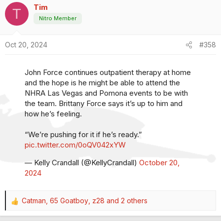
Tim
c
T
t
Nitro Member
i
o
Oct 20, 2024
#358
n
s
:
John Force continues outpatient therapy at home
and the hope is he might be able to attend the
NHRA Las Vegas and Pomona events to be with
the team. Brittany Force says it’s up to him and
how he’s feeling.
“We’re pushing for it if he’s ready.”
pic.twitter.com/0oQV042xYW
— Kelly Crandall (@KellyCrandall)
October 20,
2024
Catman
,
65 Goatboy
,
z28
and 2 others
R
e