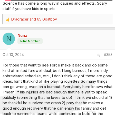
Science has come a long way in causes and effects. Scary
stuff if you have kids in sports.
Dragracer
and
65 Goatboy
R
e
a
Nunz
c
N
t
Nitro Member
i
o
Oct 10, 2024
#353
n
s
For those that want to see Force make it back and do some
:
kind of limited farewell deal, be it 1 long burnout, 1 more Indy,
abbreviated schedule, etc., I don't think any of these are good
ideas. Isn't that kind of like playing roulette? So many things
can go wrong, even on a burnout. Everybody here knows what
I mean. If his injuries are bad enough that he is yet to speak
publicly (something that he loves to do), I think we should all 1)
be thankful he survived the crash 2) pray that he makes a
good enough recovery that he can enjoy his family and get
back to running his teams while continuing to build for the