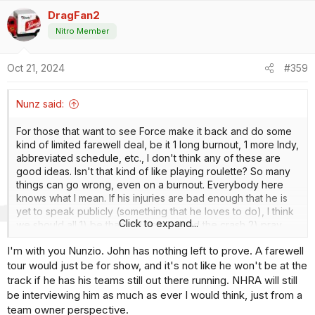
a
DragFan2
c
t
Nitro Member
i
o
Oct 21, 2024
#359
n
s
:
Nunz said:
For those that want to see Force make it back and do some
kind of limited farewell deal, be it 1 long burnout, 1 more Indy,
abbreviated schedule, etc., I don't think any of these are
good ideas. Isn't that kind of like playing roulette? So many
things can go wrong, even on a burnout. Everybody here
knows what I mean. If his injuries are bad enough that he is
yet to speak publicly (something that he loves to do), I think
Click to expand...
we should all 1) be thankful he survived the crash 2) pray
that he makes a good enough recovery that he can enjoy his
I'm with you Nunzio. John has nothing left to prove. A farewell
family and get back to running his teams while continuing to
tour would just be for show, and it's not like he won't be at the
build for the future of JFR. Just my 2 cents.
track if he has his teams still out there running. NHRA will still
be interviewing him as much as ever I would think, just from a
team owner perspective.