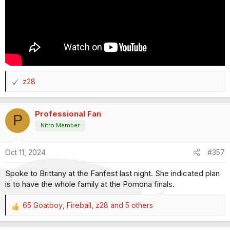
z28
R
e
a
Professional Fan
c
P
t
Nitro Member
i
o
Oct 11, 2024
#357
n
s
Spoke to Brittany at the Fanfest last night. She indicated plan
:
is to have the whole family at the Pomona finals.
65 Goatboy
,
Fireball
,
z28
and 5 others
R
e
a