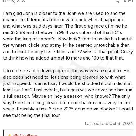
Oct 6, 2024
#351
n
s
I am glad John is closer to the John we are used to and the
:
change in statements from now to back when it happened
and what was said days later. The first drag race of mine he
ran 323.89 and at etown in 98 it was unheard of that FC's
were the king of speed's. Now look? I got to shake his hand in
the winners circle and at my 14, he seemed untouchable then
and to think he only has 7 titles and 72 wins at that point. Crazy
to think how he added almost 10 more and 100 to that that.
I do not see John driving again in the way we are used to. He
also does not need to, let alone being cleared to with what
just happend. I cannot say I would be shocked if John didnt at
least run 1 or 2 final events, but again will we never see him run
a full season. Maybe an Indy a season, who knows? The only
way I see him being cleared to come back is on a very limited
scale. Possibly a final 6 race 2025 countdown blocker? I could
see that being the final tour.
Last edited:
Oct 6, 2024
65 Goatboy