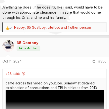
s
Anything he does (if he does it), like i said, would have to be
:
done with appropriate clearance. I'm sure that would come
through his Dr's, and he and his family.
Nappy
,
65 Goatboy
,
Litefoot
and 1 other person
R
e
a
65 Goatboy
c
t
Nitro Member
i
o
Oct 11, 2024
#356
n
s
:
z28 said:
came across this video on youtube. Somewhat detailed
explanation of concussions and TBI in athletes from 2013: