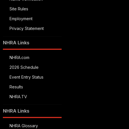
Site Rules
Employment
Privacy Statement
NHRA Links
NHRA.com
2026 Schedule
Event Entry Status
Results
NHRA.TV
NHRA Links
NHRA Glossary