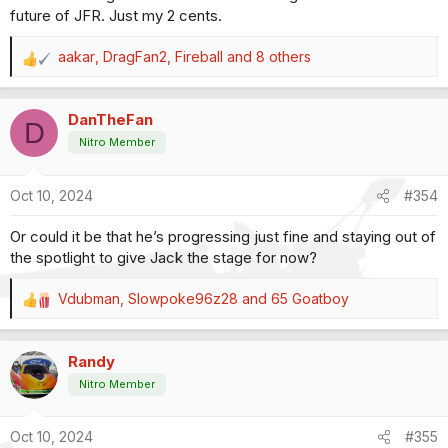
future of JFR. Just my 2 cents.
aakar
,
DragFan2
,
Fireball
and 8 others
R
e
a
DanTheFan
c
D
t
Nitro Member
i
o
Oct 10, 2024
#354
n
s
Or could it be that he’s progressing just fine and staying out of
:
the spotlight to give Jack the stage for now?
Vdubman
,
Slowpoke96z28
and
65 Goatboy
R
e
a
Randy
c
t
Nitro Member
i
o
Oct 10, 2024
#355
n