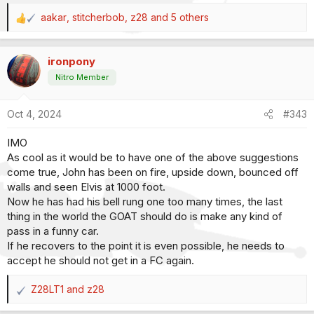
aakar
,
stitcherbob
,
z28
and 5 others
R
e
a
ironpony
c
t
Nitro Member
i
o
Oct 4, 2024
#343
n
s
IMO
:
As cool as it would be to have one of the above suggestions
come true, John has been on fire, upside down, bounced off
walls and seen Elvis at 1000 foot.
Now he has had his bell rung one too many times, the last
thing in the world the GOAT should do is make any kind of
pass in a funny car.
If he recovers to the point it is even possible, he needs to
accept he should not get in a FC again.
Z28LT1
and
z28
R
e