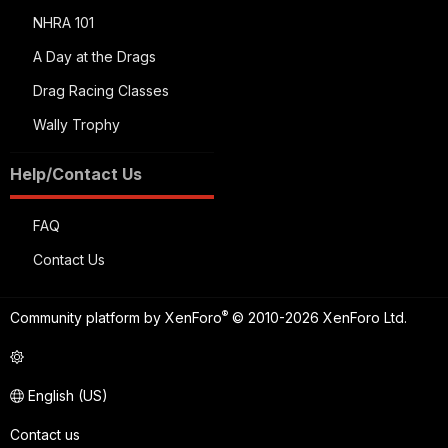
NHRA 101
A Day at the Drags
Drag Racing Classes
Wally Trophy
Help/Contact Us
FAQ
Contact Us
®
Community platform by XenForo
© 2010-2026 XenForo Ltd.
English (US)
Contact us