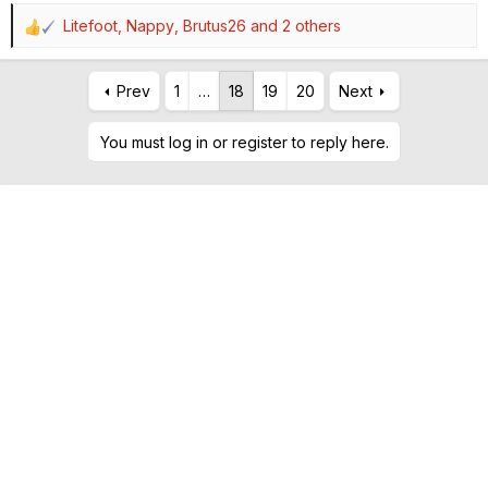
Litefoot
,
Nappy
,
Brutus26
and 2 others
R
e
a
Prev
1
…
18
19
20
Next
c
t
i
You must log in or register to reply here.
o
n
s
: