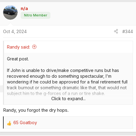
a
n/a
c
t
Nitro Member
i
o
Oct 4, 2024
#344
n
s
:
Randy said:
Great post.
If John is unable to drive/make competitive runs but has
recovered enough to do something spectacular, I'm
wondering if he could be approved for a final retirement full
track burnout or something dramatic like that, that would not
subject him to the g-forces of a run or tire shake.
Click to expand...
Lite it up, put the body down, set the rpm limiter up 800 rpm
Randy, you forgot the dry hops.
higher than normal and wave him through to do a gigantic
burnout, triping the win light in his lane as he goes through
the finish line. He's a showman and a racer. Back him up,
65 Goatboy
R
wave him up to the starting line, shut it off, lift the body, have
e
him get out, take off his helmet, have Alan right there with the