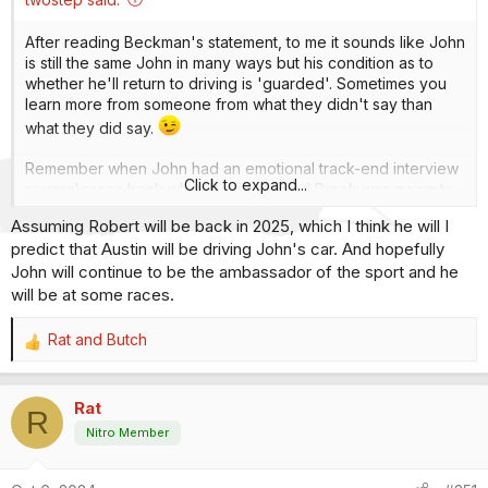
After reading Beckman's statement, to me it sounds like John
is still the same John in many ways but his condition as to
whether he'll return to driving is 'guarded'. Sometimes you
learn more from someone from what they didn't say than
what they did say.
Remember when John had an emotional track-end interview
Click to expand...
several races back when he mentioned Prock was going to
be his replacement? Like many others, I saw the writing on
Assuming Robert will be back in 2025, which I think he will I
the wall right there and of course, he was physically fine at
predict that Austin will be driving John's car. And hopefully
that time. Just my opinion, of course.
John will continue to be the ambassador of the sport and he
And you know what? Whatever the man, his family and his
will be at some races.
doctors decide is the right path for him, that'll be just fine
and I believe everyone will give that opinion a big thumbs
Rat
and
Butch
R
up. I realize there's been extensive talk and speculation on
e
the subject but hey, it's John Force and a hell of a lot of
a
people care deeply about the old boy.
Rat
c
R
t
Nitro Member
i
o