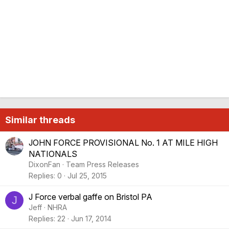
Similar threads
JOHN FORCE PROVISIONAL No. 1 AT MILE HIGH
NATIONALS
DixonFan
Team Press Releases
Replies
0
Jul 25, 2015
J Force verbal gaffe on Bristol PA
J
Jeff
NHRA
Replies
22
Jun 17, 2014