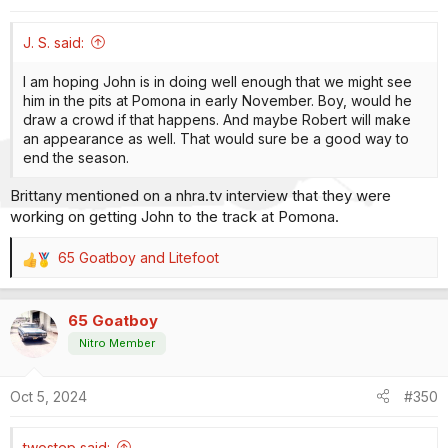
s
:
J. S. said:
I am hoping John is in doing well enough that we might see
him in the pits at Pomona in early November. Boy, would he
draw a crowd if that happens. And maybe Robert will make
an appearance as well. That would sure be a good way to
end the season.
Brittany mentioned on a nhra.tv interview that they were
working on getting John to the track at Pomona.
65 Goatboy
and
Litefoot
R
e
a
65 Goatboy
c
t
Nitro Member
i
o
Oct 5, 2024
#350
n
s
:
twostep said: