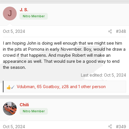
a
J. S.
c
J
t
Nitro Member
i
o
Oct 5, 2024
#348
n
s
I am hoping John is doing well enough that we might see him
:
in the pits at Pomona in early November. Boy, would he draw a
crowd if that happens. And maybe Robert will make an
appearance as well. That would sure be a good way to end
the season.
Last edited:
Oct 5, 2024
Vdubman
,
65 Goatboy
,
z28
and 1 other person
R
e
a
Chili
c
t
Nitro Member
i
o
Oct 5, 2024
#349
n