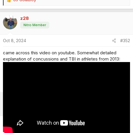
R
e
a
z28
c
t
Nitro Member
i
o
Oct 8, 2024
#352
n
s
came across this video on youtube. Somewhat detailed
:
explanation of concussions and TBI in athletes from 2013: