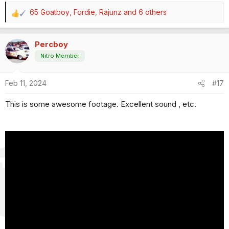
65 Goatboy
,
Fordie
,
Rajunz
and 6 others
R
e
a
Percboy
c
t
Nitro Member
i
o
Feb 11, 2024
#17
n
s
This is some awesome footage. Excellent sound , etc.
: