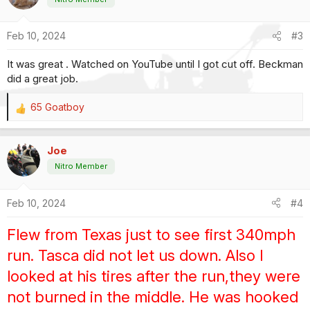
i
o
Feb 10, 2024
#3
n
s
It was great . Watched on YouTube until I got cut off. Beckman
:
did a great job.
65 Goatboy
R
e
a
Joe
c
t
Nitro Member
i
o
Feb 10, 2024
#4
n
s
:
Flew from Texas just to see first 340mph
run. Tasca did not let us down. Also I
looked at his tires after the run,they were
not burned in the middle. He was hooked