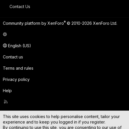
Contact Us
®
Community platform by XenForo
© 2010-2026 XenForo Ltd.
English (US)
Contact us
Terms and rules
Privacy policy
Help
R
S
S
This site uses cookies to help personalise content, tailor your
experience and to keep you logged in if you register.
By continuing to use this site, you are consenting to our use of