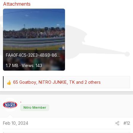
Attachments
FAA0F4C5-32E3-4B93-8645-32CCDF6A5E00.jpeg
1.7 MB · Views: 143
65 Goatboy
,
NITRO JUNKIE
,
TK
and 2 others
R
e
a
.
c
t
Nitro Member
i
o
Feb 10, 2024
#12
n
s