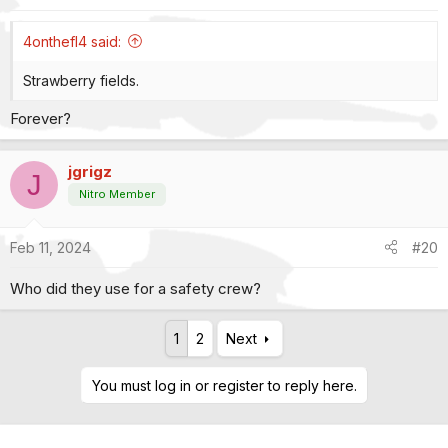
s
:
4onthefl4 said:
Strawberry fields.
Forever?
jgrigz
J
Nitro Member
Feb 11, 2024
#20
Who did they use for a safety crew?
1
2
Next
You must log in or register to reply here.