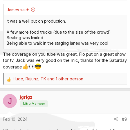
s
:
James said:
It was a well put on production.
A few more food trucks (due to the size of the crowd)
Seating was limited
Being able to walk in the staging lanes was very cool
The coverage on you tube was great, Flo put on a great show
for tv, Jack was very good on the mic, thanks for the Saturday
coverage
Huge
,
Rajunz
,
TK
and 1 other person
R
e
a
jgrigz
c
J
t
Nitro Member
i
o
Feb 10, 2024
#9
n
s