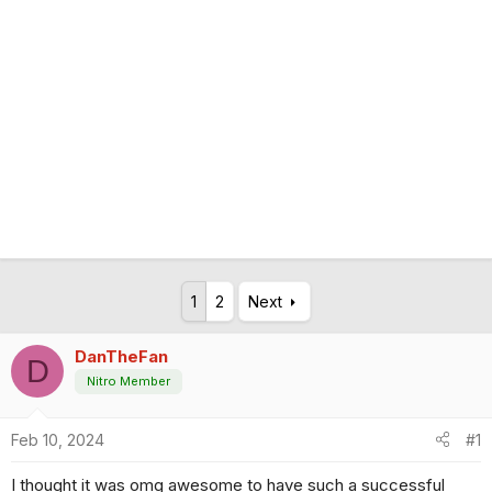
1
2
Next
DanTheFan
D
Nitro Member
Feb 10, 2024
#1
I thought it was omg awesome to have such a successful