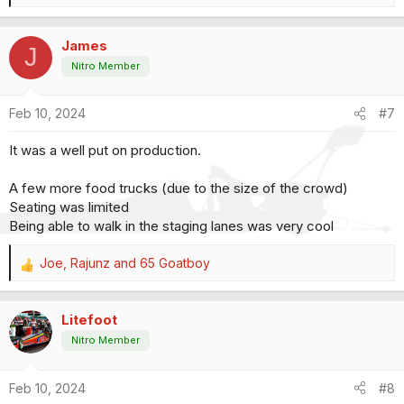
e
a
James
c
J
t
Nitro Member
i
o
Feb 10, 2024
#7
n
s
It was a well put on production.
:
A few more food trucks (due to the size of the crowd)
Seating was limited
Being able to walk in the staging lanes was very cool
Joe
,
Rajunz
and
65 Goatboy
R
e
a
Litefoot
c
t
Nitro Member
i
o
Feb 10, 2024
#8
n