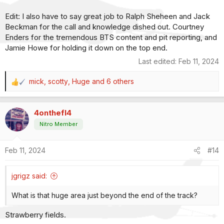
Edit: I also have to say great job to Ralph Sheheen and Jack
Beckman for the call and knowledge dished out. Courtney
Enders for the tremendous BTS content and pit reporting, and
Jamie Howe for holding it down on the top end.
Last edited:
Feb 11, 2024
mick
,
scotty
,
Huge
and 6 others
R
e
a
4onthefl4
c
t
Nitro Member
i
o
Feb 11, 2024
#14
n
s
:
jgrigz said:
What is that huge area just beyond the end of the track?
Strawberry fields.