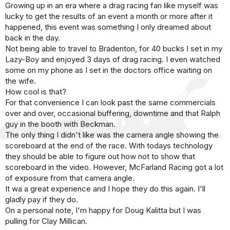
Growing up in an era where a drag racing fan like myself was
lucky to get the results of an event a month or more after it
happened, this event was something I only dreamed about
back in the day.
Not being able to travel to Bradenton, for 40 bucks I set in my
Lazy-Boy and enjoyed 3 days of drag racing. I even watched
some on my phone as I set in the doctors office waiting on
the wife.
How cool is that?
For that convenience I can look past the same commercials
over and over, occasional buffering, downtime and that Ralph
guy in the booth with Beckman.
The only thing I didn't like was the camera angle showing the
scoreboard at the end of the race. With todays technology
they should be able to figure out how not to show that
scoreboard in the video. However, McFarland Racing got a lot
of exposure from that camera angle.
It wa a great experience and I hope they do this again. I'll
gladly pay if they do.
On a personal note, I'm happy for Doug Kalitta but I was
pulling for Clay Millican.