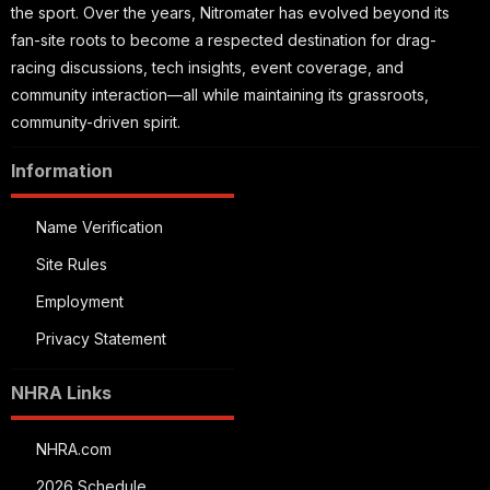
the sport. Over the years, Nitromater has evolved beyond its
fan-site roots to become a respected destination for drag-
racing discussions, tech insights, event coverage, and
community interaction—all while maintaining its grassroots,
community-driven spirit.
Information
Name Verification
Site Rules
Employment
Privacy Statement
NHRA Links
NHRA.com
2026 Schedule