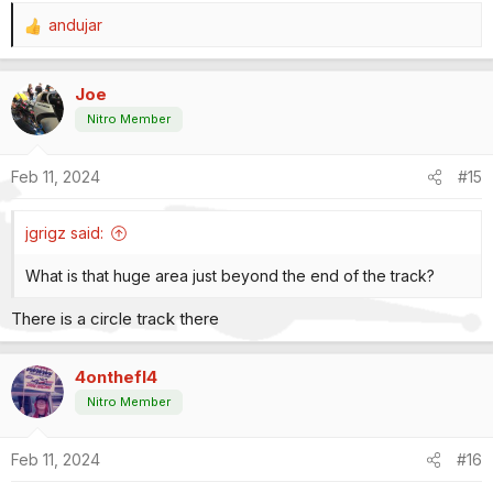
andujar
R
e
a
Joe
c
t
Nitro Member
i
o
Feb 11, 2024
#15
n
s
:
jgrigz said:
What is that huge area just beyond the end of the track?
There is a circle track there
4onthefl4
Nitro Member
Feb 11, 2024
#16