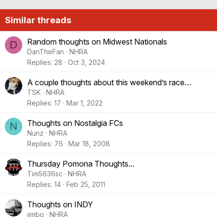
Similar threads
Random thoughts on Midwest Nationals
D
DanTheFan
NHRA
Replies
28
Oct 3, 2024
A couple thoughts about this weekend’s race…
TSK
NHRA
Replies
17
Mar 1, 2022
Thoughts on Nostalgia FCs
N
Nunz
NHRA
Replies
76
Mar 18, 2008
Thursday Pomona Thoughts...
Tim5636sc
NHRA
Replies
14
Feb 25, 2011
Thoughts on INDY
jimbo
NHRA