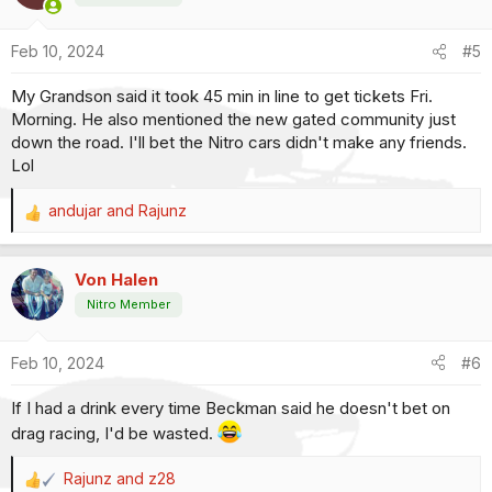
i
o
Feb 10, 2024
#5
n
s
My Grandson said it took 45 min in line to get tickets Fri.
:
Morning. He also mentioned the new gated community just
down the road. I'll bet the Nitro cars didn't make any friends.
Lol
andujar
and
Rajunz
R
e
a
Von Halen
c
t
Nitro Member
i
o
Feb 10, 2024
#6
n
s
If I had a drink every time Beckman said he doesn't bet on
:
drag racing, I'd be wasted.
Rajunz
and
z28
R