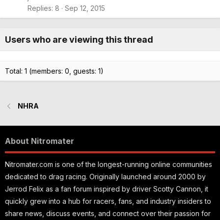
Replies
8
Sep 12, 2015
Users who are viewing this thread
Total: 1 (members: 0, guests: 1)
NHRA
About Nitromater
Nitromater.com is one of the longest-running online communities
dedicated to drag racing. Originally launched around 2000 by
Jerrod Felix as a fan forum inspired by driver Scotty Cannon, it
quickly grew into a hub for racers, fans, and industry insiders to
share news, discuss events, and connect over their passion for