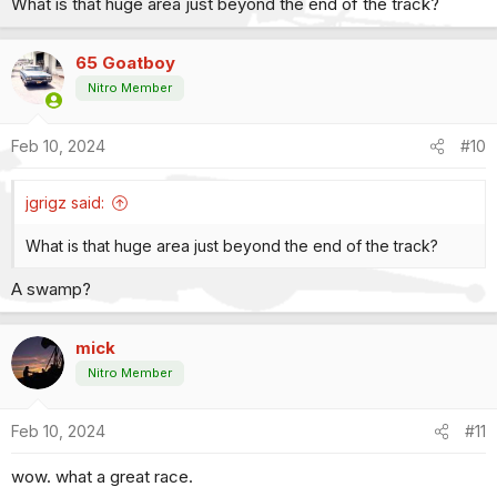
What is that huge area just beyond the end of the track?
:
65 Goatboy
Nitro Member
Feb 10, 2024
#10
jgrigz said:
What is that huge area just beyond the end of the track?
A swamp?
mick
Nitro Member
Feb 10, 2024
#11
wow. what a great race.