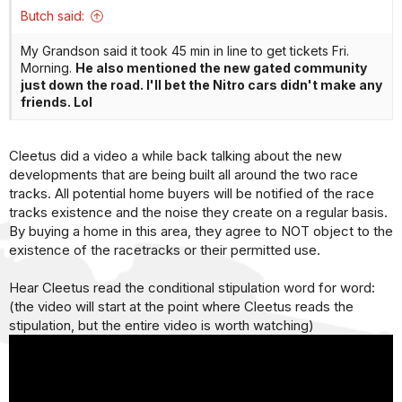
:
Butch said:
My Grandson said it took 45 min in line to get tickets Fri.
Morning.
He also mentioned the new gated community
just down the road. I'll bet the Nitro cars didn't make any
friends. Lol
Cleetus did a video a while back talking about the new
developments that are being built all around the two race
tracks. All potential home buyers will be notified of the race
tracks existence and the noise they create on a regular basis.
By buying a home in this area, they agree to NOT object to the
existence of the racetracks or their permitted use.
Hear Cleetus read the conditional stipulation word for word:
(the video will start at the point where Cleetus reads the
stipulation, but the entire video is worth watching)