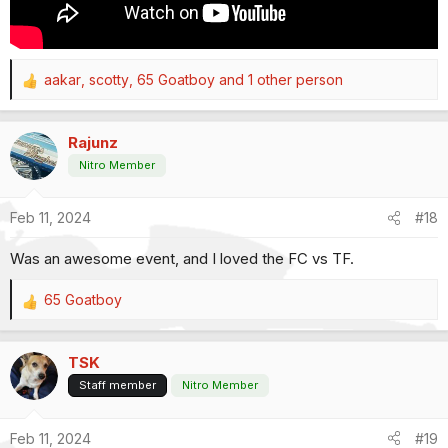
aakar
,
scotty
,
65 Goatboy
and 1 other person
R
e
a
Rajunz
c
t
Nitro Member
i
o
Feb 11, 2024
#18
n
s
Was an awesome event, and I loved the FC vs TF.
:
65 Goatboy
R
e
a
TSK
c
t
Staff member
Nitro Member
i
o
Feb 11, 2024
#19
n