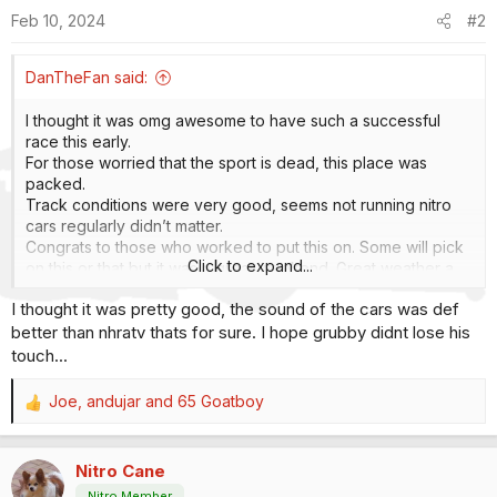
o
Feb 10, 2024
#2
n
s
:
DanTheFan said:
I thought it was omg awesome to have such a successful
race this early.
For those worried that the sport is dead, this place was
packed.
Track conditions were very good, seems not running nitro
cars regularly didn’t matter.
Congrats to those who worked to put this on. Some will pick
Click to expand...
on this or that but it was a great weekend. Great weather a
plus.
I thought it was pretty good, the sound of the cars was def
I like the extra runs of fuel cars that didn’t make the cut.
better than nhratv thats for sure. I hope grubby didnt lose his
Especially with 8 car fields.
Grubby still tinkering? Seems lost.
touch...
Austin Prock is really something. Not his first rodeo but first
event in FC and takes pole and win. I hope he gets a good
Joe
,
andujar
and
65 Goatboy
R
cut of that cash.
e
a
Nitro Cane
c
t
Nitro Member