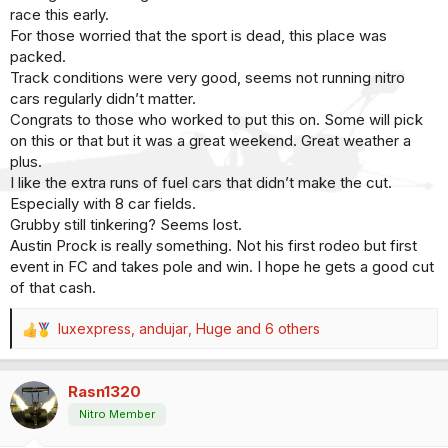
race this early.
For those worried that the sport is dead, this place was
packed.
Track conditions were very good, seems not running nitro
cars regularly didn’t matter.
Congrats to those who worked to put this on. Some will pick
on this or that but it was a great weekend. Great weather a
plus.
I like the extra runs of fuel cars that didn’t make the cut.
Especially with 8 car fields.
Grubby still tinkering? Seems lost.
Austin Prock is really something. Not his first rodeo but first
event in FC and takes pole and win. I hope he gets a good cut
of that cash.
luxexpress
,
andujar
,
Huge
and 6 others
R
e
a
Rasn1320
c
t
Nitro Member
i