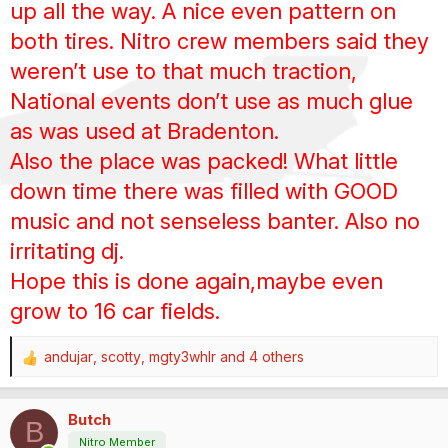
up all the way. A nice even pattern on
both tires. Nitro crew members said they
weren’t use to that much traction,
National events don’t use as much glue
as was used at Bradenton.
Also the place was packed! What little
down time there was filled with GOOD
music and not senseless banter. Also no
irritating dj.
Hope this is done again,maybe even
grow to 16 car fields.
andujar
,
scotty
,
mgty3whlr
and 4 others
R
e
a
Butch
c
B
t
Nitro Member