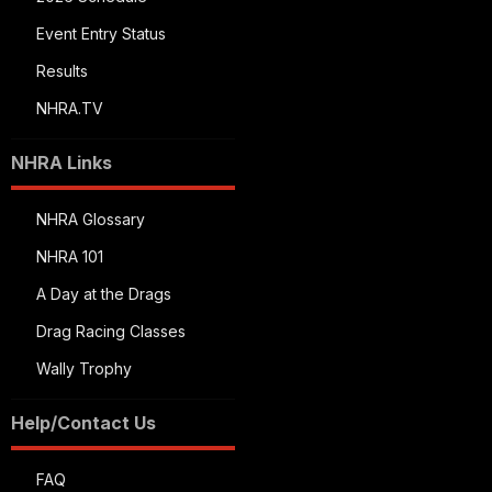
Event Entry Status
Results
NHRA.TV
NHRA Links
NHRA Glossary
NHRA 101
A Day at the Drags
Drag Racing Classes
Wally Trophy
Help/Contact Us
FAQ