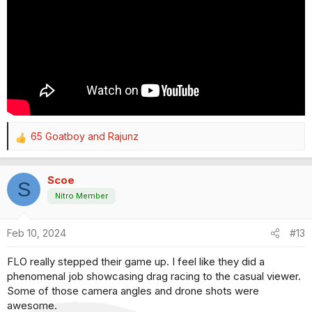
65 Goatboy
and
Rajunz
R
e
a
Scoe
c
S
t
Nitro Member
i
o
Feb 10, 2024
#13
n
s
FLO really stepped their game up. I feel like they did a
:
phenomenal job showcasing drag racing to the casual viewer.
Some of those camera angles and drone shots were
awesome.