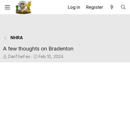
Log in
Register
NHRA
A few thoughts on Bradenton
T
S
DanTheFan
Feb 10, 2024
h
t
r
a
e
r
a
t
d
d
s
a
t
t
a
e
r
t
e
r