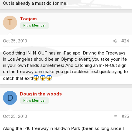
Out is already a must do for me.
Toejam
T
Nitro Member
Oct 25, 2010
#24
Good thing IN-N-OUT has an iPad app. Driving the Freeways
in Los Angeles should be an Olympic event, you take your life
in your own hands sometimes! And catching an In-N-Out sign
on the freeway can make you get reckless real quick trying to
catch that exit!
Doug in the woods
D
Nitro Member
Oct 25, 2010
#25
Along the I-10 freeway in Baldwin Park (been so long since I