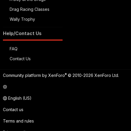
Drag Racing Classes
Wally Trophy
Help/Contact Us
FAQ
Contact Us
®
Community platform by XenForo
© 2010-2026 XenForo Ltd.
English (US)
Contact us
Terms and rules