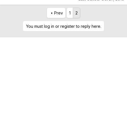
Prev
1
2
You must log in or register to reply here.