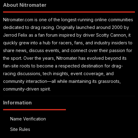
About Nitromater
Nitromater.com is one of the longest-running online communities
dedicated to drag racing. Originally launched around 2000 by
Jerrod Felix as a fan forum inspired by driver Scotty Cannon, it
quickly grew into a hub for racers, fans, and industry insiders to
share news, discuss events, and connect over their passion for
the sport. Over the years, Nitromater has evolved beyond its
fan-site roots to become a respected destination for drag-
racing discussions, tech insights, event coverage, and
community interaction—all while maintaining its grassroots,
community-driven spirit.
Information
Name Verification
Site Rules