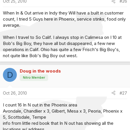
Oct 25, 2010
#26
When In & Out arrive in Indy they Will have a built in customer
count, I tried 5 Guys here in Phoenix, service stinks, food only
average.
When I travel to So Calif. I always stop in Calimesa on I 10 at
Bob's Big Boy, they have all but disappeared, a few new
operations in Calif. Ohio has quite a few Frisch's Big Boy's,
not quite like Bob's Big Boy out west.
Doug in the woods
D
Nitro Member
Oct 26, 2010
#27
I count 16 In N out in the Phoenix area
Avondale, Chandlier x 3, Gilbert, Mesa x 3, Peoria, Phoenix x
5, Scottsdale, Tempe
info from little red book that In N out has showing all the
locations w/ address.