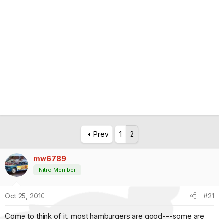
Prev
1
2
mw6789
Nitro Member
Oct 25, 2010
#21
Come to think of it, most hamburgers are good---some are