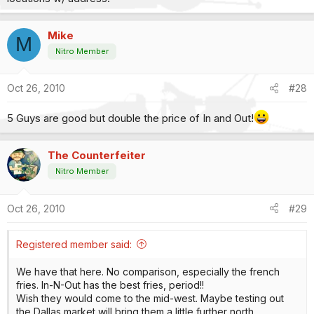
Mike
M
Nitro Member
Oct 26, 2010
#28
5 Guys are good but double the price of In and Out!
The Counterfeiter
Nitro Member
Oct 26, 2010
#29
Registered member said:
We have that here. No comparison, especially the french
fries. In-N-Out has the best fries, period!!
Wish they would come to the mid-west. Maybe testing out
the Dallas market will bring them a little further north.