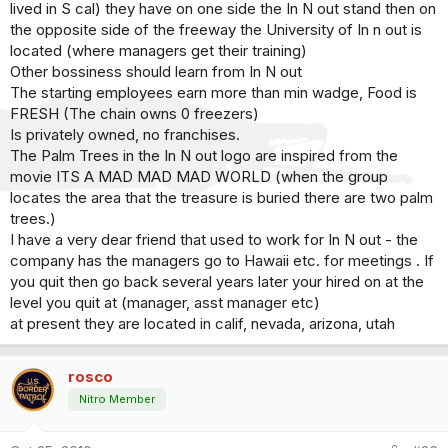
lived in S cal) they have on one side the In N out stand then on
the opposite side of the freeway the University of In n out is
located (where managers get their training)
Other bossiness should learn from In N out
The starting employees earn more than min wadge, Food is
FRESH (The chain owns 0 freezers)
Is privately owned, no franchises.
The Palm Trees in the In N out logo are inspired from the
movie ITS A MAD MAD MAD WORLD (when the group
locates the area that the treasure is buried there are two palm
trees.)
I have a very dear friend that used to work for In N out - the
company has the managers go to Hawaii etc. for meetings . If
you quit then go back several years later your hired on at the
level you quit at (manager, asst manager etc)
at present they are located in calif, nevada, arizona, utah
rosco
Nitro Member