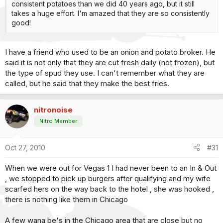
consistent potatoes than we did 40 years ago, but it still
takes a huge effort. I'm amazed that they are so consistently
good!
I have a friend who used to be an onion and potato broker. He
said it is not only that they are cut fresh daily (not frozen), but
the type of spud they use. I can't remember what they are
called, but he said that they make the best fries.
nitronoise
Nitro Member
Oct 27, 2010
#31
When we were out for Vegas 1 I had never been to an In & Out
, we stopped to pick up burgers after qualifying and my wife
scarfed hers on the way back to the hotel , she was hooked ,
there is nothing like them in Chicago
A few wana be's in the Chicago area that are close but no