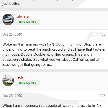
just better.
glofria
Nitro Member
Oct 25, 2010
#22
Woke up this morning with In-N-Out on my mind. Stop there
this morning to beat the lunch crowd and still have that taste in
my mouth. Double Double w/ grilled onions, fries and a
strawberry shake. Say what you will about California, but at
least we got that going for us.
rick
Nitro Member
Oct 25, 2010
#23
When I am in pomona in a couple of weeks....a visit to In-N-