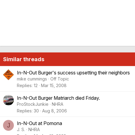
Similar threads
In-N-Out Burger's success upsetting their neighbors
mike cummings
Off Topic
Replies
12
Mar 15, 2008
In-N-Out Burger Matriarch died Friday.
ProStockJunkie
NHRA
Replies
30
Aug 8, 2006
In-N-Out at Pomona
J
J. S.
NHRA