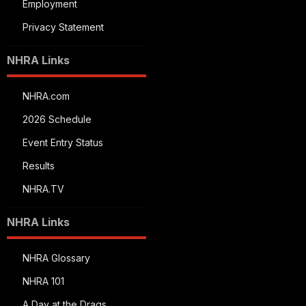
Employment
Privacy Statement
NHRA Links
NHRA.com
2026 Schedule
Event Entry Status
Results
NHRA.TV
NHRA Links
NHRA Glossary
NHRA 101
A Day at the Drags