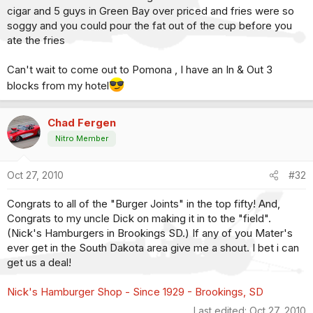
cigar and 5 guys in Green Bay over priced and fries were so
soggy and you could pour the fat out of the cup before you
ate the fries
Can't wait to come out to Pomona , I have an In & Out 3
blocks from my hotel
Chad Fergen
Nitro Member
Oct 27, 2010
#32
Congrats to all of the "Burger Joints" in the top fifty! And,
Congrats to my uncle Dick on making it in to the "field".
(Nick's Hamburgers in Brookings SD.) If any of you Mater's
ever get in the South Dakota area give me a shout. I bet i can
get us a deal!
Nick's Hamburger Shop - Since 1929 - Brookings, SD
Last edited:
Oct 27, 2010