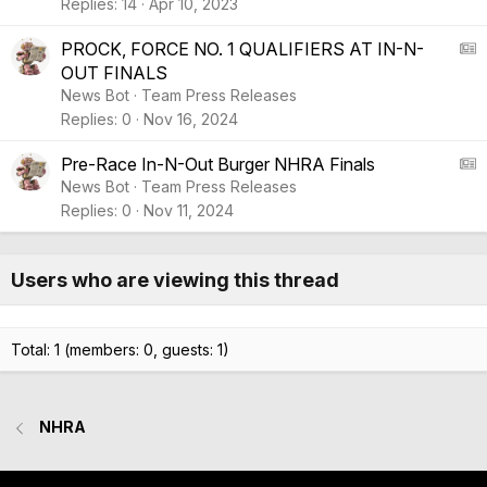
Replies
14
Apr 10, 2023
A
PROCK, FORCE NO. 1 QUALIFIERS AT IN-N-
OUT FINALS
S
News Bot
Team Press Releases
:
Replies
0
Nov 16, 2024
A
r
A
Pre-Race In-N-Out Burger NHRA Finals
t
News Bot
Team Press Releases
i
S
Replies
0
Nov 11, 2024
c
:
l
A
e
r
Users who are viewing this thread
t
i
c
Total: 1 (members: 0, guests: 1)
l
e
NHRA