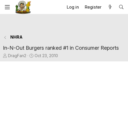
Log in
Register
NHRA
In-N-Out Burgers ranked #1 in Consumer Reports
T
S
DragFan2
Oct 23, 2010
h
t
r
a
e
r
a
t
d
d
s
a
t
t
a
e
r
t
e
r