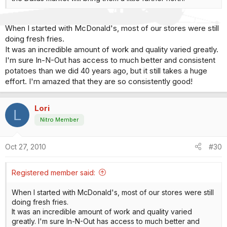
When I started with McDonald's, most of our stores were still
doing fresh fries.
It was an incredible amount of work and quality varied greatly.
I'm sure In-N-Out has access to much better and consistent
potatoes than we did 40 years ago, but it still takes a huge
effort. I'm amazed that they are so consistently good!
Lori
L
Nitro Member
Oct 27, 2010
#30
Registered member said:
When I started with McDonald's, most of our stores were still
doing fresh fries.
It was an incredible amount of work and quality varied
greatly. I'm sure In-N-Out has access to much better and