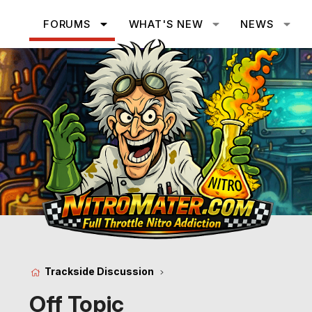
FORUMS
WHAT'S NEW
NEWS
Trackside Discussion
Off Topic