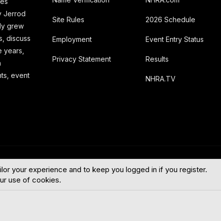
ies
y Jerrod
Site Rules
2026 Schedule
kly grew
s, discuss
Employment
Event Entry Status
e years,
Privacy Statement
Results
a
hts, event
NHRA.TV
English (US
ilor your experience and to keep you logged in if you register.
our use of cookies.