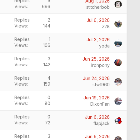
Replies
5
Aug 1, 2026
Views
696
stitcherbob
Replies
2
Jul 6, 2026
Views
144
z28
Replies
1
Jul 3, 2026
Views
106
yoda
Replies
3
Jun 25, 2026
Views
142
ironpony
Replies
4
Jun 24, 2026
Views
159
sfw1960
Replies
0
Jun 19, 2026
Views
80
DixonFan
Replies
0
Jun 6, 2026
Views
72
flapjack
Replies
3
Jun 6, 2026