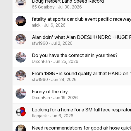
Doug Herbert Land Speed Record
65 Goatboy
Jul 30, 2026
fatality at sports car club event pacific racewa
mick
Jul 6, 2026
Alan doin' what Alan DOES!!!! (NDRC -HUGE P
sfw1960
Jul 2, 2026
Do you have the correct air in your tires?
DixonFan
Jun 25, 2026
From 1998 - is sound quality all that HARD on
sfw1960
Jun 24, 2026
Funny of the day
DixonFan
Jun 19, 2026
Looking for a home for a 3M full face respirato
flapjack
Jun 6, 2026
Need recommendations for good air hose quick