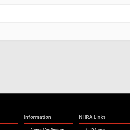
Information
NHRA Links
Name Verification
NHRA.com