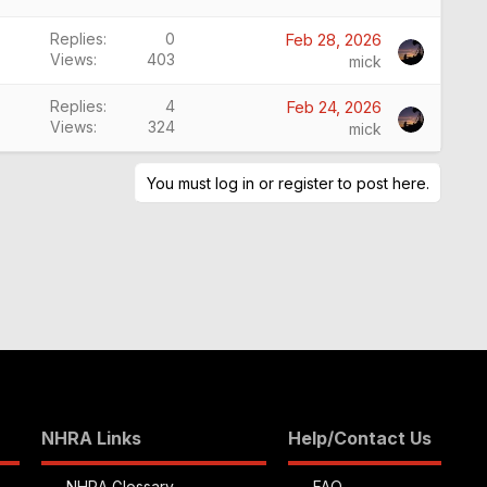
Replies
0
Feb 28, 2026
Views
403
mick
Replies
4
Feb 24, 2026
Views
324
mick
You must log in or register to post here.
NHRA Links
Help/Contact Us
NHRA Glossary
FAQ