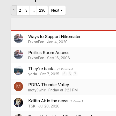
1
2
3
…
230
Next
Ways to Support Nitromater
DixonFan
Jan 4, 2020
Politics Room Access
DixonFan
Sep 16, 2006
They're back...
(2 Viewers)
yoda
Oct 7, 2025
5
6
7
PDRA Thunder Valley
M
mgty3whlr
Friday at 3:23 PM
Kalitta Air in the news
(1 Viewer)
TSK
Jul 20, 2026