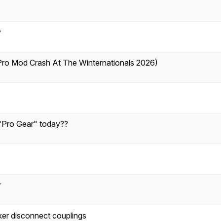
y
ro Mod Crash At The Winternationals 2026)
 "Pro Gear" today??
r
er disconnect couplings