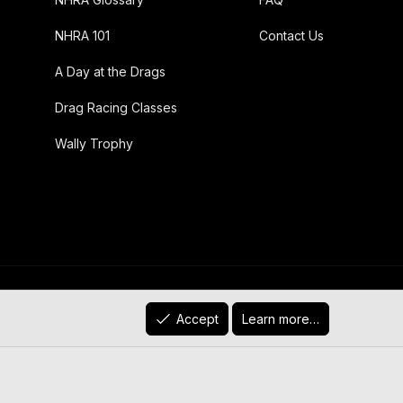
NHRA 101
Contact Us
A Day at the Drags
Drag Racing Classes
Wally Trophy
R
)
Contact us
Terms and rules
Privacy policy
Help
Accept
Learn more…
S
S