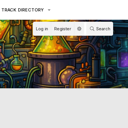
TRACK DIRECTORY
Log in
Register
Search