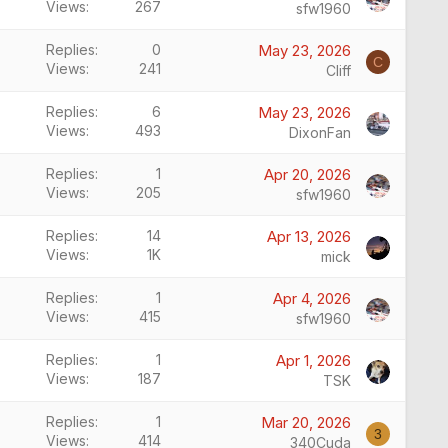
Views
267
sfw1960
Replies
0
May 23, 2026
C
Views
241
Cliff
Replies
6
May 23, 2026
Views
493
DixonFan
Replies
1
Apr 20, 2026
Views
205
sfw1960
Replies
14
Apr 13, 2026
Views
1K
mick
Replies
1
Apr 4, 2026
Views
415
sfw1960
Replies
1
Apr 1, 2026
Views
187
TSK
Replies
1
Mar 20, 2026
3
Views
414
340Cuda