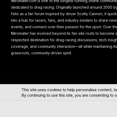
Nitromater.com is one of the longest-running online communit
dedicated to drag racing. Originally launched around 2000 b
Felix as a fan forum inspired by driver Scotty Cannon, it quic
into a hub for racers, fans, and industry insiders to share new
events, and connect over their passion for the sport. Over th
Nitromater has evolved beyond its fan-site roots to become 
respected destination for drag-racing discussions, tech insig
coverage, and community interaction—all while maintaining its
grassroots, community-driven spirit.
®
Community platform by XenForo
© 2010-2026 XenForo Ltd.
This site uses cookies to help personalise content, ta
By continuing to use this site, you are consenting to 