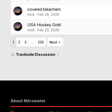
covered bleachers
mick
Feb 28, 2026
USA Hockey Gold
mick
Feb 22, 2026
1
2
3
…
230
Next
Trackside Discussion
About Nitromater