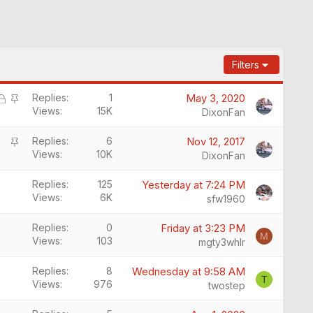
Filters
L
S
Replies
1
May 3, 2020
Views
15K
o
t
DixonFan
c
i
S
k
c
Replies
6
Nov 12, 2017
Views
10K
t
e
k
DixonFan
i
d
y
c
Replies
125
Yesterday at 7:24 PM
Views
6K
k
sfw1960
y
Replies
0
Friday at 3:23 PM
M
Views
103
mgty3whlr
Replies
8
Wednesday at 9:58 AM
T
Views
976
twostep