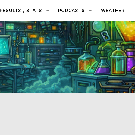
RESULTS / STATS
PODCASTS
WEATHER