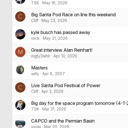
TSK
May 16, 2026
Big Santa Pod Race on line this weekend
C
Cliff
May 23, 2026
kyle busch has passed away
mick
May 21, 2026
Great interview Alan Reinhart!
M
mgty3whlr
Apr 10, 2026
Masters
willy
Apr 8, 2007
Live Santa Pod Festival of Power
C
Cliff
Apr 3, 2026
Big day for the space program tomorrow (4-1-
TSK
Mar 31, 2026
CAPCO and the Permian Basin
yoda
Mar 20, 2026