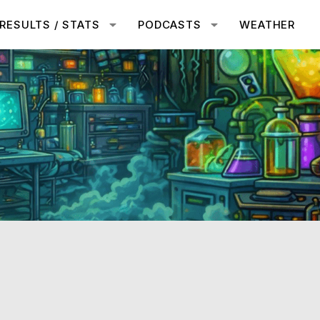
RESULTS / STATS
PODCASTS
WEATHER