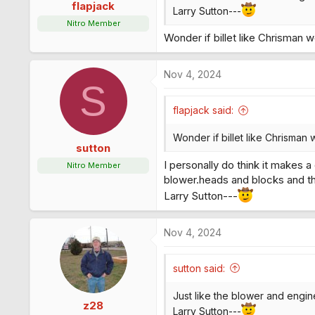
s
flapjack
Larry Sutton---
:
Nitro Member
Wonder if billet like Chrisman w
Nov 4, 2024
S
flapjack said:
Wonder if billet like Chrisman 
sutton
I personally do think it makes 
Nitro Member
blower.heads and blocks and th
Larry Sutton---
Nov 4, 2024
sutton said:
Just like the blower and engine 
z28
Larry Sutton---