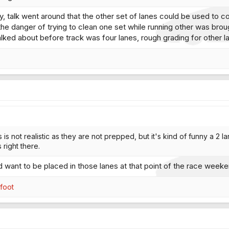
ory, talk went around that the other set of lanes could be used to 
he danger of trying to clean one set while running other was brough
talked about before track was four lanes, rough grading for other 
s is not realistic as they are not prepped, but it's kind of funny a 2 
right there.
d want to be placed in those lanes at that point of the race wee
efoot