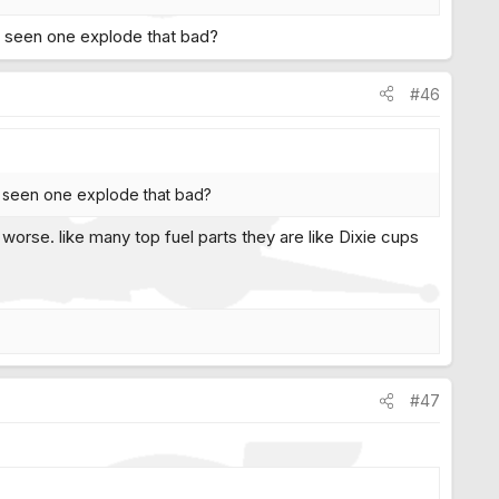
er seen one explode that bad?
#46
er seen one explode that bad?
orse. like many top fuel parts they are like Dixie cups
#47