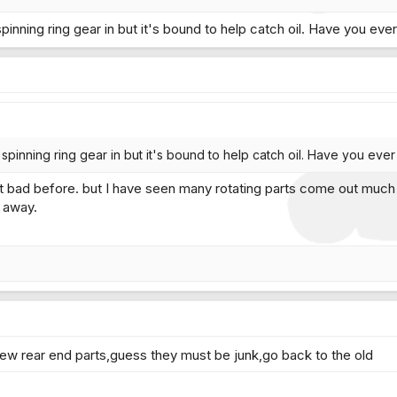
pinning ring gear in but it's bound to help catch oil. Have you ev
spinning ring gear in but it's bound to help catch oil. Have you ev
 bad before. but I have seen many rotating parts come out much w
 away.
w rear end parts,guess they must be junk,go back to the old