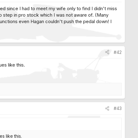
ed since I had to meet my wife only to find I didn't miss
o step in pro stock which I was not aware of. (Many
functions even Hagan couldn't push the pedal down! I
#42
es like this.
#43
s like this.