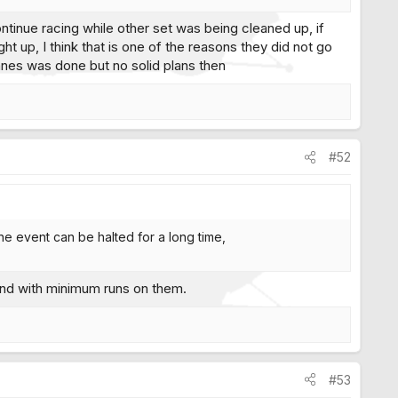
continue racing while other set was being cleaned up, if
t up, I think that is one of the reasons they did not go
lanes was done but no solid plans then
#52
lane event can be halted for a long time,
kend with minimum runs on them.
#53