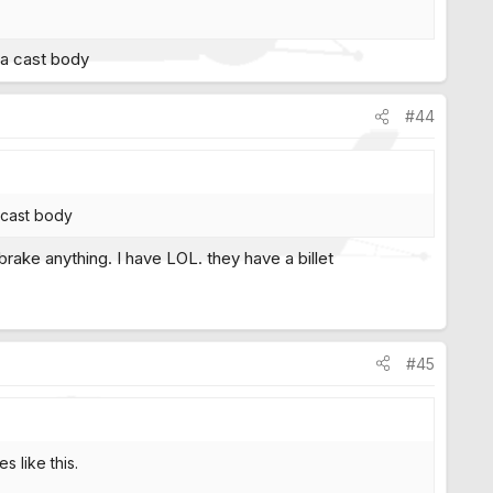
s a cast body
#44
a cast body
rake anything. I have LOL. they have a billet
#45
s like this.