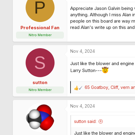
P
Appreciate Jason Galvin being v
anything. Although I miss Alan 
people on this board are way m
read Alan's write up on this an
Professional Fan
Nitro Member
Nov 4, 2024
S
Just like the blower and engine b
Larry Sutton---
sutton
65 Goatboy
,
Cliff
,
vern
an
R
Nitro Member
e
a
Nov 4, 2024
c
t
i
sutton said:
o
n
Just like the blower and engine 