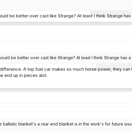
ould be better over cast like Strange? At least I think Strange ha
would be better over cast like Strange? At least I think Strange has 
a difference. A top fuel car makes so much horse power, they can b
e end up in pieces alot.
ballistic blanket's a rear end blanket is in the work's for future issue