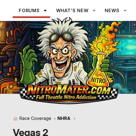
FORUMS
WHAT'S NEW
NEWS
Race Coverage
NHRA
Vegas 2