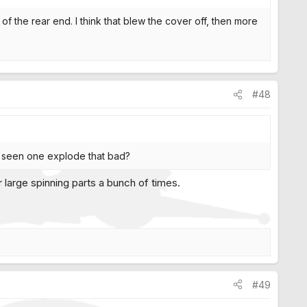
p of the rear end. I think that blew the cover off, then more
#48
er seen one explode that bad?
r large spinning parts a bunch of times.
#49