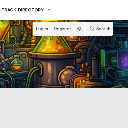
TRACK DIRECTORY
Log in
Register
Search