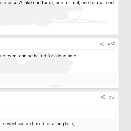
nt messes? Like one for oil, one for fuel, one for rear end
#50
 lane event can be halted for a long time,
#51
lane event can be halted for a long time,