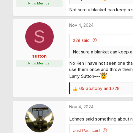
Nitro Member
Not sure a blanket can keep a s
Nov 4, 2024
S
z28 said:
Not sure a blanket can keep a 
sutton
No Ken I have not seen one that
Nitro Member
use them once and throw them
Larry Sutton---
65 Goatboy
and
z28
R
e
a
Nov 4, 2024
c
t
Lohnes said something about ne
i
o
n
Just Paul said: