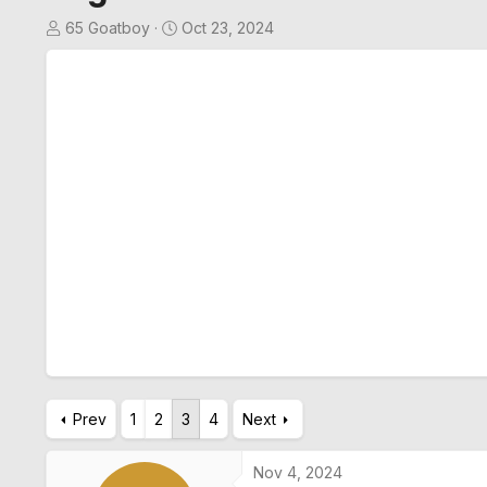
T
S
65 Goatboy
Oct 23, 2024
h
t
r
a
e
r
a
t
d
d
s
a
t
t
a
e
r
t
e
r
Prev
1
2
3
4
Next
Nov 4, 2024