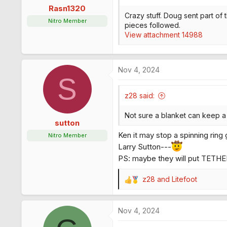
s
Rasn1320
:
Crazy stuff. Doug sent part of t
Nitro Member
pieces followed.
View attachment 14988
Nov 4, 2024
S
z28 said:
Not sure a blanket can keep a 
sutton
Ken it may stop a spinning ring 
Nitro Member
Larry Sutton---
PS: maybe they will put TETHE
z28
and
Litefoot
R
e
a
Nov 4, 2024
c
t