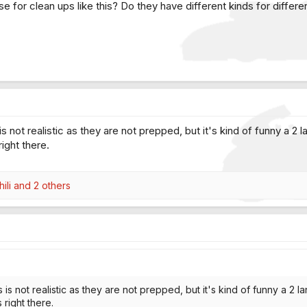
 for clean ups like this? Do they have different kinds for differe
 is not realistic as they are not prepped, but it's kind of funny a 2
ight there.
ili
and 2 others
s is not realistic as they are not prepped, but it's kind of funny a 2 
right there.