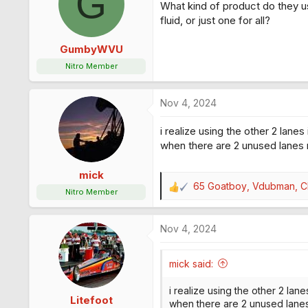
G
What kind of product do they use
i
o
fluid, or just one for all?
n
s
GumbyWVU
:
Nitro Member
Nov 4, 2024
i realize using the other 2 lanes
when there are 2 unused lanes r
mick
65 Goatboy
,
Vdubman
,
Ch
R
Nitro Member
e
a
Nov 4, 2024
c
t
i
mick said:
o
n
i realize using the other 2 lane
s
Litefoot
when there are 2 unused lanes 