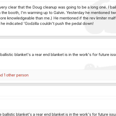
ery clear that the Doug cleanup was going to be a long one. I bail
in the booth, I'm warming up to Galvin. Yesterday he mentioned tw
ore knowledgeable than me.) He mentioned if the rev limiter mal
d he indicated 'Godzilla couldn't push the pedal down!
allistic blanket's a rear end blanket is in the work's for future issu
d 1 other person
ballistic blanket's a rear end blanket is in the work's for future issue