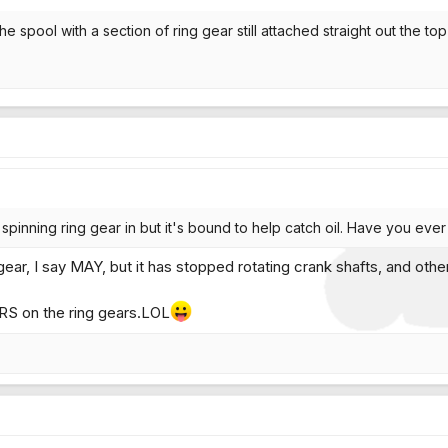
he spool with a section of ring gear still attached straight out the to
spinning ring gear in but it's bound to help catch oil. Have you ev
gear, I say MAY, but it has stopped rotating crank shafts, and othe
RS on the ring gears.LOL