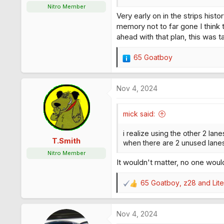
:
Nitro Member
Very early on in the strips hist
memory not to far gone I think t
ahead with that plan, this was 
65 Goatboy
R
e
a
Nov 4, 2024
c
t
i
mick said:
o
n
i realize using the other 2 lane
s
T.Smith
when there are 2 unused lanes 
:
Nitro Member
It wouldn't matter, no one woul
65 Goatboy
,
z28
and
Lit
R
e
a
Nov 4, 2024
c