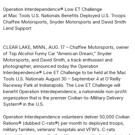
Operation Interdependence® Low ET Challenge
at Mac Tools U.S. Nationals Benefits Deployed U.S. Troops
Chaffee Motorsports, Snyder Motorsports and David Smith
Lend Support
CLEAR LAKE, MINN., AUG. 17 – Chaffee Motorsports, owner
of Top Alcohol Funny Car “American Dream,” Snyder
Motorsports, and David Smith, a track enthusiast and
photographer, announced today the Operation
Interdependence® Low ET Challenge to be held at the Mac
Tools U.S. Nationals August 30 – September 4 at O’Reilly
Raceway Park at Indianapolis. The Low ET Challenge will
benefit Operation Interdependence, a nationwide non-profit
organization that is the premier Civilian-to-Military Delivery
System® in the U.S.
Operation Interdependence volunteers deliver 50,000 Civilian
Rations® (dubbed C-rats®) per month to deployed troops,
military families, veterans’ hospitals and VFW’s. C-rats