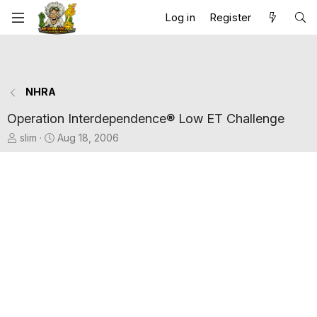
Log in
Register
NHRA
Operation Interdependence® Low ET Challenge
T
S
slim
Aug 18, 2006
h
t
r
a
e
r
a
t
d
d
s
a
t
t
a
e
r
t
e
r