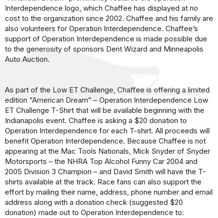
Interdependence logo, which Chaffee has displayed at no
cost to the organization since 2002. Chaffee and his family are
also volunteers for Operation Interdependence. Chaffee’s
support of Operation Interdependence is made possible due
to the generosity of sponsors Dent Wizard and Minneapolis
Auto Auction.
As part of the Low ET Challenge, Chaffee is offering a limited
edition “American Dream” – Operation Interdependence Low
ET Challenge T-Shirt that will be available beginning with the
Indianapolis event. Chaffee is asking a $20 donation to
Operation Interdependence for each T-shirt. All proceeds will
benefit Operation Interdependence. Because Chaffee is not
appearing at the Mac Tools Nationals, Mick Snyder of Snyder
Motorsports – the NHRA Top Alcohol Funny Car 2004 and
2005 Division 3 Champion – and David Smith will have the T-
shirts available at the track. Race fans can also support the
effort by mailing their name, address, phone number and email
address along with a donation check (suggested $20
donation) made out to Operation Interdependence to: