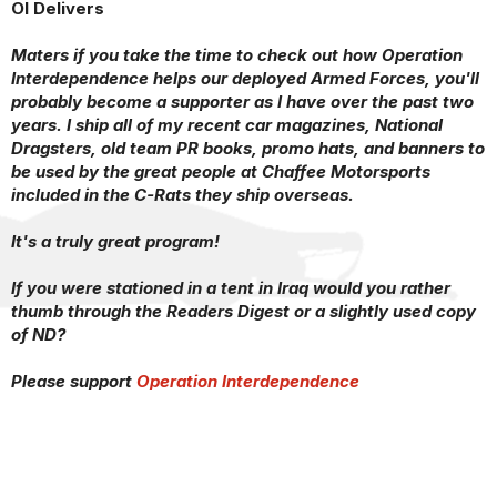
OI Delivers
Maters if you take the time to check out how Operation
Interdependence helps our deployed Armed Forces, you'll
probably become a supporter as I have over the past two
years. I ship all of my recent car magazines, National
Dragsters, old team PR books, promo hats, and banners to
be used by the great people at Chaffee Motorsports
included in the C-Rats they ship overseas.
It's a truly great program!
If you were stationed in a tent in Iraq would you rather
thumb through the Readers Digest or a slightly used copy
of ND?
Please support
Operation Interdependence