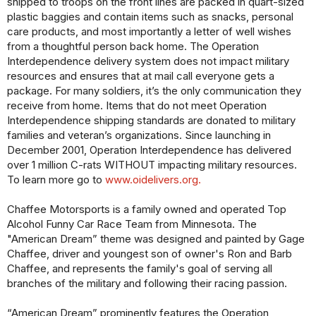
shipped to troops on the front lines are packed in quart-sized
plastic baggies and contain items such as snacks, personal
care products, and most importantly a letter of well wishes
from a thoughtful person back home. The Operation
Interdependence delivery system does not impact military
resources and ensures that at mail call everyone gets a
package. For many soldiers, it’s the only communication they
receive from home. Items that do not meet Operation
Interdependence shipping standards are donated to military
families and veteran’s organizations. Since launching in
December 2001, Operation Interdependence has delivered
over 1 million C-rats WITHOUT impacting military resources.
To learn more go to
www.oidelivers.org.
Chaffee Motorsports is a family owned and operated Top
Alcohol Funny Car Race Team from Minnesota. The
"American Dream” theme was designed and painted by Gage
Chaffee, driver and youngest son of owner's Ron and Barb
Chaffee, and represents the family's goal of serving all
branches of the military and following their racing passion.
“American Dream” prominently features the Operation