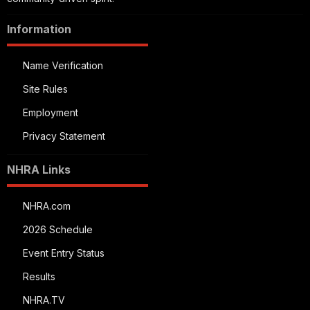
Information
Name Verification
Site Rules
Employment
Privacy Statement
NHRA Links
NHRA.com
2026 Schedule
Event Entry Status
Results
NHRA.TV