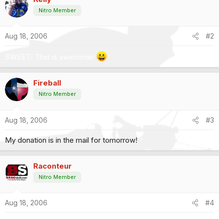
Nitro Member
Aug 18, 2006
#2
SWEET! That is awesome!
Fireball
Nitro Member
Aug 18, 2006
#3
My donation is in the mail for tomorrow!
Raconteur
Nitro Member
Aug 18, 2006
#4