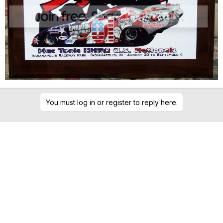
You must log in or register to reply here.