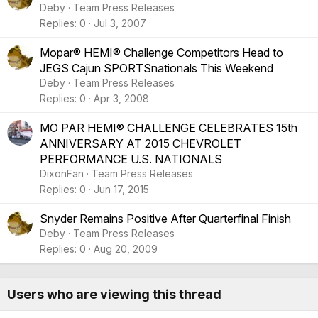
Deby
Team Press Releases
Replies
0
Jul 3, 2007
Mopar® HEMI® Challenge Competitors Head to
JEGS Cajun SPORTSnationals This Weekend
Deby
Team Press Releases
Replies
0
Apr 3, 2008
MO PAR HEMI® CHALLENGE CELEBRATES 15th
ANNIVERSARY AT 2015 CHEVROLET
PERFORMANCE U.S. NATIONALS
DixonFan
Team Press Releases
Replies
0
Jun 17, 2015
Snyder Remains Positive After Quarterfinal Finish
Deby
Team Press Releases
Replies
0
Aug 20, 2009
Users who are viewing this thread