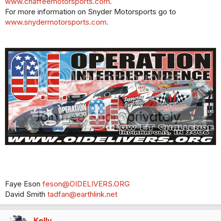
www.chaffeemotorsports.com.
For more information on Snyder Motorsports go to
www.snydermotorsports.com.
Faye Eson
feson@OIDELIVERS.ORG
David Smith
tadfan@earthlink.net
Kelly