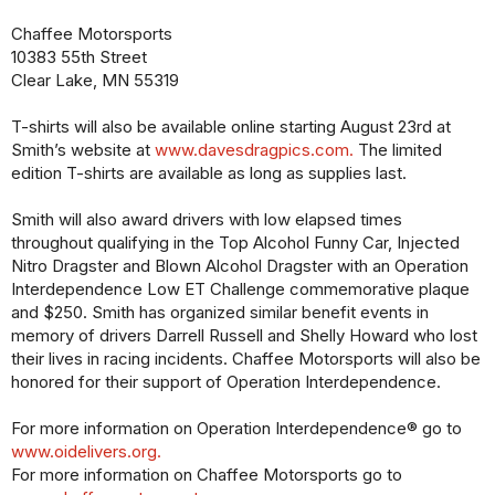
Chaffee Motorsports
10383 55th Street
Clear Lake, MN 55319
T-shirts will also be available online starting August 23rd at
Smith’s website at
www.davesdragpics.com.
The limited
edition T-shirts are available as long as supplies last.
Smith will also award drivers with low elapsed times
throughout qualifying in the Top Alcohol Funny Car, Injected
Nitro Dragster and Blown Alcohol Dragster with an Operation
Interdependence Low ET Challenge commemorative plaque
and $250. Smith has organized similar benefit events in
memory of drivers Darrell Russell and Shelly Howard who lost
their lives in racing incidents. Chaffee Motorsports will also be
honored for their support of Operation Interdependence.
For more information on Operation Interdependence® go to
www.oidelivers.org.
For more information on Chaffee Motorsports go to