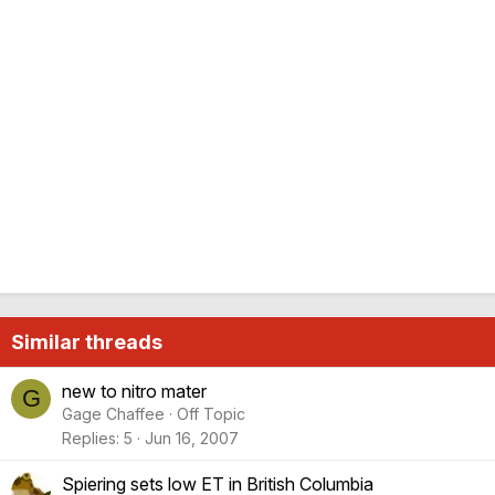
Similar threads
new to nitro mater
G
Gage Chaffee
Off Topic
Replies
5
Jun 16, 2007
Spiering sets low ET in British Columbia