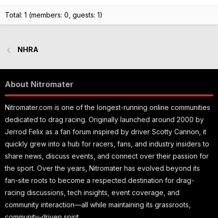
Total: 1 (members: 0, guests: 1)
NHRA
About Nitromater
Nitromater.com is one of the longest-running online communities
dedicated to drag racing. Originally launched around 2000 by
Jerrod Felix as a fan forum inspired by driver Scotty Cannon, it
quickly grew into a hub for racers, fans, and industry insiders to
share news, discuss events, and connect over their passion for
the sport. Over the years, Nitromater has evolved beyond its
fan-site roots to become a respected destination for drag-
racing discussions, tech insights, event coverage, and
community interaction—all while maintaining its grassroots,
community-driven spirit.