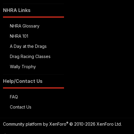
NHRA Links
NHRA Glossary
NHRA 101
A Day at the Drags
Drag Racing Classes
Wally Trophy
Help/Contact Us
FAQ
Contact Us
®
Community platform by XenForo
© 2010-2026 XenForo Ltd.