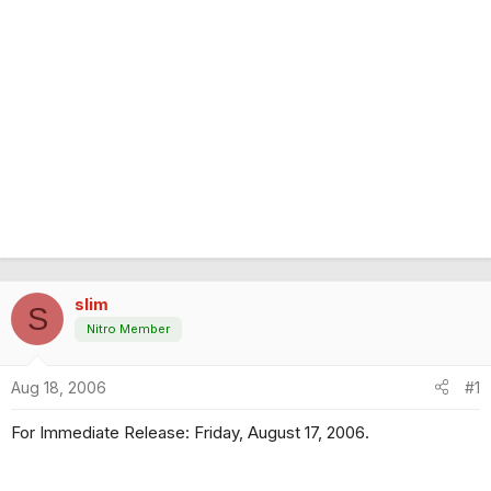
slim
S
Nitro Member
Aug 18, 2006
#1
For Immediate Release: Friday, August 17, 2006.