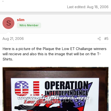
.
Last edited:
Aug 18, 2006
slim
S
Nitro Member
Aug 21, 2006
#5
Here is a picture of the Plaque the Low ET Challange winners
will recieve and also this is the image that will be on the T-
Shirts.