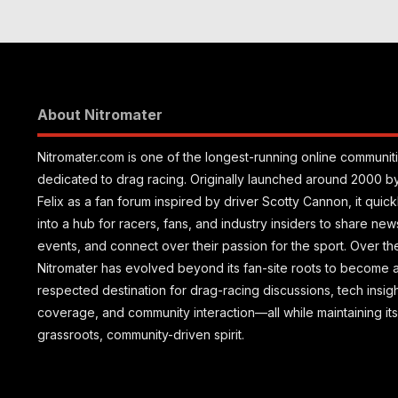
Motorplex
Vegas
About Nitromater
Nitromater.com is one of the longest-running online communit
dedicated to drag racing. Originally launched around 2000 b
Felix as a fan forum inspired by driver Scotty Cannon, it quic
into a hub for racers, fans, and industry insiders to share new
events, and connect over their passion for the sport. Over th
Nitromater has evolved beyond its fan-site roots to become 
respected destination for drag-racing discussions, tech insig
coverage, and community interaction—all while maintaining its
grassroots, community-driven spirit.