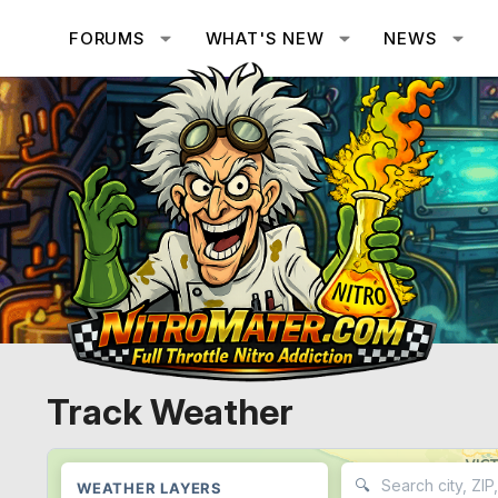
FORUMS
WHAT'S NEW
NEWS
Track Weather
🔍
WEATHER LAYERS