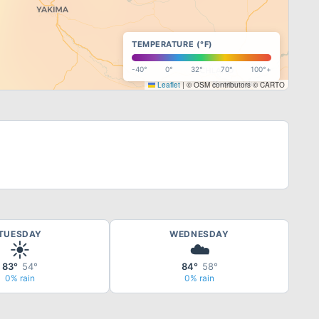
TEMPERATURE (°F)
-40°
0°
32°
70°
100°+
Leaflet
|
© OSM contributors © CARTO
TUESDAY
WEDNESDAY
☀️
☁️
83°
54°
84°
58°
0% rain
0% rain