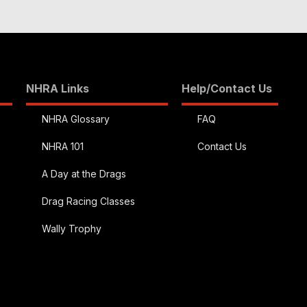
NHRA Links
Help/Contact Us
NHRA Glossary
FAQ
NHRA 101
Contact Us
A Day at the Drags
Drag Racing Classes
Wally Trophy