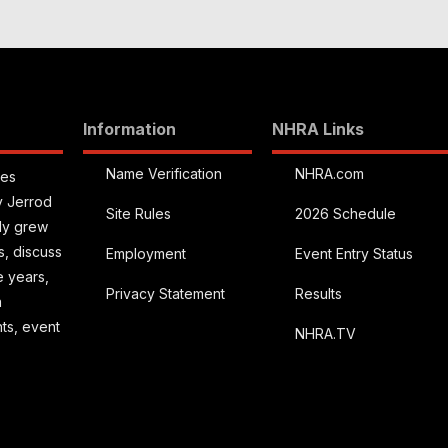
Information
NHRA Links
Name Verification
NHRA.com
ies
y Jerrod
Site Rules
2026 Schedule
kly grew
s, discuss
Employment
Event Entry Status
e years,
Privacy Statement
Results
a
hts, event
NHRA.TV