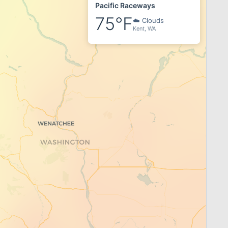
Pacific Raceways
75°F
☁️ Clouds
Kent, WA