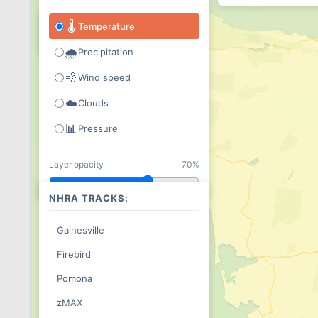
+
🌡
Temperature
−
🌧
Precipitation
💨
Wind speed
☁️
Clouds
📊
Pressure
Layer opacity
70%
NHRA TRACKS:
Gainesville
Firebird
Pomona
zMAX