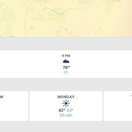
9 PM
☁️
76°
0%
OW
MONDAY
☀️
82°
53°
0% rain