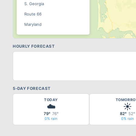
S. Georgia
Route 66
Maryland
New England
Bristol
HOURLY FORECAST
Summit
Sonoma
Pacific
Brainerd
5-DAY FORECAST
Indy
TODAY
TOMORR
☁️
☀️
US 131
79°
76°
82°
52°
Rockingham
0% rain
0% rain
WWT