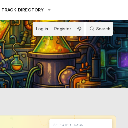
TRACK DIRECTORY
Log in
Register
Search
SELECTED TRACK