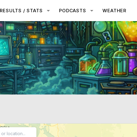
RESULTS / STATS
PODCASTS
WEATHER