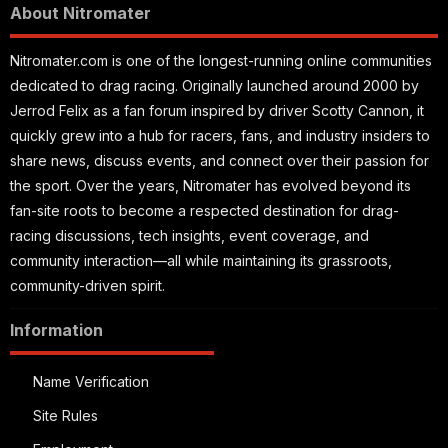
About Nitromater
Nitromater.com is one of the longest-running online communities
dedicated to drag racing. Originally launched around 2000 by
Jerrod Felix as a fan forum inspired by driver Scotty Cannon, it
quickly grew into a hub for racers, fans, and industry insiders to
share news, discuss events, and connect over their passion for
the sport. Over the years, Nitromater has evolved beyond its
fan-site roots to become a respected destination for drag-
racing discussions, tech insights, event coverage, and
community interaction—all while maintaining its grassroots,
community-driven spirit.
Information
Name Verification
Site Rules