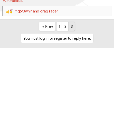
%20radical.
mgty3whlr
and
drag racer
R
e
a
Prev
1
2
3
c
t
i
You must log in or register to reply here.
o
n
s
: