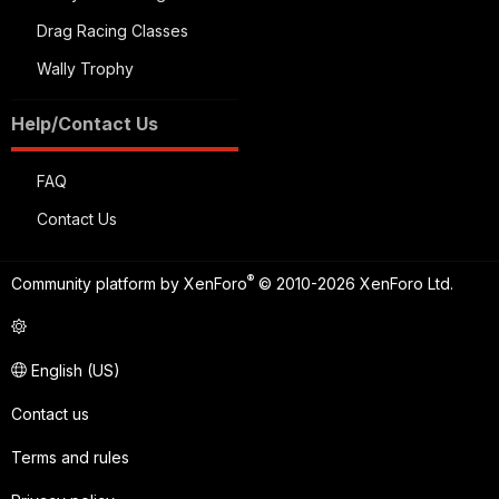
Drag Racing Classes
Wally Trophy
Help/Contact Us
FAQ
Contact Us
®
Community platform by XenForo
© 2010-2026 XenForo Ltd.
English (US)
Contact us
Terms and rules