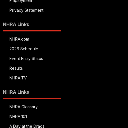
Employment
Privacy Statement
NHRA Links
NHRA.com
2026 Schedule
Event Entry Status
Results
NHRA.TV
NHRA Links
NHRA Glossary
NHRA 101
A Day at the Drags