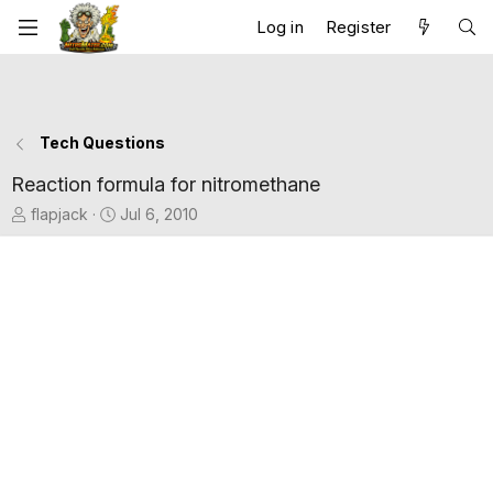
Log in
Register
Tech Questions
Reaction formula for nitromethane
T
S
flapjack
Jul 6, 2010
h
t
r
a
e
r
a
t
d
d
s
a
t
t
a
e
r
t
e
r