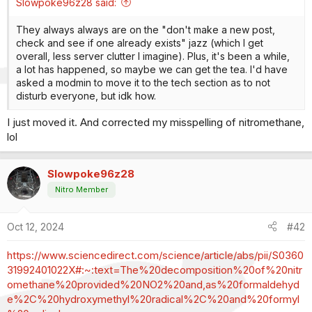
Slowpoke96z28 said:
They always always are on the "don't make a new post,
check and see if one already exists" jazz (which I get
overall, less server clutter I imagine). Plus, it's been a while,
a lot has happened, so maybe we can get the tea. I'd have
asked a modmin to move it to the tech section as to not
disturb everyone, but idk how.
I just moved it. And corrected my misspelling of nitromethane,
lol
Slowpoke96z28
Nitro Member
Oct 12, 2024
#42
https://www.sciencedirect.com/science/article/abs/pii/S0360
31992401022X#:~:text=The%20decomposition%20of%20nitr
omethane%20provided%20NO2%20and,as%20formaldehyd
e%2C%20hydroxymethyl%20radical%2C%20and%20formyl