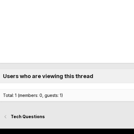
Users who are viewing this thread
Total: 1 (members: 0, guests: 1)
Tech Questions