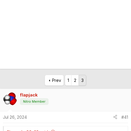
Prev
1
2
3
flapjack
Nitro Member
Jul 26, 2024
#41