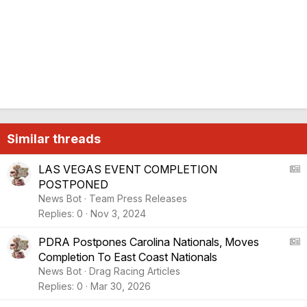
Similar threads
A
LAS VEGAS EVENT COMPLETION
POSTPONED
S
News Bot
Team Press Releases
:
Replies
0
Nov 3, 2024
A
r
A
PDRA Postpones Carolina Nationals, Moves
t
Completion To East Coast Nationals
i
S
News Bot
Drag Racing Articles
c
:
Replies
0
Mar 30, 2026
l
A