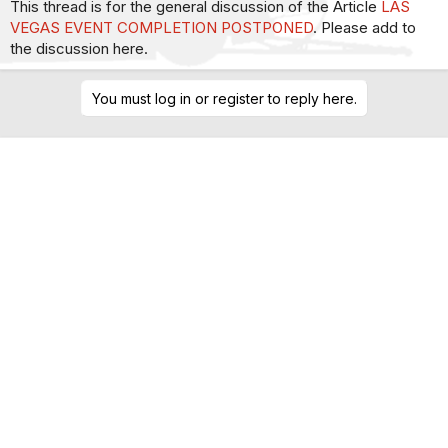
This thread is for the general discussion of the Article
LAS
VEGAS EVENT COMPLETION POSTPONED
. Please add to
the discussion here.
You must log in or register to reply here.