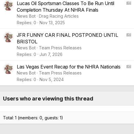
e
r
A
Lucas Oil Sportsman Classes To Be Run Until
t
Completion Thursday At NHRA Finals
i
S
News Bot
Drag Racing Articles
c
:
Replies
0
Nov 13, 2025
l
A
e
r
A
JFR FUNNY CAR FINAL POSTPONED UNTIL
t
BRISTOL
i
S
News Bot
Team Press Releases
c
:
Replies
0
Jun 7, 2026
l
A
e
r
A
Las Vegas Event Recap for the NHRA Nationals
t
News Bot
Team Press Releases
i
S
Replies
0
Nov 5, 2024
c
:
l
A
e
r
Users who are viewing this thread
t
i
c
Total: 1 (members: 0, guests: 1)
l
e