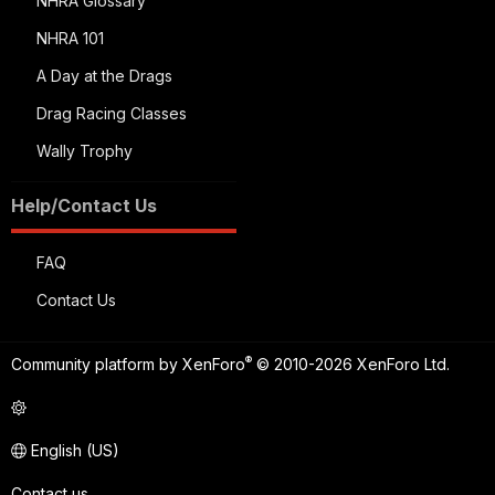
NHRA Glossary
NHRA 101
A Day at the Drags
Drag Racing Classes
Wally Trophy
Help/Contact Us
FAQ
Contact Us
®
Community platform by XenForo
© 2010-2026 XenForo Ltd.
English (US)
Contact us