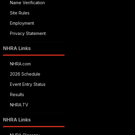
Name Verification
Site Rules
Employment
Privacy Statement
NHRA Links
NHRA.com
2026 Schedule
Event Entry Status
Results
NHRA.TV
NHRA Links