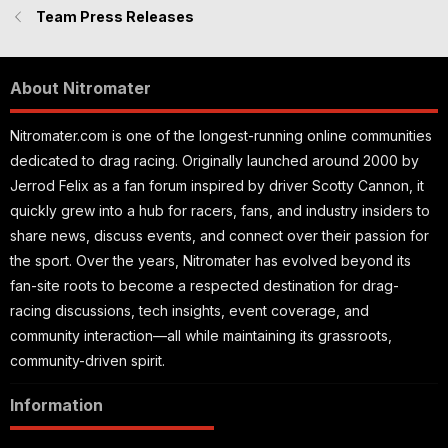
Team Press Releases
About Nitromater
Nitromater.com is one of the longest-running online communities
dedicated to drag racing. Originally launched around 2000 by
Jerrod Felix as a fan forum inspired by driver Scotty Cannon, it
quickly grew into a hub for racers, fans, and industry insiders to
share news, discuss events, and connect over their passion for
the sport. Over the years, Nitromater has evolved beyond its
fan-site roots to become a respected destination for drag-
racing discussions, tech insights, event coverage, and
community interaction—all while maintaining its grassroots,
community-driven spirit.
Information