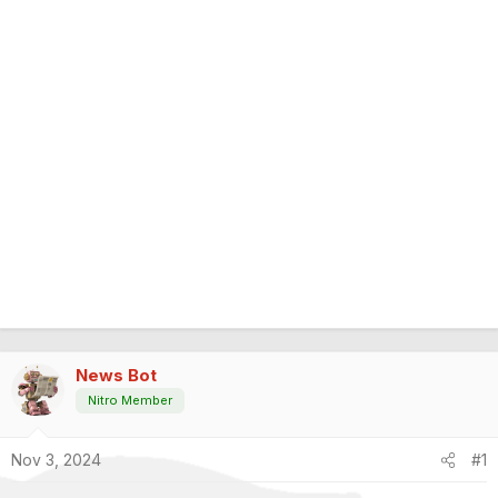
News Bot
Nitro Member
Nov 3, 2024
#1