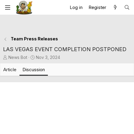
Log in
Register
Team Press Releases
LAS VEGAS EVENT COMPLETION POSTPONED
T
S
News Bot
Nov 3, 2024
h
t
r
a
Article
Discussion
e
r
a
t
d
d
s
a
t
t
a
e
r
t
e
r