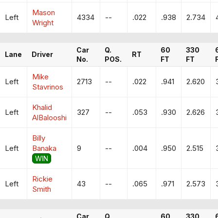
Mason
Left
4334
--
.022
.938
2.734
Wright
Car
Q.
60
330
Lane
Driver
RT
No.
POS.
FT
FT
Mike
Left
2713
--
.022
.941
2.620
Stavrinos
Khalid
Left
327
--
.053
.930
2.626
AlBalooshi
Billy
Left
Banaka
9
--
.004
.950
2.515
WIN
Rickie
Left
43
--
.065
.971
2.573
Smith
Car
Q.
60
330