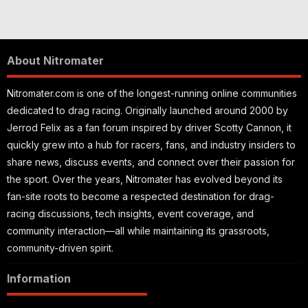
About Nitromater
Nitromater.com is one of the longest-running online communities
dedicated to drag racing. Originally launched around 2000 by
Jerrod Felix as a fan forum inspired by driver Scotty Cannon, it
quickly grew into a hub for racers, fans, and industry insiders to
share news, discuss events, and connect over their passion for
the sport. Over the years, Nitromater has evolved beyond its
fan-site roots to become a respected destination for drag-
racing discussions, tech insights, event coverage, and
community interaction—all while maintaining its grassroots,
community-driven spirit.
Information