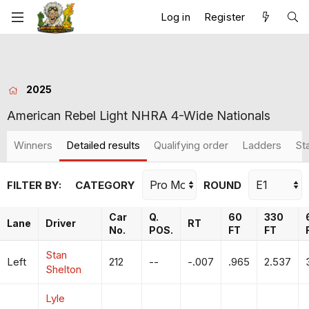
Log in
Register
2025
American Rebel Light NHRA 4-Wide Nationals
Winners
Detailed results
Qualifying order
Ladders
St
FILTER BY:
CATEGORY
ROUND
Car
Q.
60
330
Lane
Driver
RT
No.
POS.
FT
FT
Stan
Left
212
--
-.007
.965
2.537
Shelton
Lyle