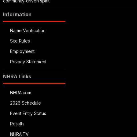
community-driven spirit.
Information
Name Verification
Site Rules
Employment
Privacy Statement
NHRA Links
NHRA.com
2026 Schedule
Event Entry Status
Results
NHRA.TV