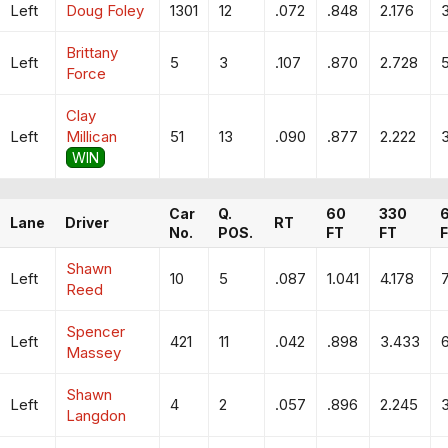
Left
Doug Foley
1301
12
.072
.848
2.176
Brittany
Left
5
3
.107
.870
2.728
5
Force
Clay
Left
Millican
51
13
.090
.877
2.222
WIN
Car
Q.
60
330
Lane
Driver
RT
No.
POS.
FT
FT
Shawn
Left
10
5
.087
1.041
4.178
Reed
Spencer
Left
421
11
.042
.898
3.433
Massey
Shawn
Left
4
2
.057
.896
2.245
3
Langdon