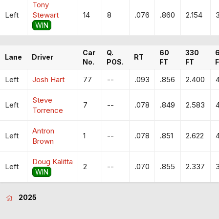
Tony
Left
Stewart
14
8
.076
.860
2.154
WIN
Car
Q.
60
330
Lane
Driver
RT
No.
POS.
FT
FT
Left
Josh Hart
77
--
.093
.856
2.400
Steve
Left
7
--
.078
.849
2.583
Torrence
Antron
Left
1
--
.078
.851
2.622
Brown
Doug Kalitta
Left
2
--
.070
.855
2.337
WIN
2025