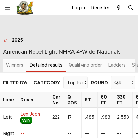
Log in
Register
2025
American Rebel Light NHRA 4-Wide Nationals
Winners
Detailed results
Qualifying order
Ladders
St
FILTER BY:
CATEGORY
ROUND
Car
Q.
60
330
Lane
Driver
RT
No.
POS.
FT
FT
Lex Joon
Left
222
17
.485
.983
2.553
4
WIN
Right
--
--
--
--
--
-