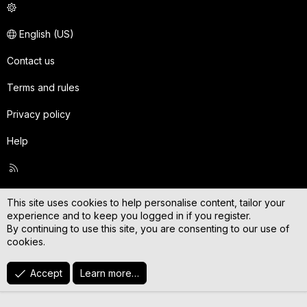
English (US)
Contact us
Terms and rules
Privacy policy
Help
R
S
S
This site uses cookies to help personalise content, tailor your
experience and to keep you logged in if you register.
By continuing to use this site, you are consenting to our use of
cookies.
Accept
Learn more…