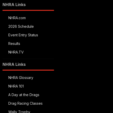
NHRA Links
NHRA.com
2026 Schedule
Event Entry Status
Results
NHRA.TV
NHRA Links
NHRA Glossary
NHRA 101
A Day at the Drags
Drag Racing Classes
Wally Trophy