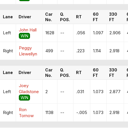
Car
Q.
60
330
Lane
Driver
RT
No.
POS.
FT
FT
John Hall
Left
1628
--
.056
1.097
2.906
WIN
Peggy
Right
499
--
.223
1.114
2.918
Llewellyn
Car
Q.
60
330
Lane
Driver
RT
No.
POS.
FT
FT
Joey
Left
Gladstone
2
--
.031
1.073
2.877
WIN
Ron
Right
1138
--
-.005
1.073
2.918
Tornow