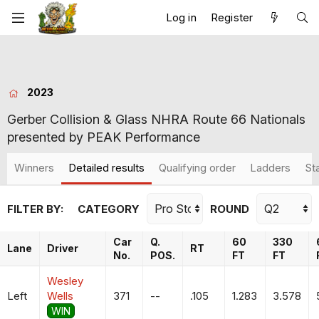
Log in
Register
2023
Gerber Collision & Glass NHRA Route 66 Nationals
presented by PEAK Performance
Winners
Detailed results
Qualifying order
Ladders
St
FILTER BY:
CATEGORY
ROUND
Car
Q.
60
330
Lane
Driver
RT
No.
POS.
FT
FT
Wesley
Left
Wells
371
--
.105
1.283
3.578
WIN