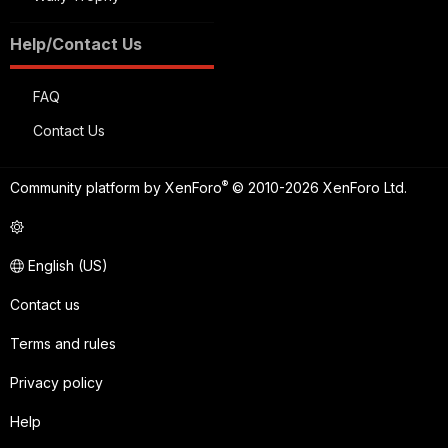
Help/Contact Us
FAQ
Contact Us
®
Community platform by XenForo
© 2010-2026 XenForo Ltd.
English (US)
Contact us
Terms and rules
Privacy policy
Help