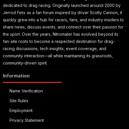
dedicated to drag racing. Originally launched around 2000 by
Jerrod Felix as a fan forum inspired by driver Scotty Cannon, it
quickly grew into a hub for racers, fans, and industry insiders to
share news, discuss events, and connect over their passion for
the sport. Over the years, Nitromater has evolved beyond its
fan-site roots to become a respected destination for drag-
racing discussions, tech insights, event coverage, and
community interaction—all while maintaining its grassroots,
community-driven spirit.
Information
Name Verification
Site Rules
Employment
Privacy Statement