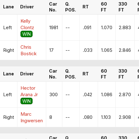
Car
Q.
60
330
Lane
Driver
RT
No.
POS.
FT
FT
Kelly
Left
Clontz
1981
--
.091
1.070
2.883
WIN
Chris
Right
17
--
.033
1.065
2.846
Bostick
Car
Q.
60
330
Lane
Driver
RT
No.
POS.
FT
FT
Hector
Left
Arana Jr
300
--
.042
1.086
2.870
WIN
Marc
Right
8
--
.080
1.103
2.908
Ingwersen
Car
Q.
60
330