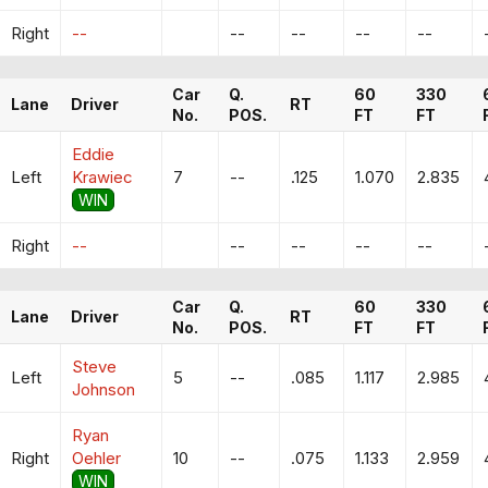
Right
--
--
--
--
--
Car
Q.
60
330
Lane
Driver
RT
No.
POS.
FT
FT
Eddie
Left
Krawiec
7
--
.125
1.070
2.835
WIN
Right
--
--
--
--
--
Car
Q.
60
330
Lane
Driver
RT
No.
POS.
FT
FT
Steve
Left
5
--
.085
1.117
2.985
Johnson
Ryan
Right
Oehler
10
--
.075
1.133
2.959
WIN