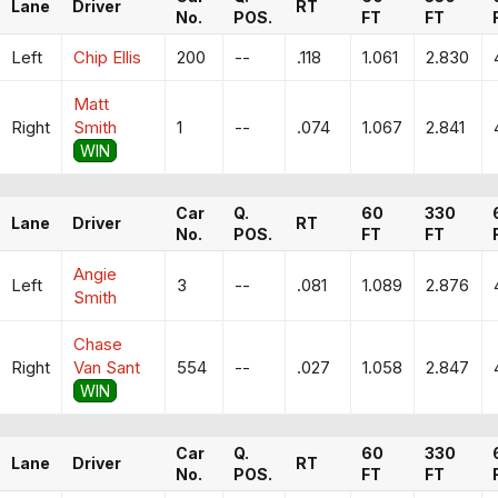
Lane
Driver
RT
No.
POS.
FT
FT
Left
Chip Ellis
200
--
.118
1.061
2.830
Matt
Right
Smith
1
--
.074
1.067
2.841
WIN
Car
Q.
60
330
Lane
Driver
RT
No.
POS.
FT
FT
Angie
Left
3
--
.081
1.089
2.876
Smith
Chase
Right
Van Sant
554
--
.027
1.058
2.847
WIN
Car
Q.
60
330
Lane
Driver
RT
No.
POS.
FT
FT