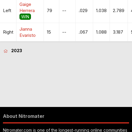
Gaige
Left
Herrera
79
--
.029
1.038
2.789
WIN
Jianna
Right
15
--
.067
1.088
3.187
Evaristo
2023
About Nitromater
Nitromater.com is one of the longest-running online communities