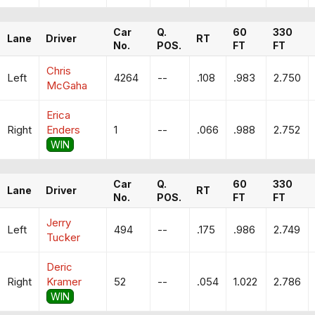
Car
Q.
60
330
Lane
Driver
RT
No.
POS.
FT
FT
Chris
Left
4264
--
.108
.983
2.750
McGaha
Erica
Right
Enders
1
--
.066
.988
2.752
WIN
Car
Q.
60
330
Lane
Driver
RT
No.
POS.
FT
FT
Jerry
Left
494
--
.175
.986
2.749
Tucker
Deric
Right
Kramer
52
--
.054
1.022
2.786
WIN