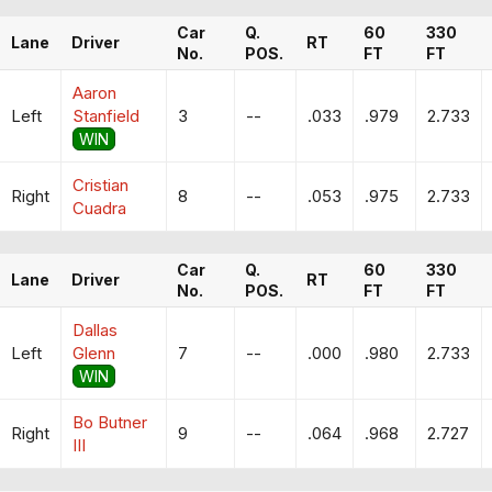
Car
Q.
60
330
Lane
Driver
RT
No.
POS.
FT
FT
Aaron
Left
Stanfield
3
--
.033
.979
2.733
WIN
Cristian
Right
8
--
.053
.975
2.733
Cuadra
Car
Q.
60
330
Lane
Driver
RT
No.
POS.
FT
FT
Dallas
Left
Glenn
7
--
.000
.980
2.733
WIN
Bo Butner
Right
9
--
.064
.968
2.727
III