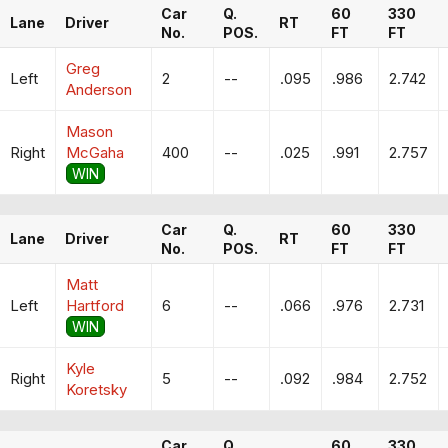
Car
Q.
60
330
Lane
Driver
RT
No.
POS.
FT
FT
Greg
Left
2
--
.095
.986
2.742
Anderson
Mason
Right
McGaha
400
--
.025
.991
2.757
WIN
Car
Q.
60
330
Lane
Driver
RT
No.
POS.
FT
FT
Matt
Left
Hartford
6
--
.066
.976
2.731
WIN
Kyle
Right
5
--
.092
.984
2.752
Koretsky
Car
Q.
60
330