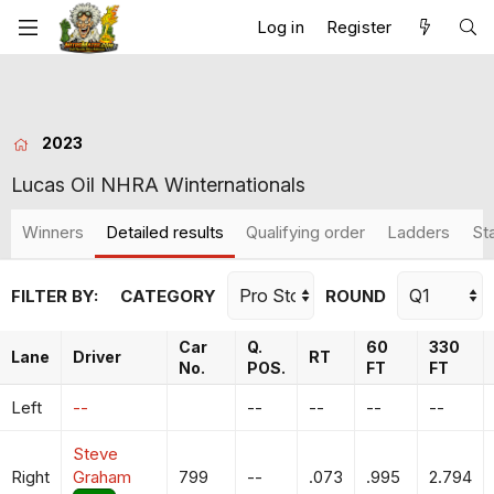
Log in
Register
2023
Lucas Oil NHRA Winternationals
Winners
Detailed results
Qualifying order
Ladders
St
FILTER BY:
CATEGORY
ROUND
Car
Q.
60
330
Lane
Driver
RT
No.
POS.
FT
FT
Left
--
--
--
--
--
Steve
Right
Graham
799
--
.073
.995
2.794