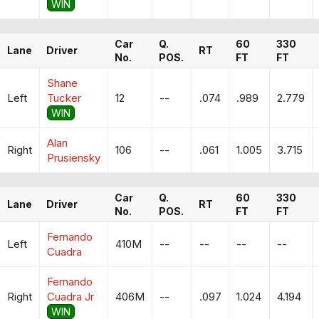
WIN
Car
Q.
60
330
Lane
Driver
RT
No.
POS.
FT
FT
Shane
Left
Tucker
12
--
.074
.989
2.779
WIN
Alan
Right
106
--
.061
1.005
3.715
Prusiensky
Car
Q.
60
330
Lane
Driver
RT
No.
POS.
FT
FT
Fernando
Left
410M
--
--
--
--
Cuadra
Fernando
Right
Cuadra Jr
406M
--
.097
1.024
4.194
WIN