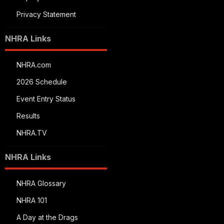
Privacy Statement
NHRA Links
NHRA.com
2026 Schedule
Event Entry Status
Results
NHRA.TV
NHRA Links
NHRA Glossary
NHRA 101
A Day at the Drags