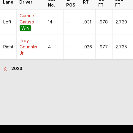
Lane
Driver
RT
No.
POS.
FT
FT
Camrie
Left
Caruso
14
--
.031
.978
2.730
WIN
Troy
Right
Coughlin
4
--
.026
.977
2.735
Jr
2023