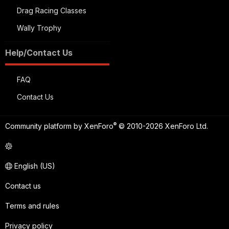
Drag Racing Classes
Wally Trophy
Help/Contact Us
FAQ
Contact Us
®
Community platform by XenForo
© 2010-2026 XenForo Ltd.
English (US)
Contact us
Terms and rules
Privacy policy