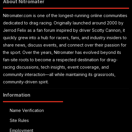
About Nitromater
Nitromater.com is one of the longest-running online communities
dedicated to drag racing. Originally launched around 2000 by
Jerrod Felix as a fan forum inspired by driver Scotty Cannon, it
quickly grew into a hub for racers, fans, and industry insiders to
share news, discuss events, and connect over their passion for
the sport. Over the years, Nitromater has evolved beyond its
fan-site roots to become a respected destination for drag-
racing discussions, tech insights, event coverage, and
community interaction—all while maintaining its grassroots,
community-driven spirit.
Information
Name Verification
Site Rules
Employment