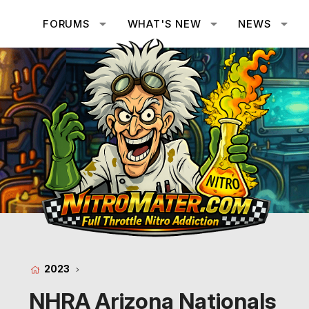
FORUMS
WHAT'S NEW
NEWS
2023
NHRA Arizona Nationals