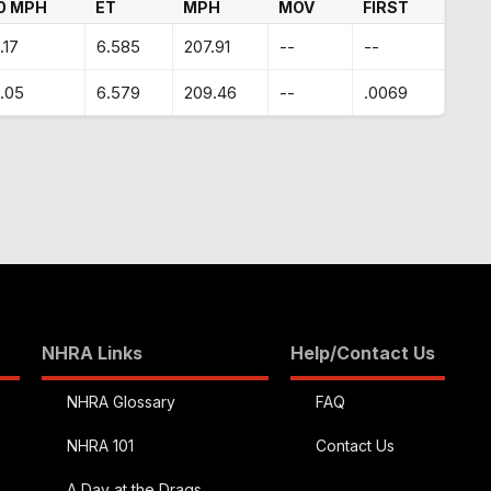
0 MPH
ET
MPH
MOV
FIRST
.17
6.585
207.91
--
--
.05
6.579
209.46
--
.0069
NHRA Links
Help/Contact Us
NHRA Glossary
FAQ
NHRA 101
Contact Us
A Day at the Drags