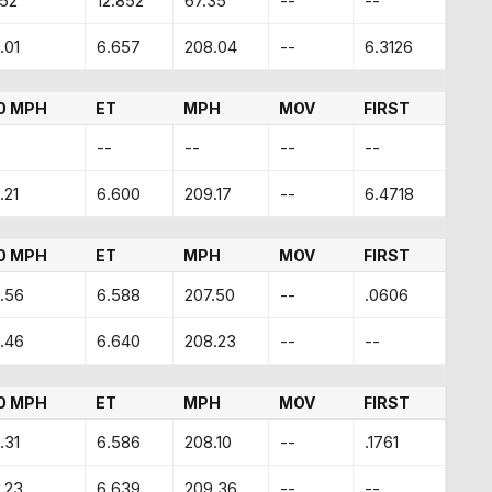
.52
12.852
67.35
--
--
.01
6.657
208.04
--
6.3126
0 MPH
ET
MPH
MOV
FIRST
--
--
--
--
.21
6.600
209.17
--
6.4718
0 MPH
ET
MPH
MOV
FIRST
.56
6.588
207.50
--
.0606
.46
6.640
208.23
--
--
0 MPH
ET
MPH
MOV
FIRST
.31
6.586
208.10
--
.1761
.23
6.639
209.36
--
--