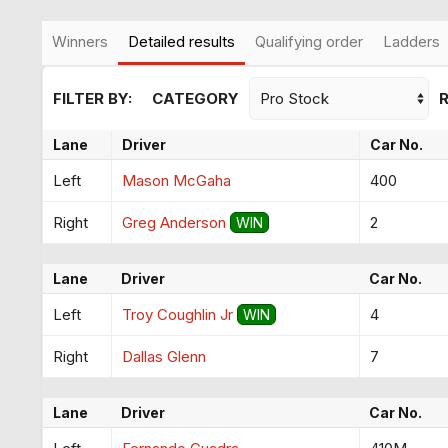
Winners
Detailed results
Qualifying order
Ladders
FILTER BY:
CATEGORY
Lane
Driver
Car No.
Left
Mason McGaha
400
Right
Greg Anderson
2
WIN
Lane
Driver
Car No.
Left
Troy Coughlin Jr
4
WIN
Right
Dallas Glenn
7
Lane
Driver
Car No.