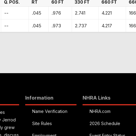
Q. POS.
RT
60 FT
330 FT
660 FT
66
--
.045
.976
2.741
4.221
166
--
.045
.973
2.737
4.217
166
Information
NHRA Links
Name Verification
NHRA.com
ies
y Jerrod
Site Rules
2026 Schedule
kly grew
s, discuss
Employment
Event Entry Status