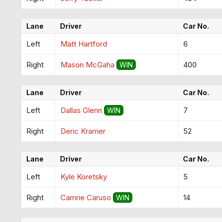
Lane
Driver
Car No.
Left
Matt Hartford
6
Right
Mason McGaha
400
WIN
Lane
Driver
Car No.
Left
Dallas Glenn
7
WIN
Right
Deric Kramer
52
Lane
Driver
Car No.
Left
Kyle Koretsky
5
Right
Camrie Caruso
14
WIN