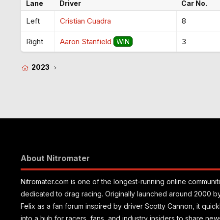
Lane
Driver
Car No.
Left
Cristian Cuadra
8
Right
Aaron Stanfield
3
WIN
2023
About Nitromater
Nitromater.com is one of the longest-running online communit
dedicated to drag racing. Originally launched around 2000 b
Felix as a fan forum inspired by driver Scotty Cannon, it quic
into a hub for racers, fans, and industry insiders to share new