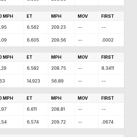
0 MPH
ET
MPH
MOV
FIRST
.95
6.562
209.23
--
--
.09
6.605
209.56
--
.0002
0 MPH
ET
MPH
MOV
FIRST
.29
6.582
208.75
--
8.3411
.53
14.923
56.89
--
--
0 MPH
ET
MPH
MOV
FIRST
.97
6.611
208.81
--
--
.54
6.574
209.72
--
.0674