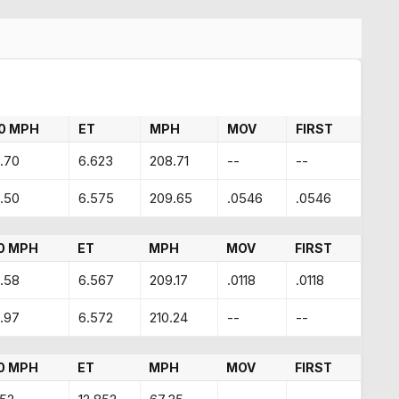
0 MPH
ET
MPH
MOV
FIRST
.70
6.623
208.71
--
--
.50
6.575
209.65
.0546
.0546
0 MPH
ET
MPH
MOV
FIRST
.58
6.567
209.17
.0118
.0118
.97
6.572
210.24
--
--
0 MPH
ET
MPH
MOV
FIRST