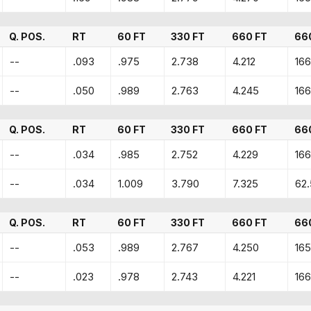
Q. POS.
RT
60 FT
330 FT
660 FT
66
--
.093
.975
2.738
4.212
166
--
.050
.989
2.763
4.245
166
Q. POS.
RT
60 FT
330 FT
660 FT
66
--
.034
.985
2.752
4.229
166
--
.034
1.009
3.790
7.325
62
Q. POS.
RT
60 FT
330 FT
660 FT
66
--
.053
.989
2.767
4.250
165
--
.023
.978
2.743
4.221
166