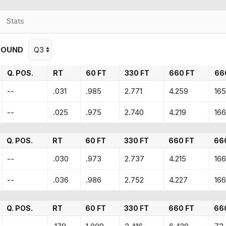
Stats
ROUND
Q. POS.
RT
60 FT
330 FT
660 FT
66
--
.031
.985
2.771
4.259
165
--
.025
.975
2.740
4.219
166
Q. POS.
RT
60 FT
330 FT
660 FT
66
--
.030
.973
2.737
4.215
166
--
.036
.986
2.752
4.227
166
Q. POS.
RT
60 FT
330 FT
660 FT
66