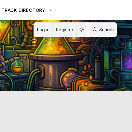
TRACK DIRECTORY
Log in
Register
Search