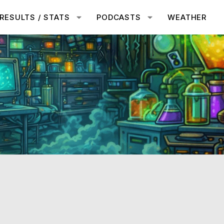
RESULTS / STATS
PODCASTS
WEATHER