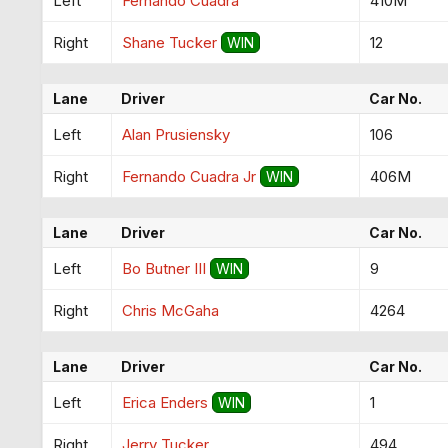
Left
Fernando Cuadra
410M
Right
Shane Tucker
12
WIN
Lane
Driver
Car No.
Left
Alan Prusiensky
106
Right
Fernando Cuadra Jr
406M
WIN
Lane
Driver
Car No.
Left
Bo Butner III
9
WIN
Right
Chris McGaha
4264
Lane
Driver
Car No.
Left
Erica Enders
1
WIN
Right
Jerry Tucker
494