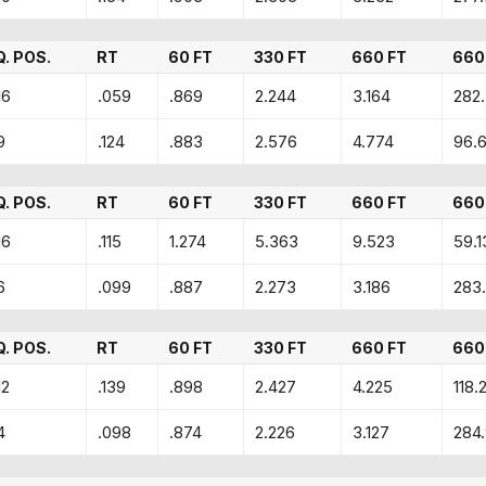
Q. POS.
RT
60 FT
330 FT
660 FT
660
16
.059
.869
2.244
3.164
282
9
.124
.883
2.576
4.774
96.
Q. POS.
RT
60 FT
330 FT
660 FT
660
16
.115
1.274
5.363
9.523
59.1
6
.099
.887
2.273
3.186
283
Q. POS.
RT
60 FT
330 FT
660 FT
660
12
.139
.898
2.427
4.225
118.2
4
.098
.874
2.226
3.127
284