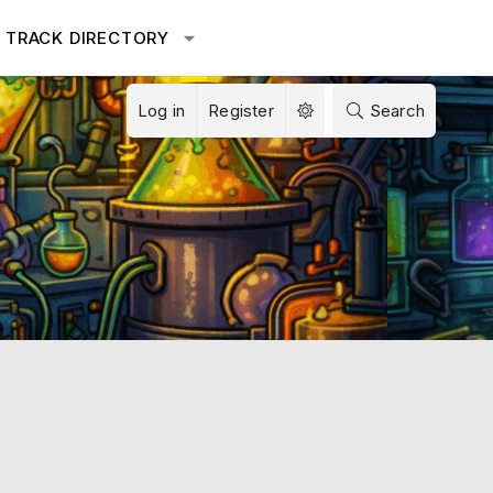
TRACK DIRECTORY
Log in
Register
Search