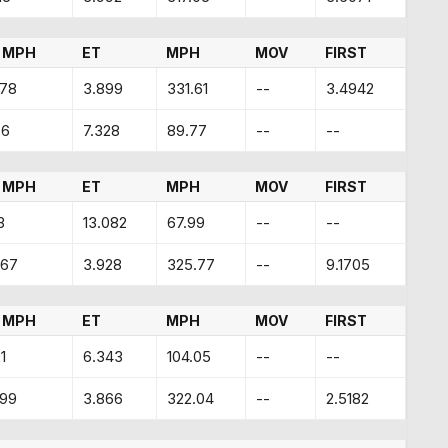
 MPH
ET
MPH
MOV
FIRST
.78
3.899
331.61
--
3.4942
66
7.328
89.77
--
--
 MPH
ET
MPH
MOV
FIRST
3
13.082
67.99
--
--
.67
3.928
325.77
--
9.1705
 MPH
ET
MPH
MOV
FIRST
1
6.343
104.05
--
--
.99
3.866
322.04
--
2.5182