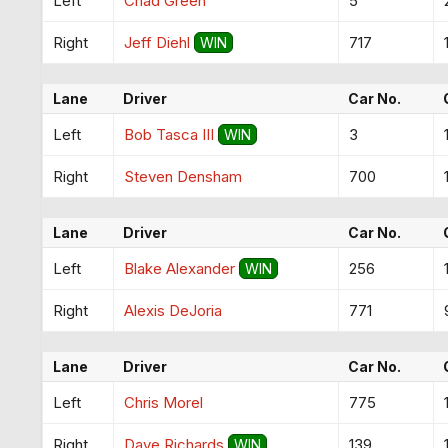
Left
Chad Green
5
Right
Jeff Diehl
717
WIN
Lane
Driver
Car No.
Left
Bob Tasca III
3
WIN
Right
Steven Densham
700
Lane
Driver
Car No.
Left
Blake Alexander
256
WIN
Right
Alexis DeJoria
771
Lane
Driver
Car No.
Left
Chris Morel
775
Right
Dave Richards
139
WIN