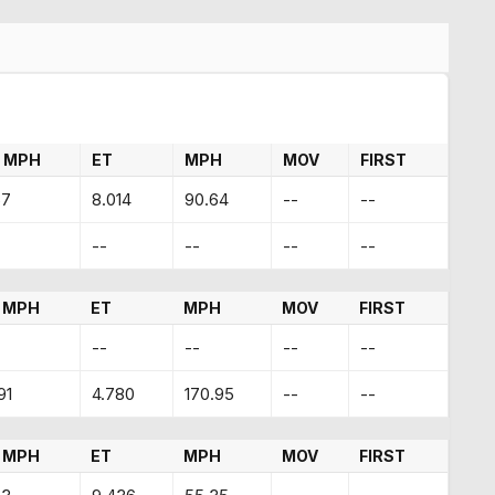
 MPH
ET
MPH
MOV
FIRST
67
8.014
90.64
--
--
--
--
--
--
 MPH
ET
MPH
MOV
FIRST
--
--
--
--
91
4.780
170.95
--
--
 MPH
ET
MPH
MOV
FIRST