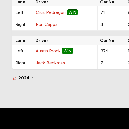
Lane
Driver
Car No.
Left
Cruz Pedregon
71
WIN
Right
Ron Capps
4
Lane
Driver
Car No.
Left
Austin Prock
374
WIN
Right
Jack Beckman
7
2024