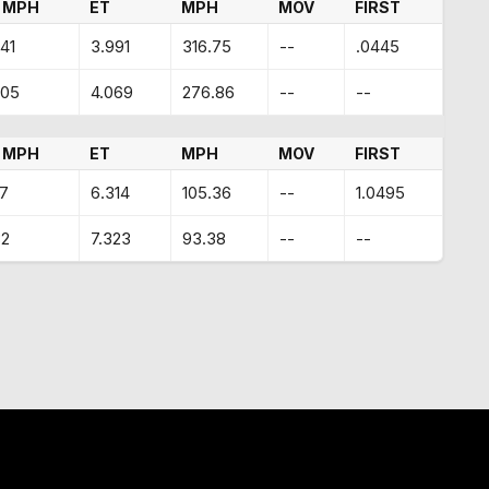
 MPH
ET
MPH
MOV
FIRST
41
3.991
316.75
--
.0445
.05
4.069
276.86
--
--
 MPH
ET
MPH
MOV
FIRST
17
6.314
105.36
--
1.0495
32
7.323
93.38
--
--