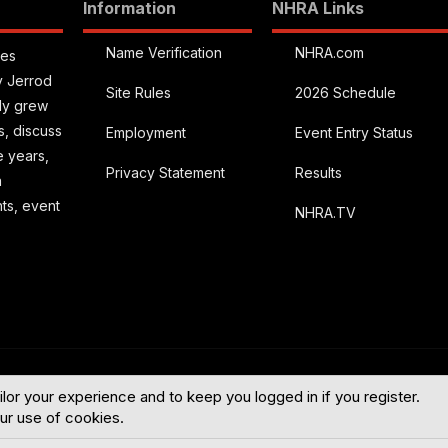
Information
NHRA Links
Name Verification
NHRA.com
ies
y Jerrod
Site Rules
2026 Schedule
kly grew
s, discuss
Employment
Event Entry Status
e years,
Privacy Statement
Results
a
hts, event
NHRA.TV
English (US
ilor your experience and to keep you logged in if you register.
our use of cookies.