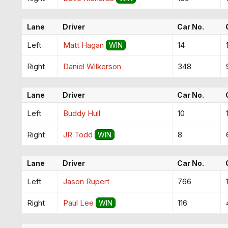
Lane
Driver
Car No.
Left
Matt Hagan
14
WIN
Right
Daniel Wilkerson
348
Lane
Driver
Car No.
Left
Buddy Hull
10
Right
JR Todd
8
WIN
Lane
Driver
Car No.
Left
Jason Rupert
766
Right
Paul Lee
116
WIN