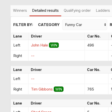
Winners
Detailed results
Qualifying order
Ladders
FILTER BY:
CATEGORY
Lane
Driver
Car No.
Left
John Hale
496
WIN
Right
--
Lane
Driver
Car No.
Left
--
Right
Tim Gibbons
765
WIN
Lane
Driver
Car No.