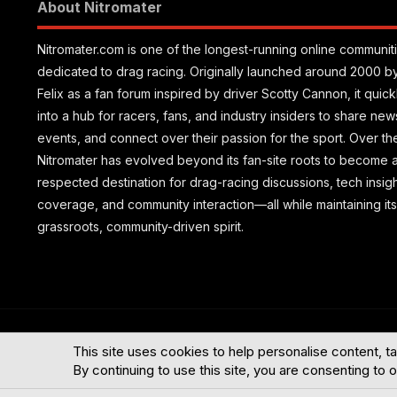
About Nitromater
Nitromater.com is one of the longest-running online communit
dedicated to drag racing. Originally launched around 2000 b
Felix as a fan forum inspired by driver Scotty Cannon, it quic
into a hub for racers, fans, and industry insiders to share new
events, and connect over their passion for the sport. Over th
Nitromater has evolved beyond its fan-site roots to become 
respected destination for drag-racing discussions, tech insig
coverage, and community interaction—all while maintaining its
grassroots, community-driven spirit.
®
Community platform by XenForo
© 2010-2026 XenForo Ltd.
This site uses cookies to help personalise content, ta
By continuing to use this site, you are consenting to 