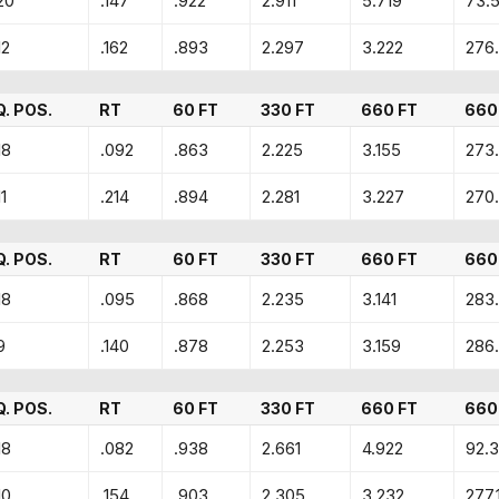
20
.147
.922
2.911
5.719
73.
12
.162
.893
2.297
3.222
276
Q. POS.
RT
60 FT
330 FT
660 FT
660
18
.092
.863
2.225
3.155
273
11
.214
.894
2.281
3.227
270
Q. POS.
RT
60 FT
330 FT
660 FT
660
18
.095
.868
2.235
3.141
283
9
.140
.878
2.253
3.159
286.
Q. POS.
RT
60 FT
330 FT
660 FT
660
18
.082
.938
2.661
4.922
92.
10
.154
.903
2.305
3.232
277.