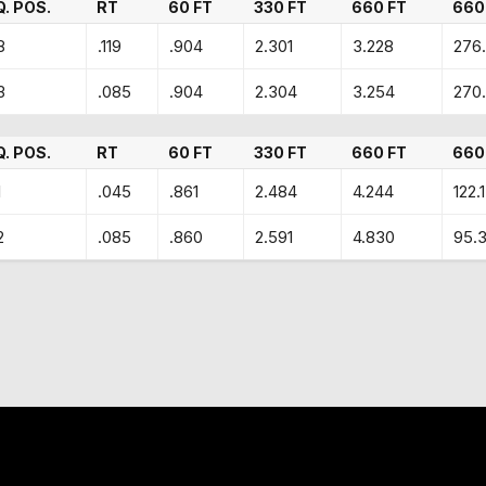
Q. POS.
RT
60 FT
330 FT
660 FT
660
8
.119
.904
2.301
3.228
276.
3
.085
.904
2.304
3.254
270
Q. POS.
RT
60 FT
330 FT
660 FT
660
1
.045
.861
2.484
4.244
122.
2
.085
.860
2.591
4.830
95.