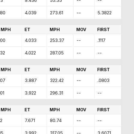
53
9.436
55.35
--
--
.80
4.039
273.61
--
5.3822
 MPH
ET
MPH
MOV
FIRST
.00
4.033
253.37
--
.1117
.32
4.022
287.05
--
--
 MPH
ET
MPH
MOV
FIRST
.07
3.887
322.42
--
.0803
01
3.922
296.31
--
--
 MPH
ET
MPH
MOV
FIRST
32
7.671
80.74
--
--
15
3.992
317.05
--
3.6071