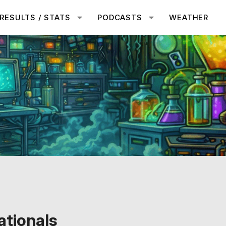
RESULTS / STATS
PODCASTS
WEATHER
tionals