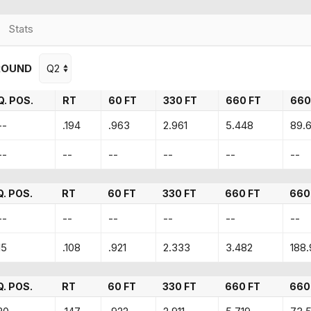
Stats
ROUND
Q. POS.
RT
60 FT
330 FT
660 FT
660
--
.194
.963
2.961
5.448
89.
--
--
--
--
--
--
Q. POS.
RT
60 FT
330 FT
660 FT
660
--
--
--
--
--
--
15
.108
.921
2.333
3.482
188.
Q. POS.
RT
60 FT
330 FT
660 FT
660