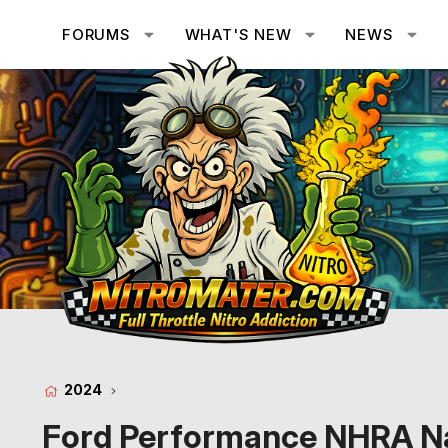
FORUMS
WHAT'S NEW
NEWS
2024
Ford Performance NHRA Na