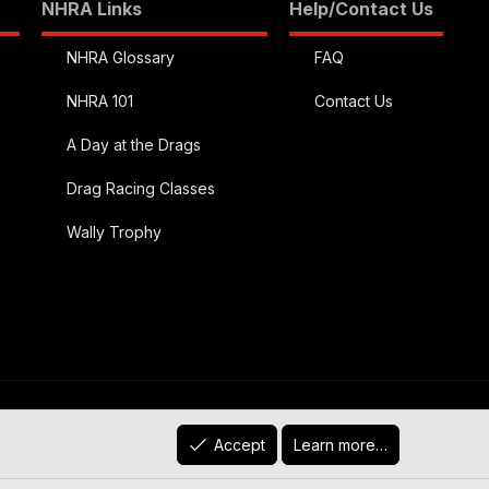
NHRA Links
Help/Contact Us
NHRA Glossary
FAQ
NHRA 101
Contact Us
A Day at the Drags
Drag Racing Classes
Wally Trophy
R
)
Contact us
Terms and rules
Privacy policy
Help
Accept
Learn more…
S
S