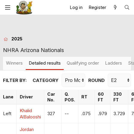
Log in
Register
2025
NHRA Arizona Nationals
Winners
Detailed results
Qualifying order
Ladders
St
FILTER BY:
CATEGORY
ROUND
Car
Q.
60
330
Lane
Driver
RT
No.
POS.
FT
FT
F
Khalid
Left
327
--
.075
.979
3.729
7
AlBalooshi
Jordan