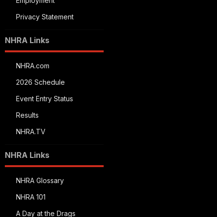
Employment
Privacy Statement
NHRA Links
NHRA.com
2026 Schedule
Event Entry Status
Results
NHRA.TV
NHRA Links
NHRA Glossary
NHRA 101
A Day at the Drags