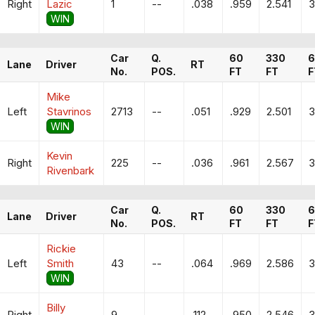
Right
Lazic
1
--
.038
.959
2.541
3
WIN
Car
Q.
60
330
6
Lane
Driver
RT
No.
POS.
FT
FT
F
Mike
Left
Stavrinos
2713
--
.051
.929
2.501
3
WIN
Kevin
Right
225
--
.036
.961
2.567
3
Rivenbark
Car
Q.
60
330
6
Lane
Driver
RT
No.
POS.
FT
FT
F
Rickie
Left
Smith
43
--
.064
.969
2.586
3
WIN
Billy
Right
9
--
.112
.950
2.546
3