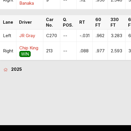
Banaka
Car
Q.
60
330
6
Lane
Driver
RT
No.
POS.
FT
FT
F
Left
JR Gray
C270
--
-.031
.962
3.283
6
Chip King
Right
213
--
.088
.977
2.593
3
WIN
2025