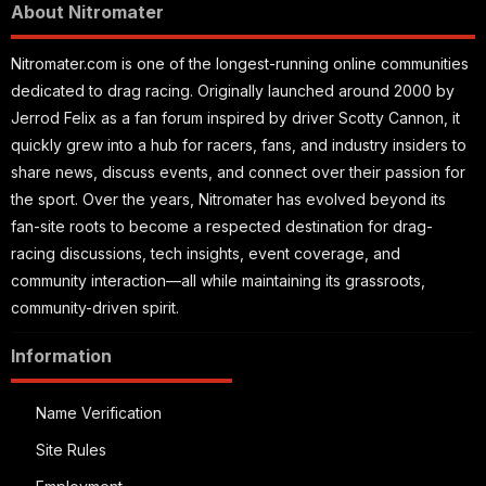
About Nitromater
Nitromater.com is one of the longest-running online communities
dedicated to drag racing. Originally launched around 2000 by
Jerrod Felix as a fan forum inspired by driver Scotty Cannon, it
quickly grew into a hub for racers, fans, and industry insiders to
share news, discuss events, and connect over their passion for
the sport. Over the years, Nitromater has evolved beyond its
fan-site roots to become a respected destination for drag-
racing discussions, tech insights, event coverage, and
community interaction—all while maintaining its grassroots,
community-driven spirit.
Information
Name Verification
Site Rules