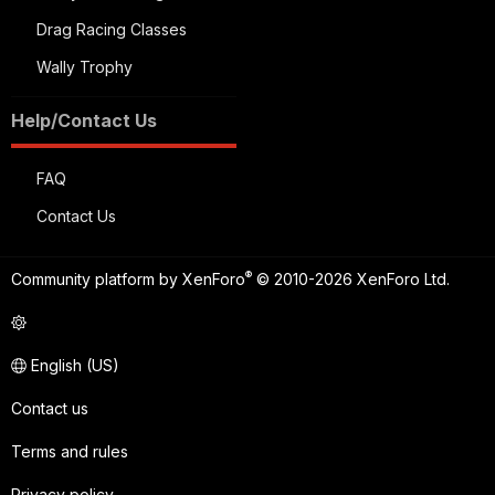
Drag Racing Classes
Wally Trophy
Help/Contact Us
FAQ
Contact Us
®
Community platform by XenForo
© 2010-2026 XenForo Ltd.
English (US)
Contact us
Terms and rules
Privacy policy