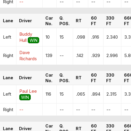
Right
--
--
--
--
--
--
Car
Q.
60
330
66
Lane
Driver
RT
No.
POS.
FT
FT
FT
Buddy
Left
10
15
.098
.916
2.340
3.
Hull
WIN
Dave
Right
139
--
.142
.929
2.996
5.
Richards
Car
Q.
60
330
66
Lane
Driver
RT
No.
POS.
FT
FT
FT
Paul Lee
Left
116
15
.065
.894
2.315
3.
WIN
Right
--
--
--
--
--
--
Car
Q.
60
330
66
Lane
Driver
RT