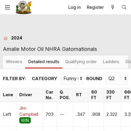
Log in
Register
2024
Amalie Motor Oil NHRA Gatornationals
Winners
Detailed results
Qualifying order
Ladders
St
FILTER BY:
CATEGORY
ROUND
Car
Q.
60
330
66
Lane
Driver
RT
No.
POS.
FT
FT
FT
Jim
Left
Campbell
703
--
.347
.908
2.322
3.
WIN