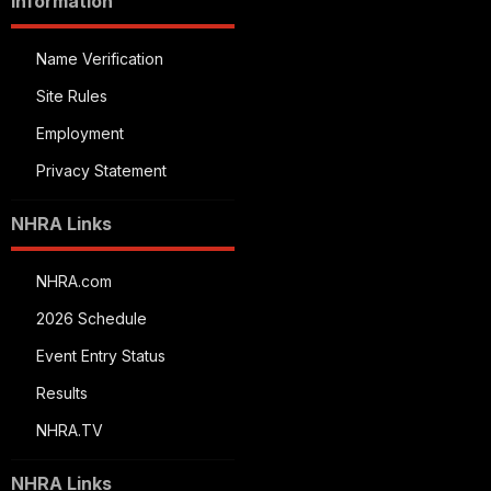
Information
Name Verification
Site Rules
Employment
Privacy Statement
NHRA Links
NHRA.com
2026 Schedule
Event Entry Status
Results
NHRA.TV
NHRA Links