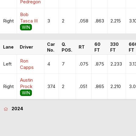
Pedregon
Bob
Right
Tasca III
3
2
.058
.863
2.215
3.1
WIN
Car
Q.
60
330
66
Lane
Driver
RT
No.
POS.
FT
FT
FT
Ron
Left
4
7
.075
.875
2.233
3.1
Capps
Austin
Right
Prock
374
2
.051
.865
2.210
3.
WIN
2024