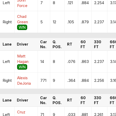
John
Left
7
8
.121
.884
2.254
3.1
Force
Chad
Right
Green
5
12
.105
.879
2.237
3.1
WIN
Car
Q.
60
330
66
Lane
Driver
RT
No.
POS.
FT
FT
FT
Matt
Left
Hagan
14
8
.076
.863
2.237
3.1
WIN
Alexis
Right
771
9
.364
.884
2.256
3.1
DeJoria
Car
Q.
60
330
66
Lane
Driver
RT
No.
POS.
FT
FT
FT
Cruz
Left
71
9
.033
.881
2.261
3.1