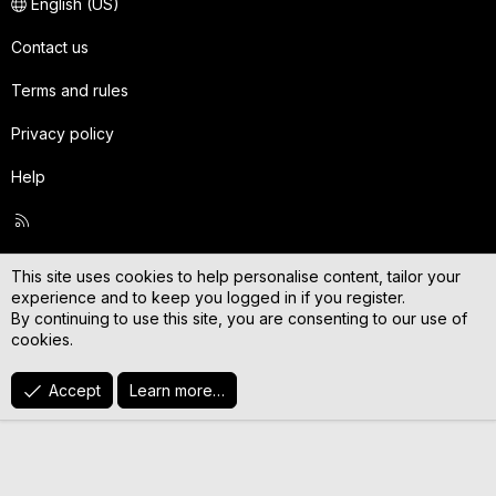
English (US)
Contact us
Terms and rules
Privacy policy
Help
R
S
S
This site uses cookies to help personalise content, tailor your
experience and to keep you logged in if you register.
By continuing to use this site, you are consenting to our use of
cookies.
Accept
Learn more…