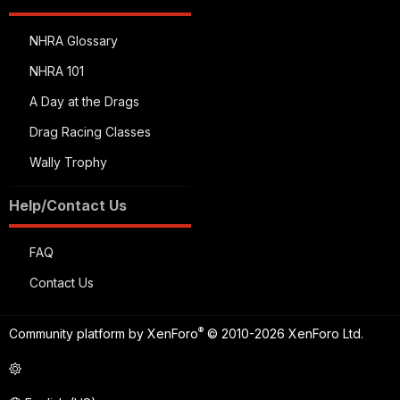
NHRA Glossary
NHRA 101
A Day at the Drags
Drag Racing Classes
Wally Trophy
Help/Contact Us
FAQ
Contact Us
®
Community platform by XenForo
© 2010-2026 XenForo Ltd.