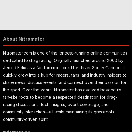
About Nitromater
Nitromater.com is one of the longest-running online communities
dedicated to drag racing. Originally launched around 2000 by
Jerrod Felix as a fan forum inspired by driver Scotty Cannon, it
quickly grew into a hub for racers, fans, and industry insiders to
share news, discuss events, and connect over their passion for
the sport. Over the years, Nitromater has evolved beyond its
fan-site roots to become a respected destination for drag-
racing discussions, tech insights, event coverage, and
community interaction—all while maintaining its grassroots,
community-driven spirit.