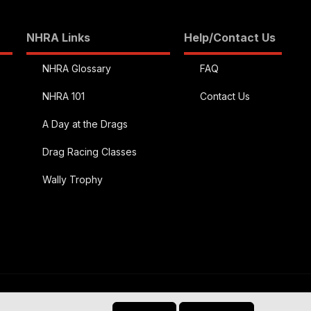
NHRA Links
Help/Contact Us
NHRA Glossary
FAQ
NHRA 101
Contact Us
A Day at the Drags
Drag Racing Classes
Wally Trophy
R
)
Contact us
Terms and rules
Privacy policy
Help