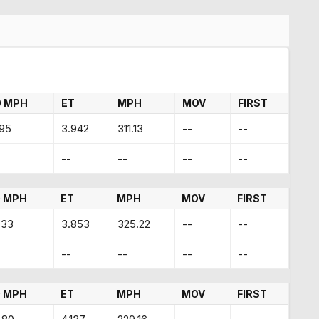
0 MPH
ET
MPH
MOV
FIRST
.95
3.942
311.13
--
--
--
--
--
--
 MPH
ET
MPH
MOV
FIRST
.33
3.853
325.22
--
--
--
--
--
--
 MPH
ET
MPH
MOV
FIRST