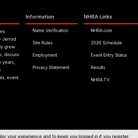
Information
NHRA Links
Name Verification
NHRA.com
ies
y Jerrod
Site Rules
2026 Schedule
kly grew
s, discuss
Employment
Event Entry Status
e years,
Privacy Statement
Results
a
hts, event
NHRA.TV
English (US
ilor your experience and to keep you logged in if you register.