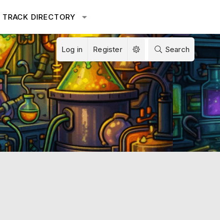
TRACK DIRECTORY
Log in
Register
Search