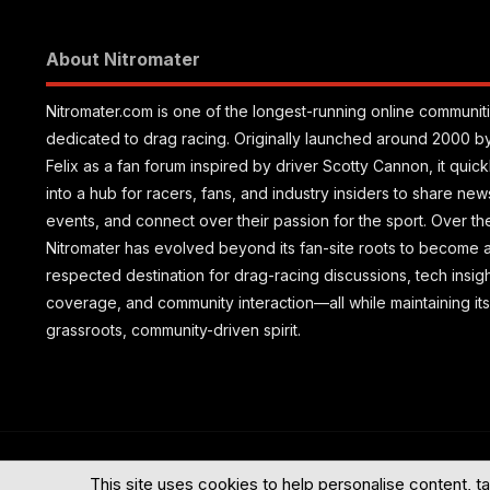
About Nitromater
Nitromater.com is one of the longest-running online communit
dedicated to drag racing. Originally launched around 2000 b
Felix as a fan forum inspired by driver Scotty Cannon, it quic
into a hub for racers, fans, and industry insiders to share new
events, and connect over their passion for the sport. Over th
Nitromater has evolved beyond its fan-site roots to become 
respected destination for drag-racing discussions, tech insig
coverage, and community interaction—all while maintaining its
grassroots, community-driven spirit.
®
Community platform by XenForo
© 2010-2026 XenForo Ltd.
This site uses cookies to help personalise content, ta