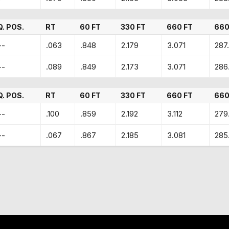
Q. POS.
RT
60 FT
330 FT
660 FT
660
--
.063
.848
2.179
3.071
287
--
.089
.849
2.173
3.071
286
Q. POS.
RT
60 FT
330 FT
660 FT
660
--
.100
.859
2.192
3.112
279
--
.067
.867
2.185
3.081
285