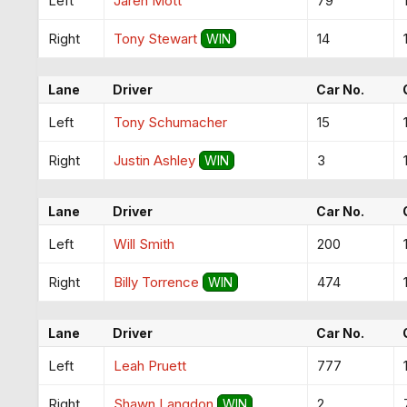
Left
Jaren Mott
79
Right
Tony Stewart
14
WIN
Lane
Driver
Car No.
Left
Tony Schumacher
15
Right
Justin Ashley
3
WIN
Lane
Driver
Car No.
Left
Will Smith
200
Right
Billy Torrence
474
WIN
Lane
Driver
Car No.
Left
Leah Pruett
777
Right
Shawn Langdon
2
WIN