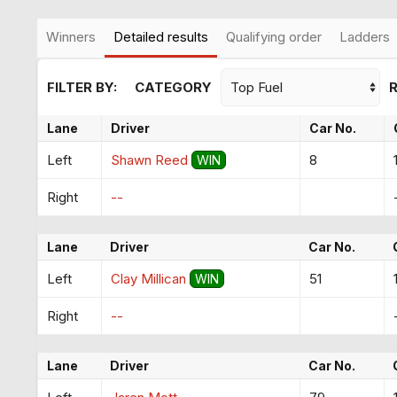
Winners
Detailed results
Qualifying order
Ladders
FILTER BY:
CATEGORY
Lane
Driver
Car No.
Left
Shawn Reed
8
WIN
Right
--
Lane
Driver
Car No.
Left
Clay Millican
51
WIN
Right
--
Lane
Driver
Car No.