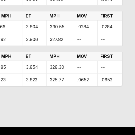
 MPH
ET
MPH
MOV
FIRST
.66
3.804
330.55
.0284
.0284
.92
3.806
327.82
--
--
 MPH
ET
MPH
MOV
FIRST
.85
3.854
328.30
--
--
.23
3.822
325.77
.0652
.0652