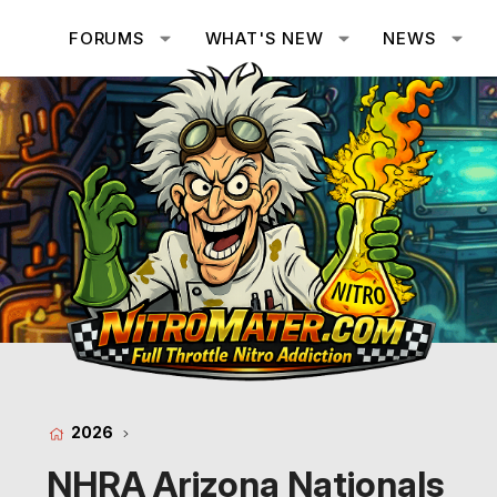
FORUMS
WHAT'S NEW
NEWS
2026
NHRA Arizona Nationals