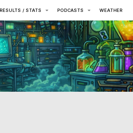
RESULTS / STATS
PODCASTS
WEATHER