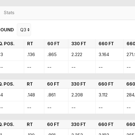
Stats
ROUND
Q. POS.
RT
60 FT
330 FT
660 FT
66
13
.136
.865
2.222
3.164
271
--
--
--
--
--
--
Q. POS.
RT
60 FT
330 FT
660 FT
660
14
.148
.861
2.208
3.112
284
--
--
--
--
--
--
Q. POS.
RT
60 FT
330 FT
660 FT
660