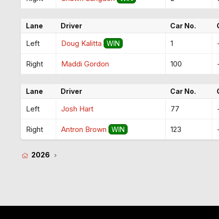
Lane
Driver
Car No.
Left
Doug Kalitta
1
WIN
Right
Maddi Gordon
100
Lane
Driver
Car No.
Left
Josh Hart
77
Right
Antron Brown
123
WIN
2026