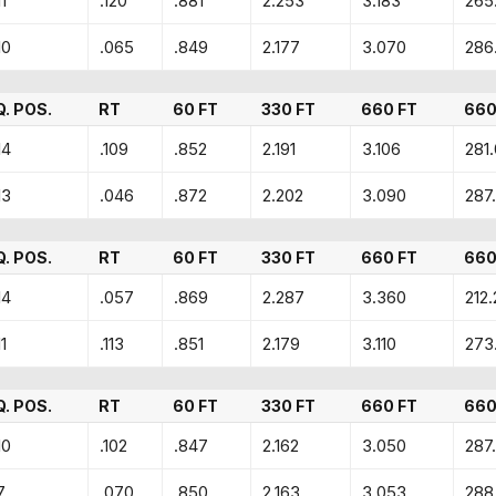
11
.120
.881
2.253
3.183
265
10
.065
.849
2.177
3.070
286
Q. POS.
RT
60 FT
330 FT
660 FT
660
14
.109
.852
2.191
3.106
281
13
.046
.872
2.202
3.090
287.
Q. POS.
RT
60 FT
330 FT
660 FT
660
14
.057
.869
2.287
3.360
212.
11
.113
.851
2.179
3.110
273
Q. POS.
RT
60 FT
330 FT
660 FT
660
10
.102
.847
2.162
3.050
287
7
.070
.850
2.163
3.053
288