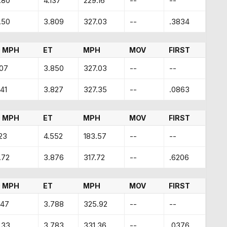
.80
4.137
229.16
--
--
.50
3.809
327.03
--
.3834
 MPH
ET
MPH
MOV
FIRST
.07
3.850
327.03
--
--
41
3.827
327.35
--
.0863
 MPH
ET
MPH
MOV
FIRST
23
4.552
183.57
--
--
.72
3.876
317.72
--
.6206
 MPH
ET
MPH
MOV
FIRST
.47
3.788
325.92
--
--
.33
3.783
331.36
--
.0376