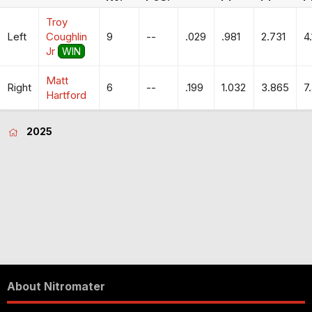
Troy
Left
Coughlin
9
--
.029
.981
2.731
4
Jr
WIN
Matt
Right
6
--
.199
1.032
3.865
7
Hartford
2025
About Nitromater