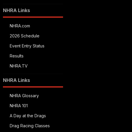
NHRA Links
NHRA.com
2026 Schedule
Event Entry Status
Results
NHRA.TV
NHRA Links
NHRA Glossary
NHRA 101
A Day at the Drags
Drag Racing Classes