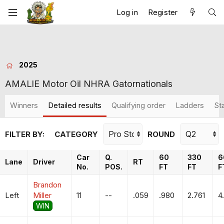
Log in
Register
2025
AMALIE Motor Oil NHRA Gatornationals
Winners
Detailed results
Qualifying order
Ladders
St
FILTER BY:
CATEGORY
ROUND
Car
Q.
60
330
6
Lane
Driver
RT
No.
POS.
FT
FT
F
Brandon
Left
Miller
11
--
.059
.980
2.761
4
WIN