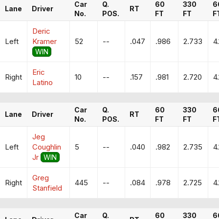
Car
Q.
60
330
6
Lane
Driver
RT
No.
POS.
FT
FT
F
Deric
Left
Kramer
52
--
.047
.986
2.733
4
WIN
Eric
Right
10
--
.157
.981
2.720
4
Latino
Car
Q.
60
330
6
Lane
Driver
RT
No.
POS.
FT
FT
F
Jeg
Left
Coughlin
5
--
.040
.982
2.735
4
Jr
WIN
Greg
Right
445
--
.084
.978
2.725
4
Stanfield
Car
Q.
60
330
6