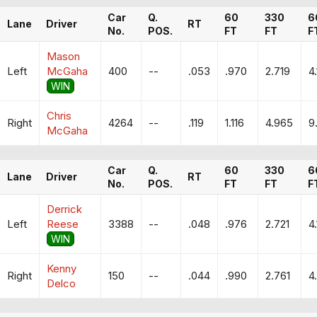
Car
Q.
60
330
6
Lane
Driver
RT
No.
POS.
FT
FT
F
Mason
Left
McGaha
400
--
.053
.970
2.719
4.
WIN
Chris
Right
4264
--
.119
1.116
4.965
9
McGaha
Car
Q.
60
330
6
Lane
Driver
RT
No.
POS.
FT
FT
F
Derrick
Left
Reese
3388
--
.048
.976
2.721
4
WIN
Kenny
Right
150
--
.044
.990
2.761
4
Delco