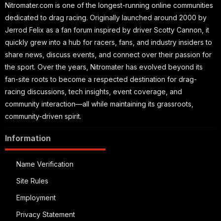
Nitromater.com is one of the longest-running online communities
dedicated to drag racing. Originally launched around 2000 by
Jerrod Felix as a fan forum inspired by driver Scotty Cannon, it
quickly grew into a hub for racers, fans, and industry insiders to
share news, discuss events, and connect over their passion for
the sport. Over the years, Nitromater has evolved beyond its
fan-site roots to become a respected destination for drag-
racing discussions, tech insights, event coverage, and
community interaction—all while maintaining its grassroots,
community-driven spirit.
Information
Name Verification
Site Rules
Employment
Privacy Statement