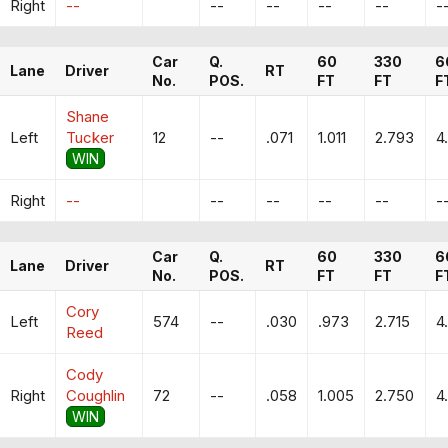
Right
--
--
--
--
--
-
Car
Q.
60
330
6
Lane
Driver
RT
No.
POS.
FT
FT
F
Shane
Left
Tucker
12
--
.071
1.011
2.793
4
WIN
Right
--
--
--
--
--
-
Car
Q.
60
330
6
Lane
Driver
RT
No.
POS.
FT
FT
F
Cory
Left
574
--
.030
.973
2.715
4
Reed
Cody
Right
Coughlin
72
--
.058
1.005
2.750
4
WIN