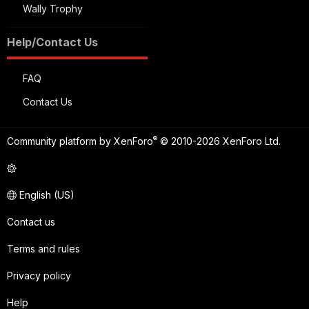
Wally Trophy
Help/Contact Us
FAQ
Contact Us
®
Community platform by XenForo
© 2010-2026 XenForo Ltd.
English (US)
Contact us
Terms and rules
Privacy policy
Help