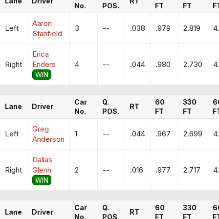
Lane
Driver
RT
No.
POS.
FT
FT
F
Aaron
Left
3
--
.038
.979
2.819
4
Stanfield
Erica
Right
Enders
4
--
.044
.980
2.730
4
WIN
Car
Q.
60
330
6
Lane
Driver
RT
No.
POS.
FT
FT
F
Greg
Left
1
--
.044
.967
2.699
4
Anderson
Dallas
Right
Glenn
2
--
.016
.977
2.717
4
WIN
Car
Q.
60
330
6
Lane
Driver
RT
No.
POS.
FT
FT
F