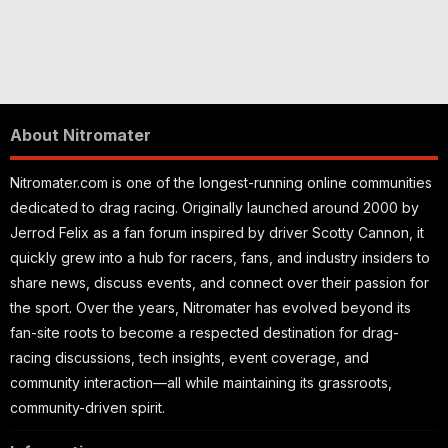
About Nitromater
Nitromater.com is one of the longest-running online communities
dedicated to drag racing. Originally launched around 2000 by
Jerrod Felix as a fan forum inspired by driver Scotty Cannon, it
quickly grew into a hub for racers, fans, and industry insiders to
share news, discuss events, and connect over their passion for
the sport. Over the years, Nitromater has evolved beyond its
fan-site roots to become a respected destination for drag-
racing discussions, tech insights, event coverage, and
community interaction—all while maintaining its grassroots,
community-driven spirit.