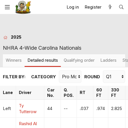
Log in
Register
2025
NHRA 4-Wide Carolina Nationals
Winners
Detailed results
Qualifying order
Ladders
St
FILTER BY:
CATEGORY
ROUND
Car
Q.
60
330
Lane
Driver
RT
No.
POS.
FT
FT
Ty
Left
44
--
.037
.974
2.825
Tutterow
Rashid Al