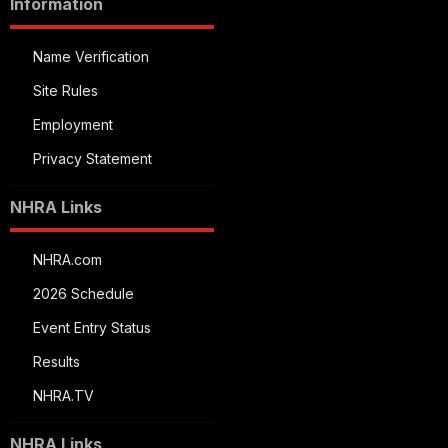
Information
Name Verification
Site Rules
Employment
Privacy Statement
NHRA Links
NHRA.com
2026 Schedule
Event Entry Status
Results
NHRA.TV
NHRA Links