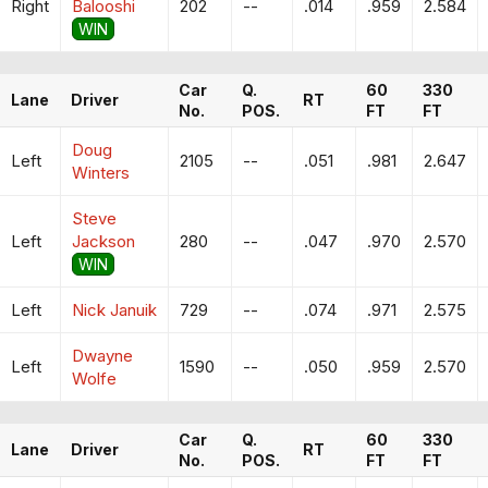
Right
Balooshi
202
--
.014
.959
2.584
WIN
Car
Q.
60
330
Lane
Driver
RT
No.
POS.
FT
FT
Doug
Left
2105
--
.051
.981
2.647
Winters
Steve
Left
Jackson
280
--
.047
.970
2.570
WIN
Left
Nick Januik
729
--
.074
.971
2.575
Dwayne
Left
1590
--
.050
.959
2.570
Wolfe
Car
Q.
60
330
Lane
Driver
RT
No.
POS.
FT
FT