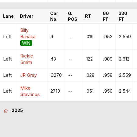
Car
Q.
60
330
Lane
Driver
RT
No.
POS.
FT
FT
Billy
Left
Banaka
9
--
.019
.953
2.559
WIN
Rickie
Left
43
--
.122
.989
2.612
Smith
Left
JR Gray
C270
--
.028
.958
2.559
Mike
Left
2713
--
.051
.950
2.544
Stavrinos
2025