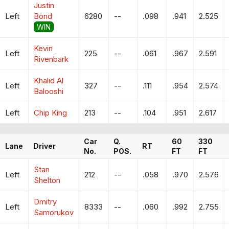
Justin
Left
Bond
6280
--
.098
.941
2.525
WIN
Kevin
Left
225
--
.061
.967
2.591
Rivenbark
Khalid Al
Left
327
--
.111
.954
2.574
Balooshi
Left
Chip King
213
--
.104
.951
2.617
Car
Q.
60
330
Lane
Driver
RT
No.
POS.
FT
FT
Stan
Left
212
--
.058
.970
2.576
Shelton
Dmitry
Left
8333
--
.060
.992
2.755
Samorukov