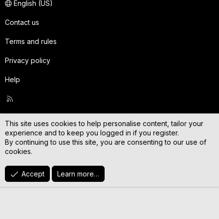
English (US)
Contact us
Terms and rules
Privacy policy
Help
R
S
S
This site uses cookies to help personalise content, tailor your
experience and to keep you logged in if you register.
By continuing to use this site, you are consenting to our use of
cookies.
Accept
Learn more…