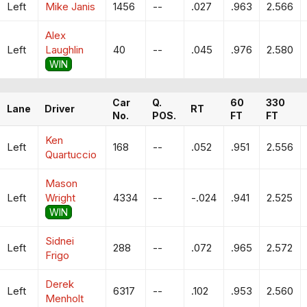
Left
Mike Janis
1456
--
.027
.963
2.566
Alex
Left
Laughlin
40
--
.045
.976
2.580
WIN
Car
Q.
60
330
Lane
Driver
RT
No.
POS.
FT
FT
Ken
Left
168
--
.052
.951
2.556
Quartuccio
Mason
Left
Wright
4334
--
-.024
.941
2.525
WIN
Sidnei
Left
288
--
.072
.965
2.572
Frigo
Derek
Left
6317
--
.102
.953
2.560
Menholt