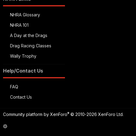
NHRA Glossary
NHRA 101
A Day at the Drags
Drag Racing Classes
Wally Trophy
Help/Contact Us
FAQ
Contact Us
®
Community platform by XenForo
© 2010-2026 XenForo Ltd.