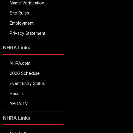
Name Verification
Site Rules
Employment
Privacy Statement
NHRA Links
NHRA.com
2026 Schedule
Event Entry Status
Results
NHRA.TV
NHRA Links