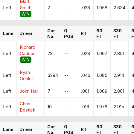
Matt
Left
Smith
2
--
.028
1.058
2.834
4
WIN
Car
Q.
60
330
Lane
Driver
RT
No.
POS.
FT
FT
F
Richard
Left
Gadson
23
--
.028
1.067
2.851
4
WIN
Ryan
Left
3284
--
.046
1.085
2.914
4
Oehler
Left
John Hall
7
--
.061
1.069
2.861
4
Chris
Left
10
--
.018
1.076
2.915
4
Bostick
Car
Q.
60
330
Lane
Driver
RT
No.
POS.
FT
FT
F