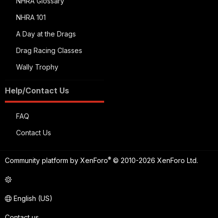
NHRA Glossary
NHRA 101
A Day at the Drags
Drag Racing Classes
Wally Trophy
Help/Contact Us
FAQ
Contact Us
®
Community platform by XenForo
© 2010-2026 XenForo Ltd.
English (US)
Contact us