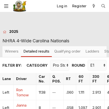
Log in
Register
2025
NHRA 4-Wide Carolina Nationals
Winners
Detailed results
Qualifying order
Ladders
St
FILTER BY:
CATEGORY
ROUND
Car
Q.
60
330
Lane
Driver
RT
No.
POS.
FT
FT
Ron
Left
1138
--
.060
1.111
2.913
4
Tornow
Jianna
Left
8
--
.058
1.097
2.901
4