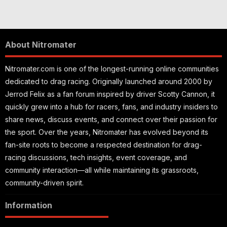
About Nitromater
Nitromater.com is one of the longest-running online communities
dedicated to drag racing. Originally launched around 2000 by
Jerrod Felix as a fan forum inspired by driver Scotty Cannon, it
quickly grew into a hub for racers, fans, and industry insiders to
share news, discuss events, and connect over their passion for
the sport. Over the years, Nitromater has evolved beyond its
fan-site roots to become a respected destination for drag-
racing discussions, tech insights, event coverage, and
community interaction—all while maintaining its grassroots,
community-driven spirit.
Information