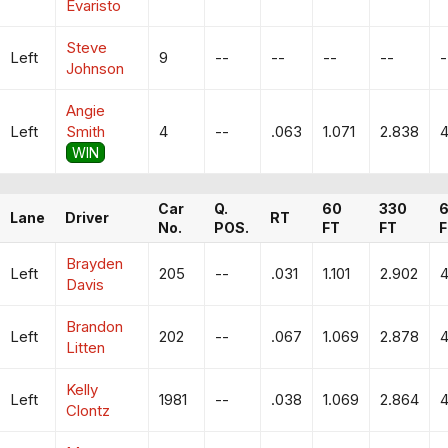
Evaristo
Steve
Left
9
--
--
--
--
-
Johnson
Angie
Left
Smith
4
--
.063
1.071
2.838
4
WIN
Car
Q.
60
330
Lane
Driver
RT
No.
POS.
FT
FT
F
Brayden
Left
205
--
.031
1.101
2.902
4
Davis
Brandon
Left
202
--
.067
1.069
2.878
4
Litten
Kelly
Left
1981
--
.038
1.069
2.864
4
Clontz