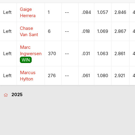
Gaige
Left
1
--
.084
1.057
2.846
4
Herrera
Chase
Left
6
--
.018
1.069
2.867
4
Van Sant
Marc
Left
Ingwersen
370
--
.031
1.063
2.861
4
WIN
Marcus
Left
276
--
.061
1.080
2.921
4
Hylton
2025