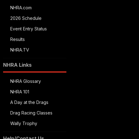
NHRA.com
2026 Schedule
Event Entry Status
Results
NHRA.TV
NHRA Links
NHRA Glossary
NHRA 101
A Day at the Drags
Drag Racing Classes
Wally Trophy
Help/Contact Us