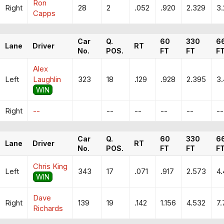
Ron
Right
28
2
.052
.920
2.329
3
Capps
Car
Q.
60
330
6
Lane
Driver
RT
No.
POS.
FT
FT
F
Alex
Left
Laughlin
323
18
.129
.928
2.395
3
WIN
Right
--
--
--
--
--
--
Car
Q.
60
330
6
Lane
Driver
RT
No.
POS.
FT
FT
F
Chris King
Left
343
17
.071
.917
2.573
4
WIN
Dave
Right
139
19
.142
1.156
4.532
7.
Richards