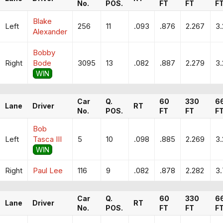
No.
POS.
FT
FT
F
Blake
Left
256
11
.093
.876
2.267
3
Alexander
Bobby
Right
Bode
3095
13
.082
.887
2.279
3.
WIN
Car
Q.
60
330
6
Lane
Driver
RT
No.
POS.
FT
FT
F
Bob
Left
Tasca III
5
10
.098
.885
2.269
3.
WIN
Right
Paul Lee
116
9
.082
.878
2.282
3
Car
Q.
60
330
6
Lane
Driver
RT
No.
POS.
FT
FT
F