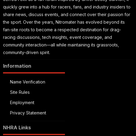
quickly grew into a hub for racers, fans, and industry insiders to
share news, discuss events, and connect over their passion for
the sport. Over the years, Nitromater has evolved beyond its
fan-site roots to become a respected destination for drag-
racing discussions, tech insights, event coverage, and
community interaction—all while maintaining its grassroots,
community-driven spirit.
Information
Name Verification
Site Rules
Employment
Privacy Statement
NHRA Links