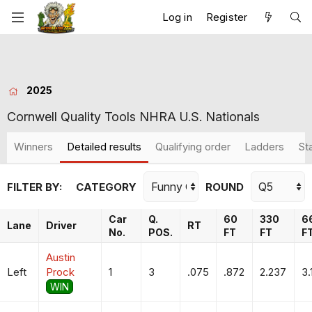
Log in
Register
2025
Cornwell Quality Tools NHRA U.S. Nationals
Winners
Detailed results
Qualifying order
Ladders
St
FILTER BY:
CATEGORY
ROUND
Car
Q.
60
330
6
Lane
Driver
RT
No.
POS.
FT
FT
F
Austin
Left
Prock
1
3
.075
.872
2.237
3.
WIN