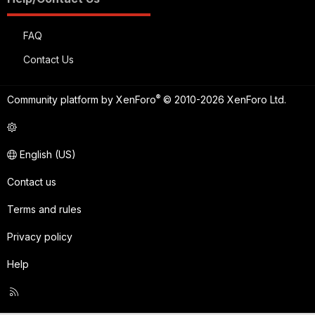
FAQ
Contact Us
®
Community platform by XenForo
© 2010-2026 XenForo Ltd.
English (US)
Contact us
Terms and rules
Privacy policy
Help
R
S