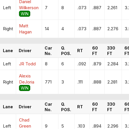
Daniel
Left
Wilkerson
7
8
.073
.887
2.261
3
WIN
Matt
Right
14
4
.073
.887
2.276
3
Hagan
Car
Q.
60
330
6
Lane
Driver
RT
No.
POS.
FT
FT
F
Left
JR Todd
8
6
.092
.879
2.284
3
Alexis
Right
DeJoria
771
3
.111
.888
2.281
3
WIN
Car
Q.
60
330
6
Lane
Driver
RT
No.
POS.
FT
FT
F
Chad
Left
Green
9
5
.103
.894
2.296
3