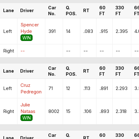
Car
Q.
60
330
6
Lane
Driver
RT
No.
POS.
FT
FT
F
Spencer
Left
Hyde
391
14
.083
.915
2.395
4.
WIN
Right
--
--
--
--
--
--
Car
Q.
60
330
6
Lane
Driver
RT
No.
POS.
FT
FT
F
Cruz
Left
71
12
.113
.891
2.293
3
Pedregon
Julie
Right
Nataas
8002
15
.106
.893
2.318
3.
WIN
Car
Q.
60
330
6
Lane
Driver
RT