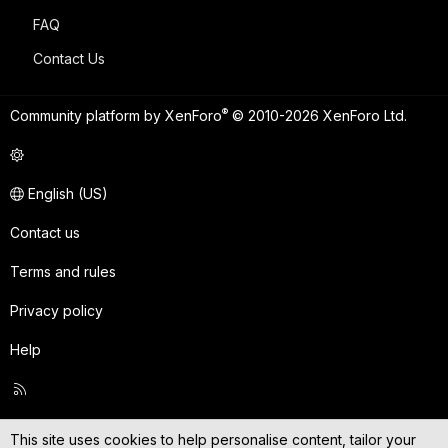
FAQ
Contact Us
®
Community platform by XenForo
© 2010-2026 XenForo Ltd.
English (US)
Contact us
Terms and rules
Privacy policy
Help
R
S
S
This site uses cookies to help personalise content, tailor your