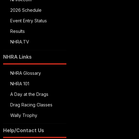
2026 Schedule
Event Entry Status
Results
NHRA.TV
NHRA Links
NHRA Glossary
NHRA 101
A Day at the Drags
Drag Racing Classes
Wally Trophy
Help/Contact Us