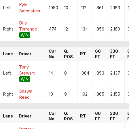
Kyle
Left
1980
10
.112
.861
2.183
Satenstein
Billy
Right
Torrence
474
12
.134
.856
2.160
WIN
Car
Q.
60
330
Lane
Driver
RT
No.
POS.
FT
FT
Tony
Left
Stewart
14
8
.084
.853
2.137
WIN
Shawn
Right
10
9
.102
.865
2.155
Reed
Car
Q.
60
330
Lane
Driver
RT
No.
POS.
FT
FT