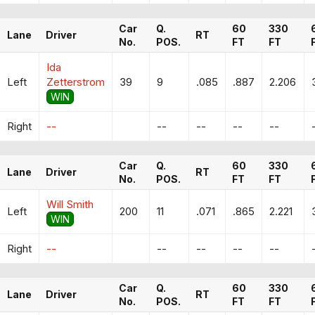
Car
Q.
60
330
Lane
Driver
RT
No.
POS.
FT
FT
Ida
Left
Zetterstrom
39
9
.085
.887
2.206
WIN
Right
--
--
--
--
--
Car
Q.
60
330
Lane
Driver
RT
No.
POS.
FT
FT
Will Smith
Left
200
11
.071
.865
2.221
WIN
Right
--
--
--
--
--
Car
Q.
60
330
Lane
Driver
RT
No.
POS.
FT
FT