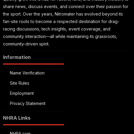
share news, discuss events, and connect over their passion for
the sport. Over the years, Nitromater has evolved beyond its
fan-site roots to become a respected destination for drag-
racing discussions, tech insights, event coverage, and
community interaction—all while maintaining its grassroots,
community-driven spirit.
Information
Name Verification
Site Rules
Employment
Privacy Statement
NHRA Links
NHRA.com