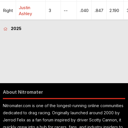
Justin
Right
3
--
.040
.847
2.190
Ashley
2025
About Nitromater
Nitromater.com is one of the longest-running online communities
dedicated to drag racing. Originally launched around 2000 by
Jerrod Felix as a fan forum inspired by driver Scotty Cannon, it
quickly grew into a hub for racers, fans, and industry insiders to