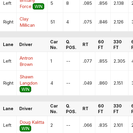
Brittany
Left
5
8
.085
.856
2.138
Force
WIN
Clay
Right
51
4
.075
.846
2.126
Millican
Car
Q.
60
330
Lane
Driver
RT
No.
POS.
FT
FT
Antron
Left
1
--
.077
.855
2.305
Brown
Shawn
Right
Langdon
4
--
.049
.860
2.151
WIN
Car
Q.
60
330
Lane
Driver
RT
No.
POS.
FT
FT
Doug Kalitta
Left
2
--
.066
.835
2.101
WIN