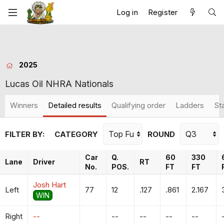
Log in
Register
2025
Lucas Oil NHRA Nationals
Winners
Detailed results
Qualifying order
Ladders
St
FILTER BY:
CATEGORY
ROUND
Car
Q.
60
330
Lane
Driver
RT
No.
POS.
FT
FT
Josh Hart
Left
77
12
.127
.861
2.167
WIN
Right
--
--
--
--
--