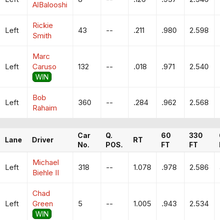
AlBalooshi
Rickie
Left
43
--
.211
.980
2.598
Smith
Marc
Left
Caruso
132
--
.018
.971
2.540
WIN
Bob
Left
360
--
.284
.962
2.568
Rahaim
Car
Q.
60
330
Lane
Driver
RT
No.
POS.
FT
FT
Michael
Left
318
--
1.078
.978
2.586
Biehle II
Chad
Left
Green
5
--
1.005
.943
2.534
WIN