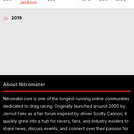
Jackson
2019
About Nitromater
Nitromater.com is one of the longest-running online communities
dedicated to drag racing. Originally launched around 2000 by
Jerrod Felix as a fan forum inspired by driver Scotty Cannon, it
quickly grew into a hub for racers, fans, and industry insiders to
share news, discuss events, and connect over their passion for