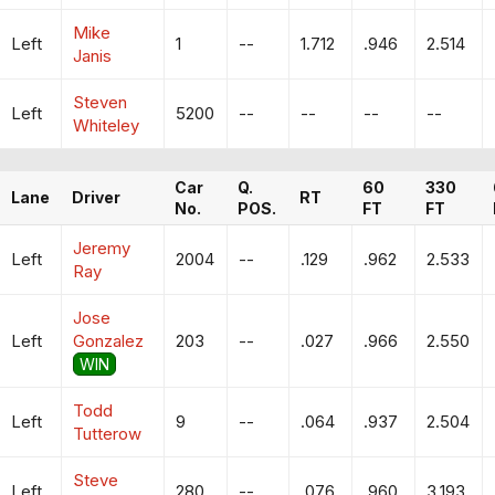
Mike
Left
1
--
1.712
.946
2.514
Janis
Steven
Left
5200
--
--
--
--
Whiteley
Car
Q.
60
330
Lane
Driver
RT
No.
POS.
FT
FT
Jeremy
Left
2004
--
.129
.962
2.533
Ray
Jose
Left
Gonzalez
203
--
.027
.966
2.550
WIN
Todd
Left
9
--
.064
.937
2.504
Tutterow
Steve
Left
280
--
.076
.960
3.193