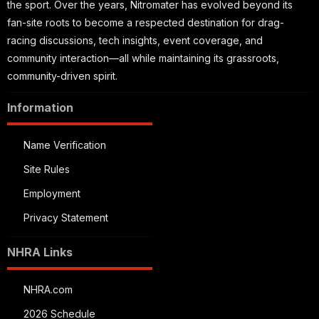
the sport. Over the years, Nitromater has evolved beyond its
fan-site roots to become a respected destination for drag-
racing discussions, tech insights, event coverage, and
community interaction—all while maintaining its grassroots,
community-driven spirit.
Information
Name Verification
Site Rules
Employment
Privacy Statement
NHRA Links
NHRA.com
2026 Schedule