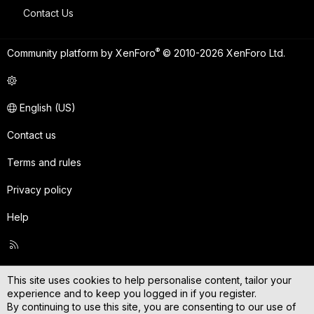
Contact Us
®
Community platform by XenForo
© 2010-2026 XenForo Ltd.
English (US)
Contact us
Terms and rules
Privacy policy
Help
R
S
S
This site uses cookies to help personalise content, tailor your
experience and to keep you logged in if you register.
By continuing to use this site, you are consenting to our use of