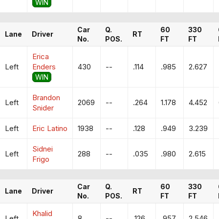
WIN
Car
Q.
60
330
Lane
Driver
RT
No.
POS.
FT
FT
Erica
Left
Enders
430
--
.114
.985
2.627
WIN
Brandon
Left
2069
--
.264
1.178
4.452
Snider
Left
Eric Latino
1938
--
.128
.949
3.239
Sidnei
Left
288
--
.035
.980
2.615
Frigo
Car
Q.
60
330
Lane
Driver
RT
No.
POS.
FT
FT
Khalid
Left
8
--
.126
.957
2.546