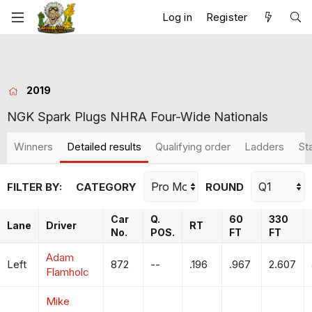
Log in
Register
2019
NGK Spark Plugs NHRA Four-Wide Nationals
Winners
Detailed results
Qualifying order
Ladders
St
FILTER BY:
CATEGORY
ROUND
Car
Q.
60
330
Lane
Driver
RT
No.
POS.
FT
FT
Adam
Left
872
--
.196
.967
2.607
Flamholc
Mike