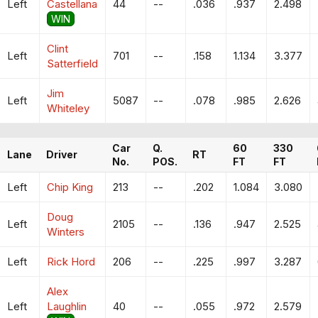
Left
Castellana
44
--
.036
.937
2.498
WIN
Clint
Left
701
--
.158
1.134
3.377
Satterfield
Jim
Left
5087
--
.078
.985
2.626
Whiteley
Car
Q.
60
330
Lane
Driver
RT
No.
POS.
FT
FT
Left
Chip King
213
--
.202
1.084
3.080
Doug
Left
2105
--
.136
.947
2.525
Winters
Left
Rick Hord
206
--
.225
.997
3.287
Alex
Left
Laughlin
40
--
.055
.972
2.579