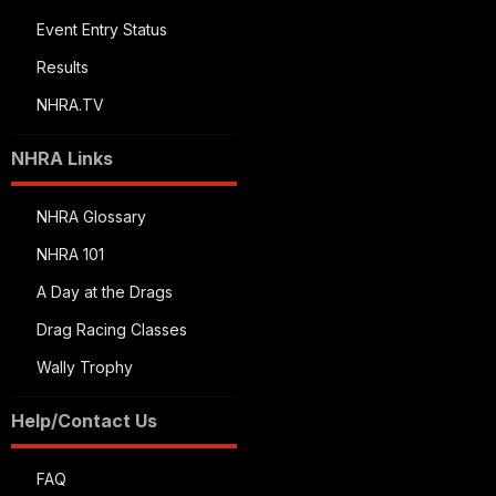
Event Entry Status
Results
NHRA.TV
NHRA Links
NHRA Glossary
NHRA 101
A Day at the Drags
Drag Racing Classes
Wally Trophy
Help/Contact Us
FAQ