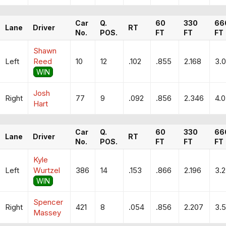
Car
Q.
60
330
66
Lane
Driver
RT
No.
POS.
FT
FT
FT
Shawn
Left
Reed
10
12
.102
.855
2.168
3.
WIN
Josh
Right
77
9
.092
.856
2.346
4.0
Hart
Car
Q.
60
330
66
Lane
Driver
RT
No.
POS.
FT
FT
FT
Kyle
Left
Wurtzel
386
14
.153
.866
2.196
3.
WIN
Spencer
Right
421
8
.054
.856
2.207
3.5
Massey