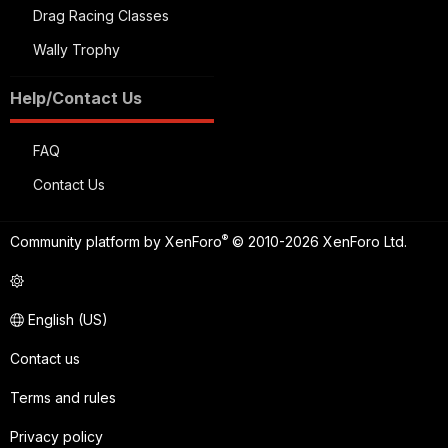
Drag Racing Classes
Wally Trophy
Help/Contact Us
FAQ
Contact Us
®
Community platform by XenForo
© 2010-2026 XenForo Ltd.
English (US)
Contact us
Terms and rules
Privacy policy