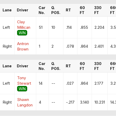
Car
Q.
60
330
66
Lane
Driver
RT
No.
POS.
FT
FT
FT
Clay
Left
Millican
51
10
.114
.855
2.204
3.
WIN
Antron
Right
1
2
.078
.864
2.401
4.
Brown
Car
Q.
60
330
66
Lane
Driver
RT
No.
POS.
FT
FT
FT
Tony
Left
Stewart
14
--
.027
.864
2.177
3.2
WIN
Shawn
Right
4
--
-.217
3.140
10.231
14.
Langdon