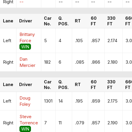
Right
--
--
--
--
--
--
Car
Q.
60
330
66
Lane
Driver
RT
No.
POS.
FT
FT
FT
Brittany
Left
Force
5
4
.105
.857
2.174
3.
WIN
Dan
Right
182
6
.085
.866
2.180
3.0
Mercier
Car
Q.
60
330
66
Lane
Driver
RT
No.
POS.
FT
FT
FT
Doug
Left
1301
14
.195
.859
2.175
3.
Foley
Steve
Right
Torrence
7
11
.079
.857
2.190
3.
WIN