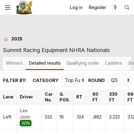
Log in
Register
2025
Summit Racing Equipment NHRA Nationals
Winners
Detailed results
Qualifying order
Ladders
St
FILTER BY:
CATEGORY
ROUND
Car
Q.
60
330
66
Lane
Driver
RT
No.
POS.
FT
FT
FT
Lex
Left
Joon
222
16
.124
.882
2.222
3.1
WIN