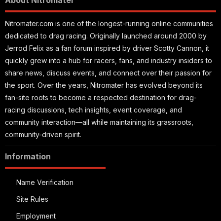
About Nitromater
Nitromater.com is one of the longest-running online communities
dedicated to drag racing. Originally launched around 2000 by
Jerrod Felix as a fan forum inspired by driver Scotty Cannon, it
quickly grew into a hub for racers, fans, and industry insiders to
share news, discuss events, and connect over their passion for
the sport. Over the years, Nitromater has evolved beyond its
fan-site roots to become a respected destination for drag-
racing discussions, tech insights, event coverage, and
community interaction—all while maintaining its grassroots,
community-driven spirit.
Information
Name Verification
Site Rules
Employment