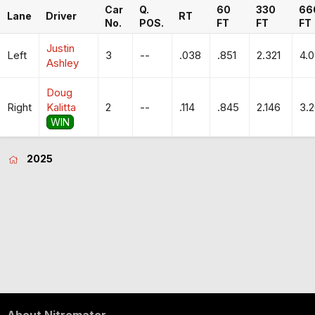
Car
Q.
60
330
66
Lane
Driver
RT
No.
POS.
FT
FT
FT
Justin
Left
3
--
.038
.851
2.321
4.
Ashley
Doug
Right
Kalitta
2
--
.114
.845
2.146
3.
WIN
2025