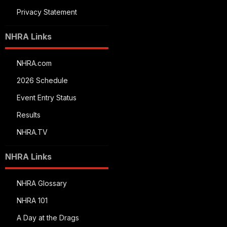
Privacy Statement
NHRA Links
NHRA.com
2026 Schedule
Event Entry Status
Results
NHRA.TV
NHRA Links
NHRA Glossary
NHRA 101
A Day at the Drags