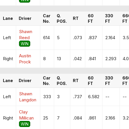
Car
Q.
60
330
66
Lane
Driver
RT
No.
POS.
FT
FT
FT
Shawn
Left
Reed
614
5
.073
.837
2.164
3.5
WIN
Austin
Right
8
13
.042
.841
2.293
4.
Prock
Car
Q.
60
330
66
Lane
Driver
RT
No.
POS.
FT
FT
FT
Shawn
Left
333
3
.737
6.582
--
--
Langdon
Clay
Right
Millican
25
7
.084
.861
2.166
3.
WIN