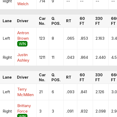
Right
714
9
--
--
--
--
Welch
Car
Q.
60
330
66
Lane
Driver
RT
No.
POS.
FT
FT
FT
Antron
Left
Brown
123
8
.065
.853
2.163
3.
WIN
Justin
Right
1211
11
.043
.864
2.440
4.
Ashley
Car
Q.
60
330
66
Lane
Driver
RT
No.
POS.
FT
FT
FT
Terry
Left
21
6
.093
.841
2.126
3.
McMillen
Brittany
Right
Force
3
3
.091
.832
2.098
2.
WIN