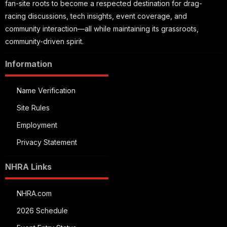
fan-site roots to become a respected destination for drag-
racing discussions, tech insights, event coverage, and
community interaction—all while maintaining its grassroots,
community-driven spirit.
Information
Name Verification
Site Rules
Employment
Privacy Statement
NHRA Links
NHRA.com
2026 Schedule