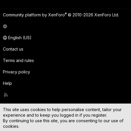
®
Community platform by XenForo
© 2010-2026 XenForo Ltd.
English (US)
Contact us
Terms and rules
Privacy policy
Help
R
S
S
This site uses cookies to help personalise content, tailor your
experience and to keep you logged in if you register.
By continuing to use this site, you are consenting to our use of
cookies.