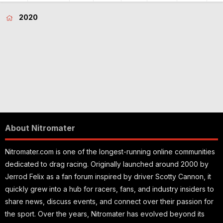
2020
About Nitromater
Nitromater.com is one of the longest-running online communities
dedicated to drag racing. Originally launched around 2000 by
Jerrod Felix as a fan forum inspired by driver Scotty Cannon, it
quickly grew into a hub for racers, fans, and industry insiders to
share news, discuss events, and connect over their passion for
the sport. Over the years, Nitromater has evolved beyond its