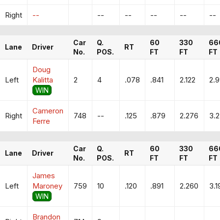
Right
--
--
--
--
--
--
Car
Q.
60
330
66
Lane
Driver
RT
No.
POS.
FT
FT
FT
Doug
Left
Kalitta
2
4
.078
.841
2.122
2.
WIN
Cameron
Right
748
--
.125
.879
2.276
3.
Ferre
Car
Q.
60
330
66
Lane
Driver
RT
No.
POS.
FT
FT
FT
James
Left
Maroney
759
10
.120
.891
2.260
3.1
WIN
Brandon