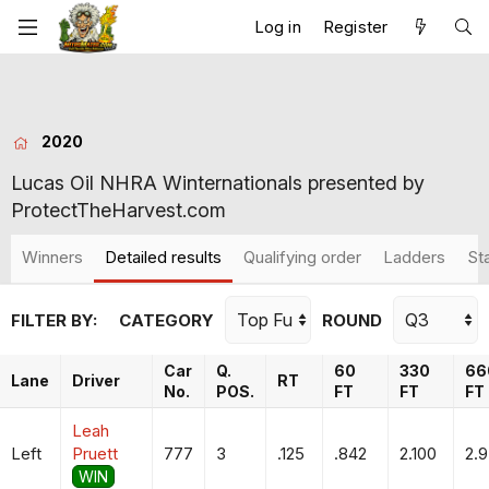
Log in
Register
2020
Lucas Oil NHRA Winternationals presented by
ProtectTheHarvest.com
Winners
Detailed results
Qualifying order
Ladders
St
FILTER BY:
CATEGORY
ROUND
Car
Q.
60
330
66
Lane
Driver
RT
No.
POS.
FT
FT
FT
Leah
Left
Pruett
777
3
.125
.842
2.100
2.
WIN