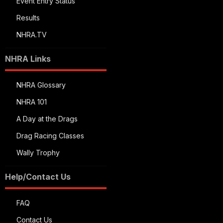
Event Entry Status
Results
NHRA.TV
NHRA Links
NHRA Glossary
NHRA 101
A Day at the Drags
Drag Racing Classes
Wally Trophy
Help/Contact Us
FAQ
Contact Us