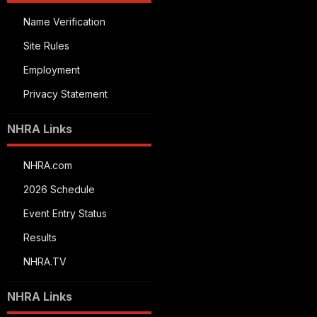
Name Verification
Site Rules
Employment
Privacy Statement
NHRA Links
NHRA.com
2026 Schedule
Event Entry Status
Results
NHRA.TV
NHRA Links