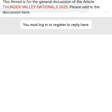
This thread is for the general discussion of the Article
THUNDER VALLEY NATIONALS 2025
. Please add to the
discussion here.
You must log in or register to reply here.