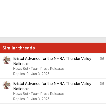
Similar threads
A
Bristol Advance for the NHRA Thunder Valley
Nationals
S
News Bot
Team Press Releases
:
Replies
0
Jun 3, 2025
A
r
A
Bristol Advance for the NHRA Thunder Valley
t
Nationals
i
S
News Bot
Team Press Releases
c
:
Replies
0
Jun 3, 2025
l
A