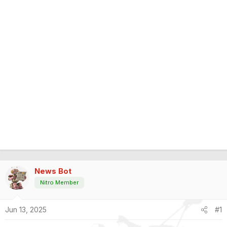
News Bot
Nitro Member
Jun 13, 2025
#1