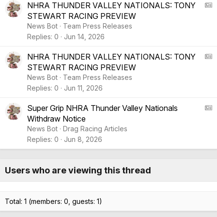
e
r
A
NHRA THUNDER VALLEY NATIONALS: TONY
t
STEWART RACING PREVIEW
i
S
News Bot
Team Press Releases
c
:
Replies
0
Jun 14, 2026
l
A
e
r
A
NHRA THUNDER VALLEY NATIONALS: TONY
t
STEWART RACING PREVIEW
i
S
News Bot
Team Press Releases
c
:
Replies
0
Jun 11, 2026
l
A
e
r
A
Super Grip NHRA Thunder Valley Nationals
t
Withdraw Notice
i
S
News Bot
Drag Racing Articles
c
:
Replies
0
Jun 8, 2026
l
A
e
r
t
Users who are viewing this thread
i
c
l
Total: 1 (members: 0, guests: 1)
e