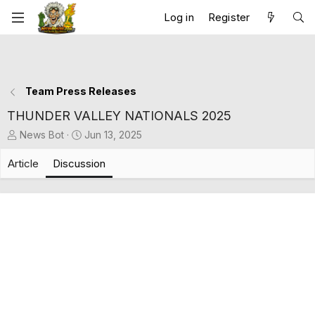
Log in
Register
Team Press Releases
THUNDER VALLEY NATIONALS 2025
T
S
News Bot
Jun 13, 2025
h
t
r
a
Article
Discussion
e
r
a
t
d
d
s
a
t
t
a
e
r
t
e
r