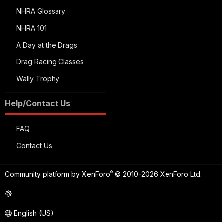
NHRA Glossary
NHRA 101
A Day at the Drags
Drag Racing Classes
Wally Trophy
Help/Contact Us
FAQ
Contact Us
®
Community platform by XenForo
© 2010-2026 XenForo Ltd.
English (US)