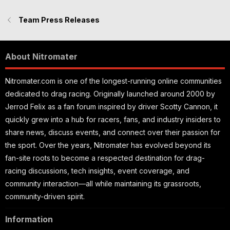
Team Press Releases
About Nitromater
Nitromater.com is one of the longest-running online communities
dedicated to drag racing. Originally launched around 2000 by
Jerrod Felix as a fan forum inspired by driver Scotty Cannon, it
quickly grew into a hub for racers, fans, and industry insiders to
share news, discuss events, and connect over their passion for
the sport. Over the years, Nitromater has evolved beyond its
fan-site roots to become a respected destination for drag-
racing discussions, tech insights, event coverage, and
community interaction—all while maintaining its grassroots,
community-driven spirit.
Information