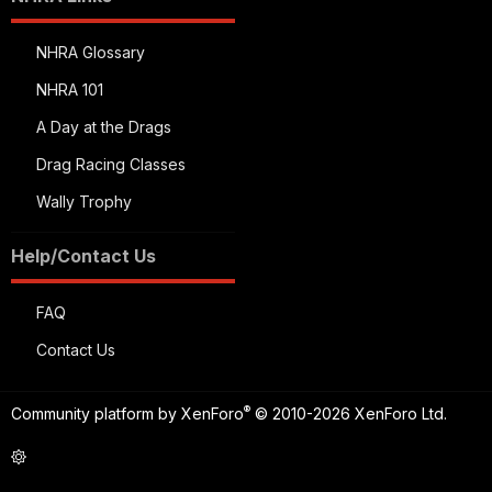
NHRA Glossary
NHRA 101
A Day at the Drags
Drag Racing Classes
Wally Trophy
Help/Contact Us
FAQ
Contact Us
®
Community platform by XenForo
© 2010-2026 XenForo Ltd.