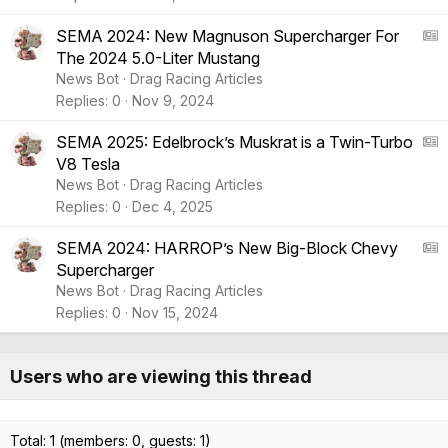
l
A
e
r
A
SEMA 2024: New Magnuson Supercharger For
t
The 2024 5.0-Liter Mustang
i
S
News Bot
Drag Racing Articles
c
:
Replies
0
Nov 9, 2024
l
A
e
r
A
SEMA 2025: Edelbrock’s Muskrat is a Twin-Turbo
t
V8 Tesla
i
S
News Bot
Drag Racing Articles
c
:
Replies
0
Dec 4, 2025
l
A
e
r
A
SEMA 2024: HARROP’s New Big-Block Chevy
t
Supercharger
i
S
News Bot
Drag Racing Articles
c
:
Replies
0
Nov 15, 2024
l
A
e
r
t
Users who are viewing this thread
i
c
l
Total: 1 (members: 0, guests: 1)