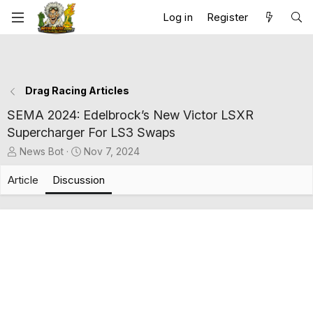
Log in
Register
Drag Racing Articles
SEMA 2024: Edelbrock’s New Victor LSXR
Supercharger For LS3 Swaps
T
S
News Bot
Nov 7, 2024
h
t
r
a
Article
Discussion
e
r
a
t
d
d
s
a
t
t
a
e
r
t
e
r