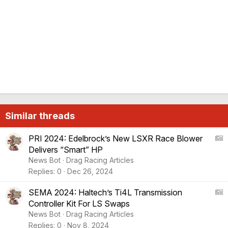
Similar threads
A
PRI 2024: Edelbrock’s New LSXR Race Blower
Delivers “Smart” HP
S
News Bot
Drag Racing Articles
:
Replies
0
Dec 26, 2024
A
r
A
SEMA 2024: Haltech’s Ti4L Transmission
t
Controller Kit For LS Swaps
i
S
News Bot
Drag Racing Articles
c
:
Replies
0
Nov 8, 2024