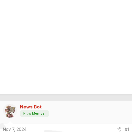
News Bot
Nitro Member
Nov 7, 2024
#1