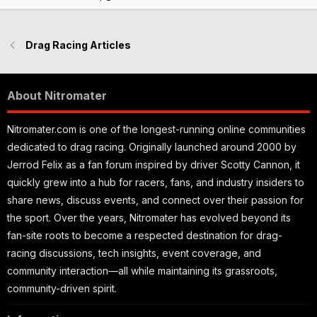
e
Drag Racing Articles
About Nitromater
Nitromater.com is one of the longest-running online communities
dedicated to drag racing. Originally launched around 2000 by
Jerrod Felix as a fan forum inspired by driver Scotty Cannon, it
quickly grew into a hub for racers, fans, and industry insiders to
share news, discuss events, and connect over their passion for
the sport. Over the years, Nitromater has evolved beyond its
fan-site roots to become a respected destination for drag-
racing discussions, tech insights, event coverage, and
community interaction—all while maintaining its grassroots,
community-driven spirit.