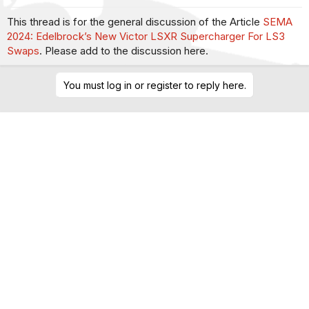
This thread is for the general discussion of the Article
SEMA
2024: Edelbrock’s New Victor LSXR Supercharger For LS3
Swaps
. Please add to the discussion here.
You must log in or register to reply here.