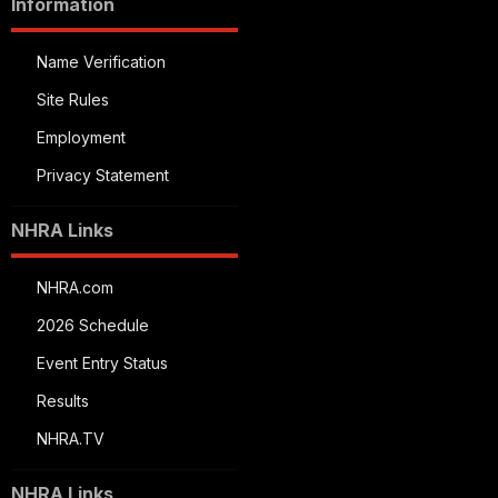
Information
Name Verification
Site Rules
Employment
Privacy Statement
NHRA Links
NHRA.com
2026 Schedule
Event Entry Status
Results
NHRA.TV
NHRA Links